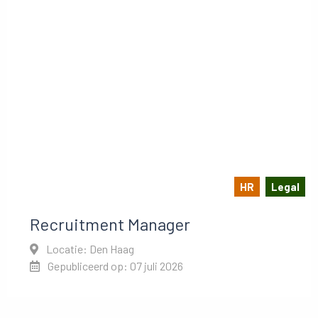
HR
Legal
Recruitment Manager
Locatie: Den Haag
Gepubliceerd op: 07 juli 2026