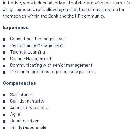
initiative, work independently and collaborate with the team. It’s
a high-exposure role, allowing candidates to make a name for
themselves within the Bank and the HR community.
Experience
Consulting at manager-level
Performance Management
Talent & Learning
Change Management
Communicating with senior management
Measuring progress of processes/projects
Competencies
Self-starter
Can-do mentality
Accurate & punctual
Agile
Results-driven
Highly responsible