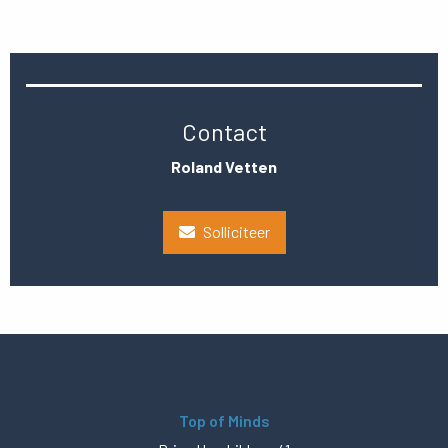
Contact
Roland Vetten
Solliciteer
Top of Minds