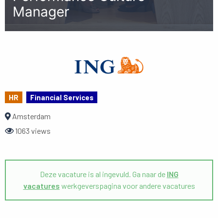
Manager
HR
Financial Services
Amsterdam
1063 views
Deze vacature is al ingevuld. Ga naar de
ING
vacatures
werkgeverspagina voor andere vacatures