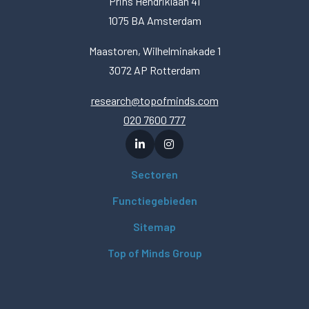
Prins Hendriklaan 41
1075 BA Amsterdam
Maastoren, Wilhelminakade 1
3072 AP Rotterdam
research@topofminds.com
020 7600 777
Sectoren
Functiegebieden
Sitemap
Top of Minds Group