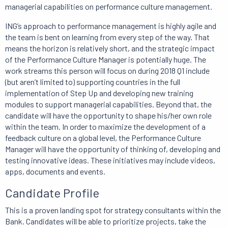
managerial capabilities on performance culture management.
ING’s approach to performance management is highly agile and
the team is bent on learning from every step of the way. That
means the horizon is relatively short, and the strategic impact
of the Performance Culture Manager is potentially huge. The
work streams this person will focus on during 2018 Q1 include
(but aren’t limited to) supporting countries in the full
implementation of Step Up and developing new training
modules to support managerial capabilities. Beyond that, the
candidate will have the opportunity to shape his/her own role
within the team. In order to maximize the development of a
feedback culture on a global level, the Performance Culture
Manager will have the opportunity of thinking of, developing and
testing innovative ideas. These initiatives may include videos,
apps, documents and events.
Candidate Profile
This is a proven landing spot for strategy consultants within the
Bank. Candidates will be able to prioritize projects, take the