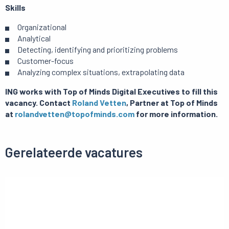
Skills
Organizational
Analytical
Detecting, identifying and prioritizing problems
Customer-focus
Analyzing complex situations, extrapolating data
ING works with Top of Minds Digital Executives to fill this
vacancy. Contact
Roland Vetten
, Partner at Top of Minds
at
rolandvetten@topofminds.com
for more information.
Gerelateerde vacatures