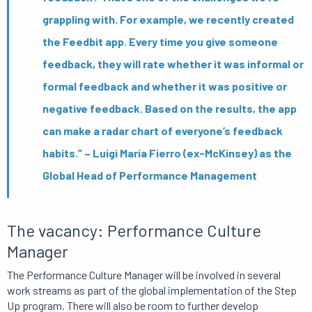
grappling with. For example, we recently created
the Feedbit app. Every time you give someone
feedback, they will rate whether it was informal or
formal feedback and whether it was positive or
negative feedback. Based on the results, the app
can make a radar chart of everyone’s feedback
habits.” – Luigi Maria Fierro (ex-McKinsey) as the
Global Head of Performance Management
The vacancy: Performance Culture
Manager
The Performance Culture Manager will be involved in several
work streams as part of the global implementation of the Step
Up program. There will also be room to further develop