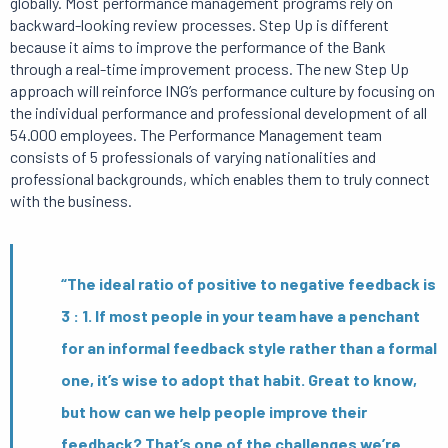
globally. Most performance management programs rely on
backward-looking review processes. Step Up is different
because it aims to improve the performance of the Bank
through a real-time improvement process. The new Step Up
approach will reinforce ING’s performance culture by focusing on
the individual performance and professional development of all
54.000 employees. The Performance Management team
consists of 5 professionals of varying nationalities and
professional backgrounds, which enables them to truly connect
with the business.
“The ideal ratio of positive to negative feedback is
3 : 1. If most people in your team have a penchant
for an informal feedback style rather than a formal
one, it’s wise to adopt that habit. Great to know,
but how can we help people improve their
feedback? That’s one of the challenges we’re