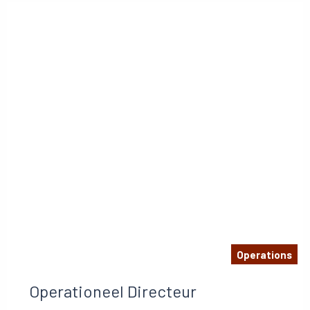
Operations
Operationeel Directeur