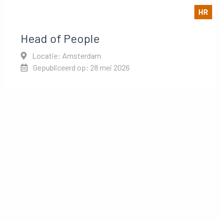
HR
Head of People
Locatie: Amsterdam
Gepubliceerd op: 28 mei 2026