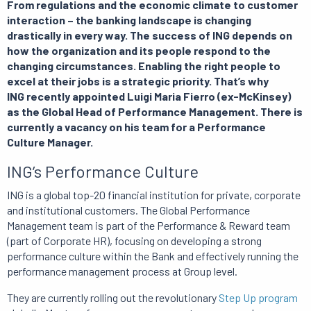
From regulations and the economic climate to customer
interaction – the banking landscape is changing
drastically in every way. The success of ING depends on
how the organization and its people respond to the
changing circumstances. Enabling the right people to
excel at their jobs is a strategic priority. That’s why
ING recently appointed Luigi Maria Fierro (ex-McKinsey)
as the Global Head of Performance Management. There is
currently a vacancy on his team for a Performance
Culture Manager.
ING’s Performance Culture
ING is a global top-20 financial institution for private, corporate
and institutional customers. The Global Performance
Management team is part of the Performance & Reward team
(part of Corporate HR), focusing on developing a strong
performance culture within the Bank and effectively running the
performance management process at Group level.
They are currently rolling out the revolutionary
Step Up program