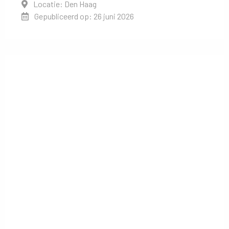
Locatie: Den Haag
Gepubliceerd op: 26 juni 2026