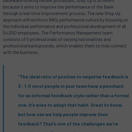
backward-looking review processes. Step Up is different
because it aims to improve the performance of the Bank
through a real-time improvement process. The new Step Up
approach will reinforce ING’s performance culture by focusing on
the individual performance and professional development of all
54.000 employees. The Performance Management team
consists of 5 professionals of varying nationalities and
professional backgrounds, which enables them to truly connect
with the business.
“The ideal ratio of positive to negative feedback is
3 : 1. If most people in your team have a penchant
for an informal feedback style rather than a formal
one, it’s wise to adopt that habit. Great to know,
but how can we help people improve their
feedback? That’s one of the challenges we’re