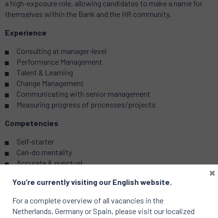
a high-exposure role, allowing candidates to make a name for
themselves within the Bank and the HR community.
Experience
Consulting at manager-level
Performance Management
Talent & Learning
Change Management
Communicating with senior management
Measuring progress of processes/projects
Competencies
Self-starter
Can-do mentality
Accurate & punctual
×
Agile
You’re currently visiting our English website.
Results-driven
Highly responsible
For a complete overview of all vacancies in the
Netherlands, Germany or Spain, please visit our localized
Skills