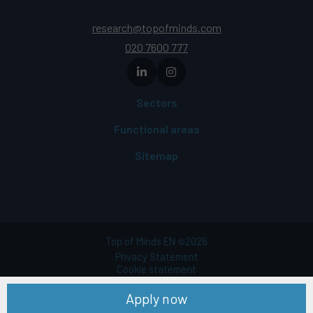
research@topofminds.com
020 7600 777
Sectors
Functional areas
Sitemap
Top of Minds EN
2026
©
Privacy Statement
Cookie statement
Terms of use
Apply now