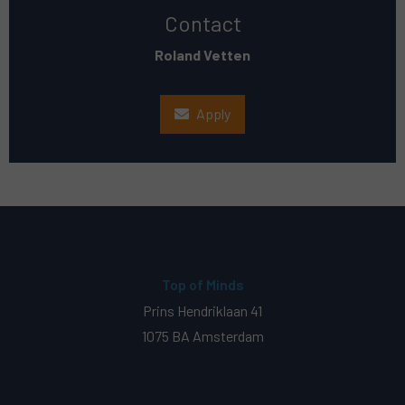
Contact
Roland Vetten
Apply
Top of Minds
Prins Hendriklaan 41
1075 BA Amsterdam