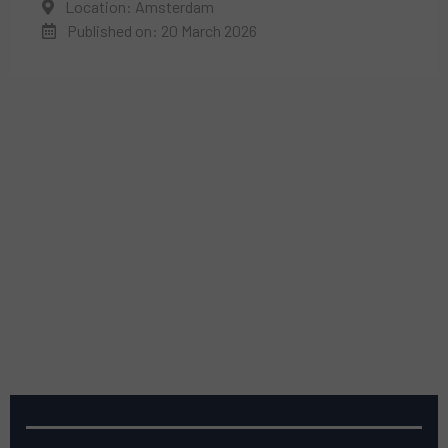
Location: Amsterdam
Published on: 20 March 2026