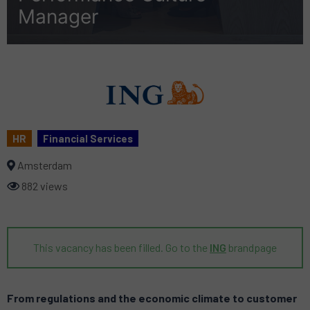
Manager
HR
Financial Services
Amsterdam
882 views
This vacancy has been filled. Go to the
ING
brandpage
From regulations and the economic climate to customer