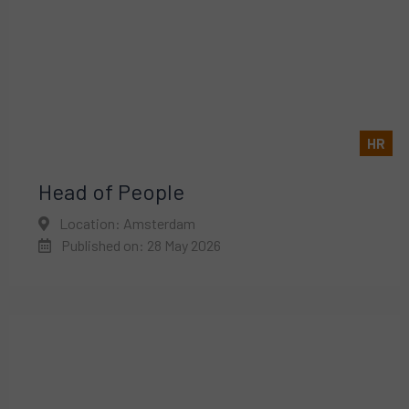
HR
Head of People
Location: Amsterdam
Published on: 28 May 2026