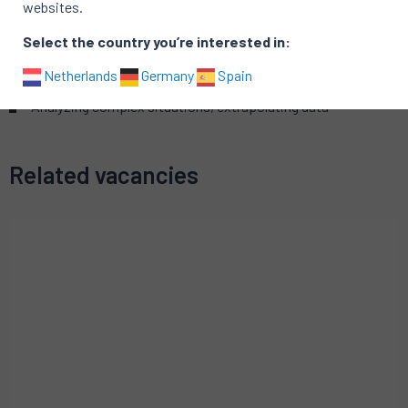
websites.
Organizational
Select the country you’re interested in:
Analytical
Detecting, identifying and prioritizing problems
Netherlands
Germany
Spain
Customer-focus
Analyzing complex situations, extrapolating data
Related vacancies