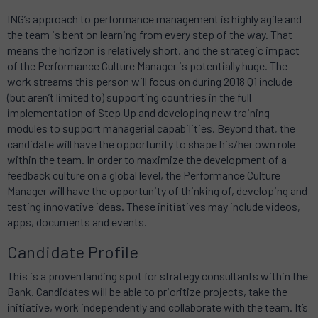
ING’s approach to performance management is highly agile and
the team is bent on learning from every step of the way. That
means the horizon is relatively short, and the strategic impact
of the Performance Culture Manager is potentially huge. The
work streams this person will focus on during 2018 Q1 include
(but aren’t limited to) supporting countries in the full
implementation of Step Up and developing new training
modules to support managerial capabilities. Beyond that, the
candidate will have the opportunity to shape his/her own role
within the team. In order to maximize the development of a
feedback culture on a global level, the Performance Culture
Manager will have the opportunity of thinking of, developing and
testing innovative ideas. These initiatives may include videos,
apps, documents and events.
Candidate Profile
This is a proven landing spot for strategy consultants within the
Bank. Candidates will be able to prioritize projects, take the
initiative, work independently and collaborate with the team. It’s