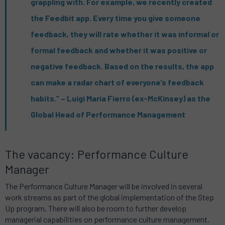
grappling with. For example, we recently created
the Feedbit app. Every time you give someone
feedback, they will rate whether it was informal or
formal feedback and whether it was positive or
negative feedback. Based on the results, the app
can make a radar chart of everyone’s feedback
habits.” – Luigi Maria Fierro (ex-McKinsey) as the
Global Head of Performance Management
The vacancy: Performance Culture
Manager
The Performance Culture Manager will be involved in several
work streams as part of the global implementation of the Step
Up program. There will also be room to further develop
managerial capabilities on performance culture management.