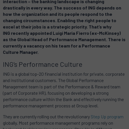
interaction – the banking landscape is changing
drastically in every way. The success of ING depends on
how the organization and its people respond to the
changing circumstances. Enabling the right people to
excel at their jobs is a strategic priority. That’s why
ING recently appointed Luigi Maria Fierro (ex-McKinsey)
as the Global Head of Performance Management. There is
currently a vacancy on his team for a Performance
Culture Manager.
ING’s Performance Culture
ING is a global top-20 financial institution for private, corporate
and institutional customers. The Global Performance
Management team is part of the Performance & Reward team
(part of Corporate HR), focusing on developing a strong
performance culture within the Bank and effectively running the
performance management process at Group level.
They are currently rolling out the revolutionary
Step Up program
globally. Most performance management programs rely on