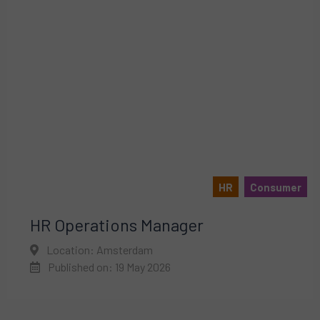
HR
Consumer
HR Operations Manager
Location: Amsterdam
Published on: 19 May 2026