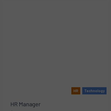
HR
Technology
HR Manager