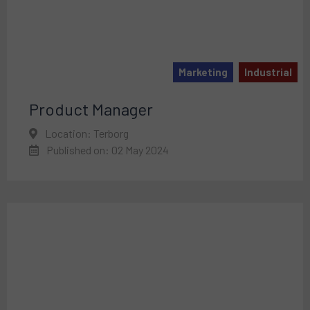
Marketing
Industrial
Product Manager
Location: Terborg
Published on: 02 May 2024