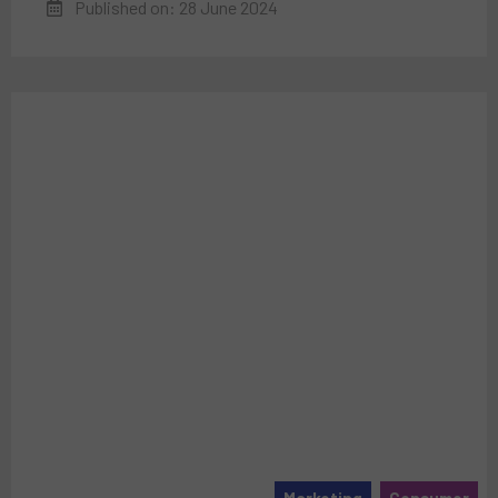
Published on: 28 June 2024
Marketing
Consumer