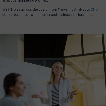
analytical marketing profiles.
We fill roles across the board, from Marketing Analyst to
CMO
,
both in business-to-consumer and business-to-business.