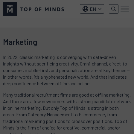
Top
EN
of
Menu
Minds
logo
Marketing
In 2022, classic marketing is converging with data-driven
insights without sacrificing creativity. Omni-channel, direct-to-
consumer, mobile-first, and personalization are all key themes—
in other words, it’s a hyphenated new world. And that indicates
deep confluence between offline and online.
Many traditional recruitment firms are good at offline marketing.
And there are a few newcomers with a strong candidate network
in online marketing. But only Top of Minds is strong in both
areas. From Category Management to E-commerce, from
traditional marketing positions to crossover positions, Top of
Minds is the firm of choice for creative, commercial, and/or