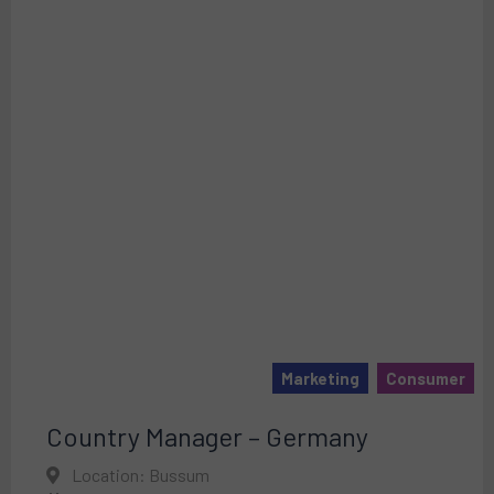
Marketing
Consumer
Country Manager – Germany
Location: Bussum