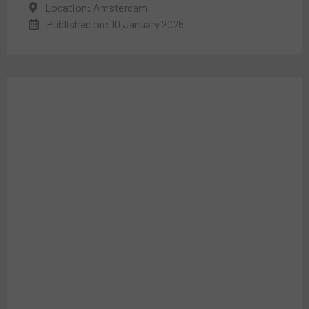
Location: Amsterdam
Published on: 10 January 2025