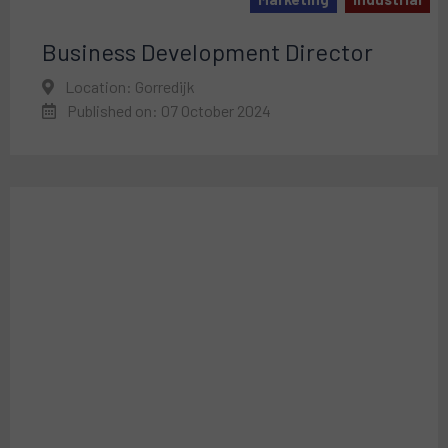
Business Development Director
Location: Gorredijk
Published on: 07 October 2024