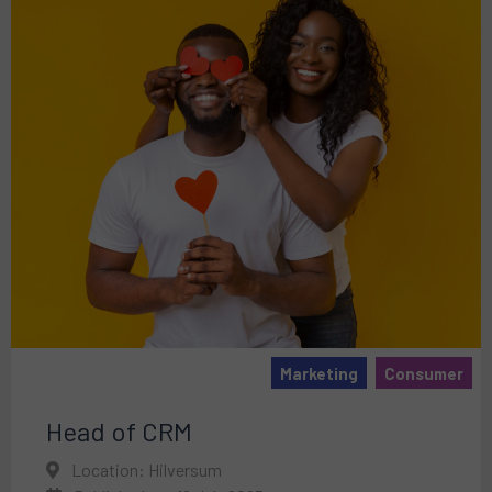
Marketing
Consumer
Head of CRM
Location: Hilversum