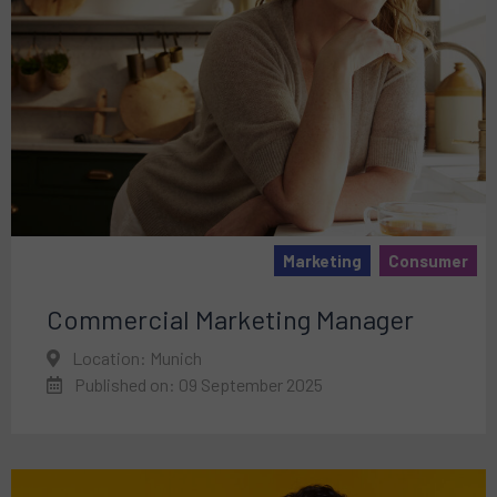
Marketing
Consumer
Commercial Marketing Manager
Location: Munich
Published on: 09 September 2025