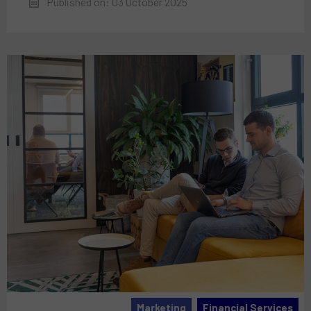
Published on: 03 October 2025
Marketing
Financial Services