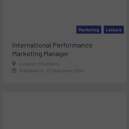
Marketing
Leisure
International Performance
Marketing Manager
Location: Hoofddorp
Published on: 23 September 2024