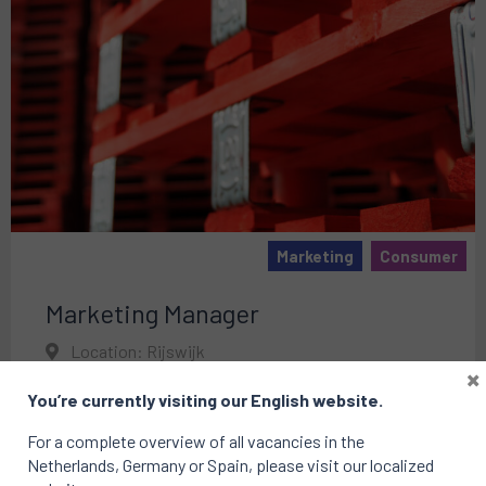
Marketing
Consumer
Marketing Manager
Location: Rijswijk
×
Published on: 01 May 2025
You’re currently visiting our English website.
For a complete overview of all vacancies in the
Netherlands, Germany or Spain, please visit our localized