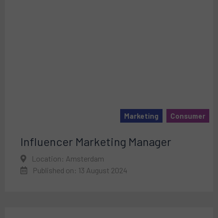
Marketing
Consumer
Influencer Marketing Manager
Location: Amsterdam
Published on: 13 August 2024