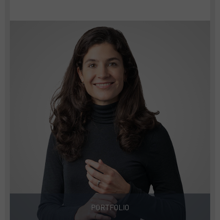
PORTFOLIO