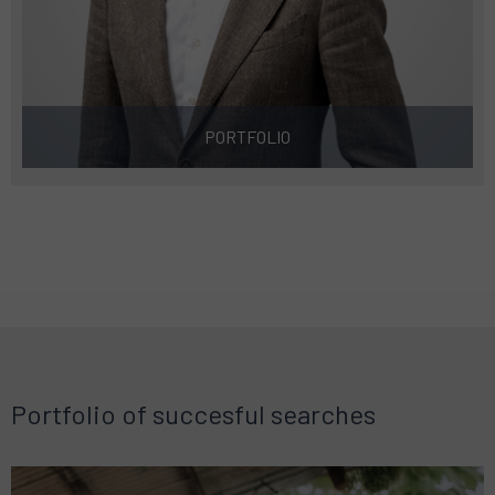
PORTFOLIO
Portfolio of succesful searches