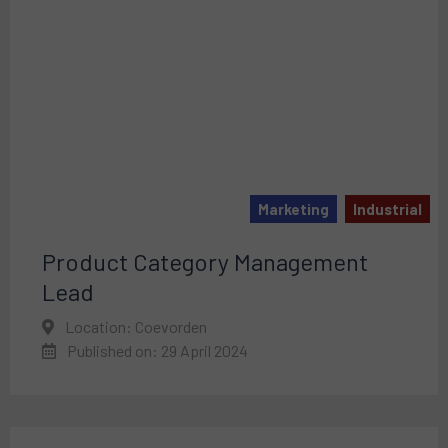
Marketing
Industrial
Product Category Management
Lead
Location: Coevorden
Published on: 29 April 2024