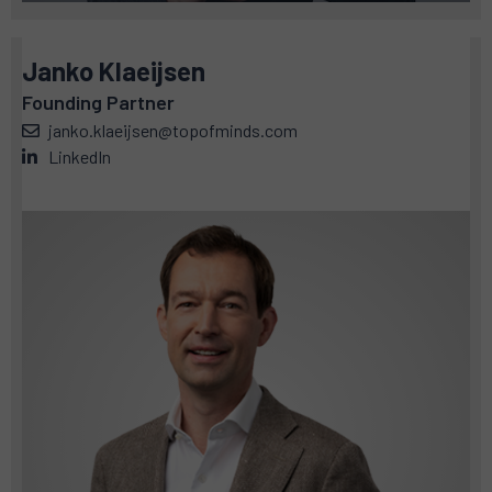
Janko Klaeijsen
Founding Partner
janko.klaeijsen@topofminds.com
LinkedIn