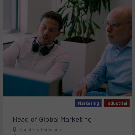
Marketing
Industrial
Head of Global Marketing
Location: Barcelona