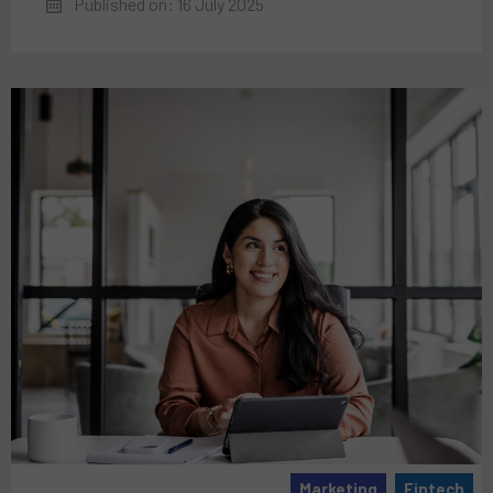
Published on: 16 July 2025
Marketing
Fintech