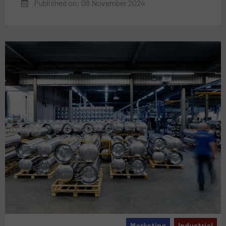
Published on: 08 November 2024
Marketing
Industrial