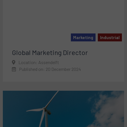
Marketing
Industrial
Global Marketing Director
Location: Assendelft
Published on: 20 December 2024