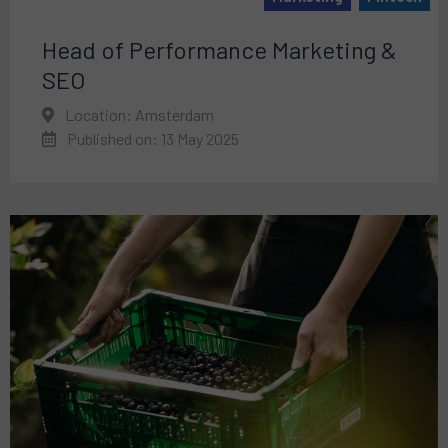
Head of Performance Marketing &
SEO
Location: Amsterdam
Published on: 13 May 2025