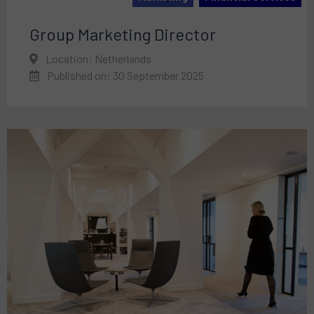
Group Marketing Director
Location: Netherlands
Published on: 30 September 2025