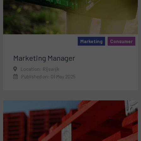
Marketing
Consumer
Marketing Manager
Location: Rijswijk
Published on: 01 May 2025