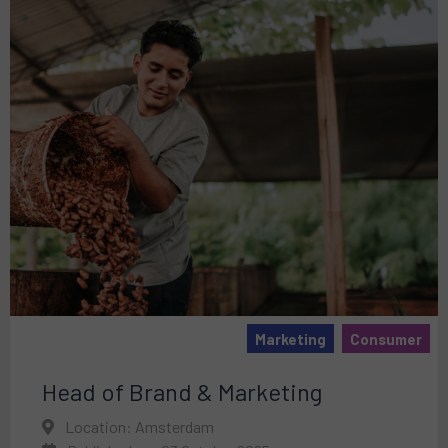
Marketing
Consumer
Head of Brand & Marketing
Location: Amsterdam