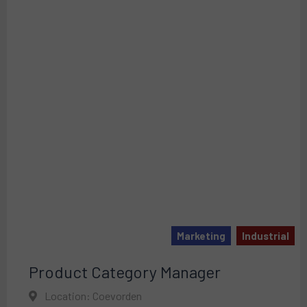
Marketing
Industrial
Product Category Manager
Location: Coevorden