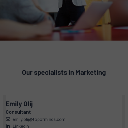
Our specialists in Marketing
Emily Olij
Consultant
emily.olij@topofminds.com
LinkedIn