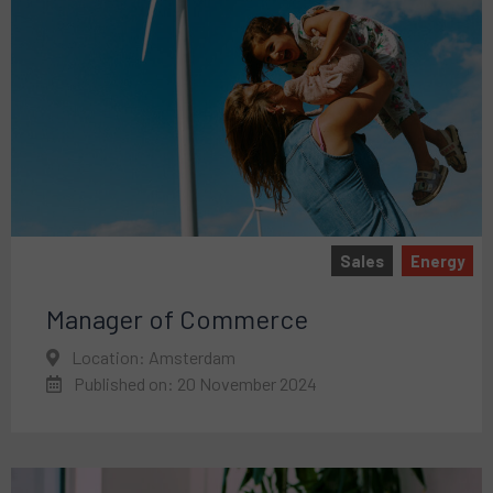
Sales
Energy
Manager of Commerce
Location: Amsterdam
Published on: 20 November 2024