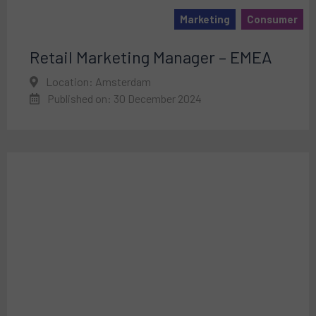
Marketing
Consumer
Retail Marketing Manager – EMEA
Location: Amsterdam
Published on: 30 December 2024