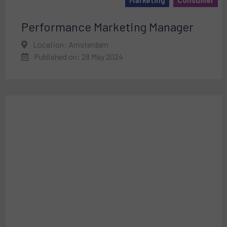
Performance Marketing Manager
Location: Amsterdam
Published on: 28 May 2024