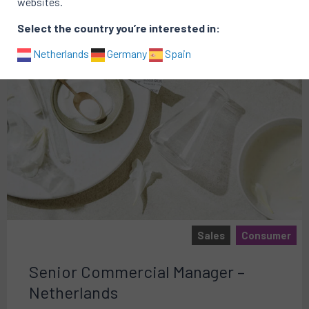
websites.
Select the country you’re interested in:
Netherlands
Germany
Spain
Sales
Consumer
Senior Commercial Manager –
Netherlands