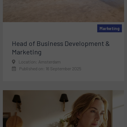
Marketing
Head of Business Development &
Marketing
Location: Amsterdam
Published on: 16 September 2025