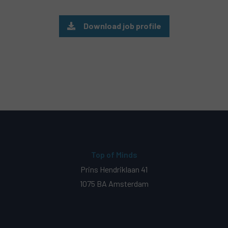
Download job profile
Top of Minds
Prins Hendriklaan 41
1075 BA Amsterdam