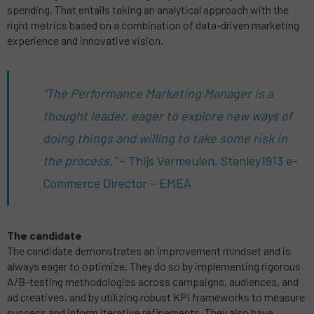
spending. That entails taking an analytical approach with the
right metrics based on a combination of data-driven marketing
experience and innovative vision.
“The Performance Marketing Manager is a
thought leader, eager to explore new ways of
doing things and willing to take some risk in
the process.”
– Thijs Vermeulen,
Stanley1913
e-
Commerce Director – EMEA
The candidate
The candidate demonstrates an improvement mindset and is
always eager to optimize. They do so by implementing rigorous
A/B-testing methodologies across campaigns, audiences, and
ad creatives, and by utilizing robust KPI frameworks to measure
success and inform iterative refinements. They also have