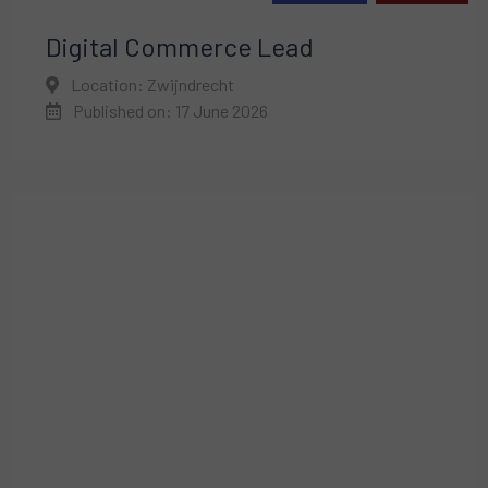
Digital Commerce Lead
Location: Zwijndrecht
Published on: 17 June 2026