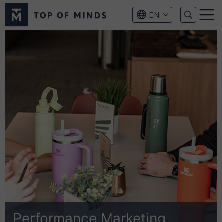
Top
EN
of
Menu
Minds
logo
Performance Marketing