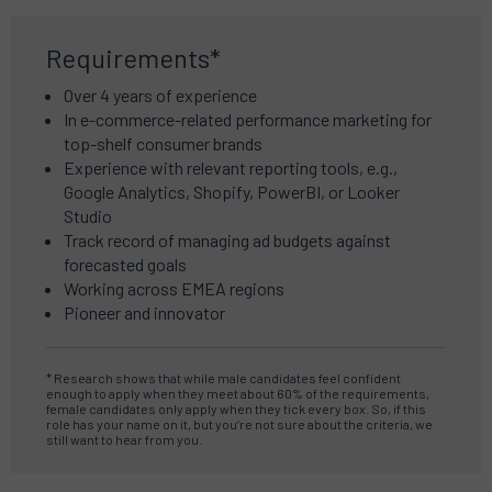
Requirements*
Over 4 years of experience
In e-commerce-related performance marketing for
top-shelf consumer brands
Experience with relevant reporting tools, e.g.,
Google Analytics, Shopify, PowerBI, or Looker
Studio
Track record of managing ad budgets against
forecasted goals
Working across EMEA regions
Pioneer and innovator
* Research shows that while male candidates feel confident
enough to apply when they meet about 60% of the requirements,
female candidates only apply when they tick every box. So, if this
role has your name on it, but you’re not sure about the criteria, we
still want to hear from you.