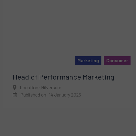
Marketing
Consumer
Head of Performance Marketing
Location: Hilversum
Published on: 14 January 2026