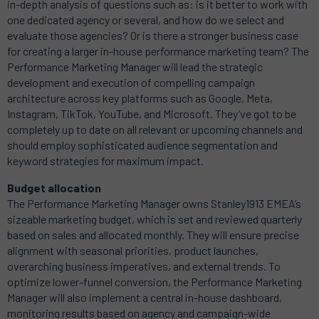
in-depth analysis of questions such as: is it better to work with
one dedicated agency or several, and how do we select and
evaluate those agencies? Or is there a stronger business case
for creating a larger in-house performance marketing team? The
Performance Marketing Manager will lead the strategic
development and execution of compelling campaign
architecture across key platforms such as Google, Meta,
Instagram, TikTok, YouTube, and Microsoft. They’ve got to be
completely up to date on all relevant or upcoming channels and
should employ sophisticated audience segmentation and
keyword strategies for maximum impact.
Budget allocation
The Performance Marketing Manager owns
Stanley1913
EMEA’s
sizeable marketing budget, which is set and reviewed quarterly
based on sales and allocated monthly. They will ensure precise
alignment with seasonal priorities, product launches,
overarching business imperatives, and external trends. To
optimize lower-funnel conversion, the Performance Marketing
Manager will also implement a central in-house dashboard,
monitoring results based on agency and campaign-wide