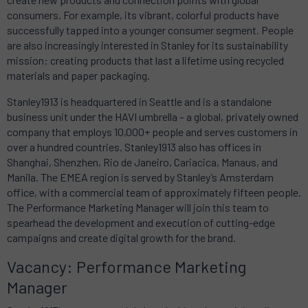
consumers. For example, its vibrant, colorful products have
successfully tapped into a younger consumer segment. People
are also increasingly interested in Stanley for its sustainability
mission: creating products that last a lifetime using recycled
materials and paper packaging.
Stanley1913
is headquartered in Seattle and is a standalone
business unit under the HAVI umbrella – a global, privately owned
company that employs 10,000+ people and serves customers in
over a hundred countries.
Stanley1913
also has offices in
Shanghai, Shenzhen, Rio de Janeiro, Cariacica, Manaus, and
Manila. The EMEA region is served by Stanley’s Amsterdam
office, with a commercial team of approximately fifteen people.
The Performance Marketing Manager will join this team to
spearhead the development and execution of cutting-edge
campaigns and create digital growth for the brand.
Vacancy: Performance Marketing
Manager