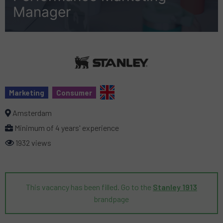
Manager
Marketing
Consumer
Amsterdam
Minimum of 4 years' experience
1932 views
This vacancy has been filled. Go to the
Stanley 1913
brandpage