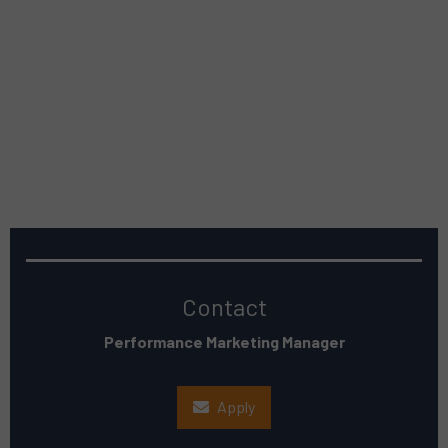
Contact
Performance Marketing Manager
Apply