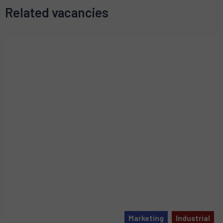
Related vacancies
Marketing
Industrial