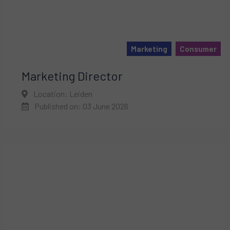
Marketing
Consumer
Marketing Director
Location: Leiden
Published on: 03 June 2026