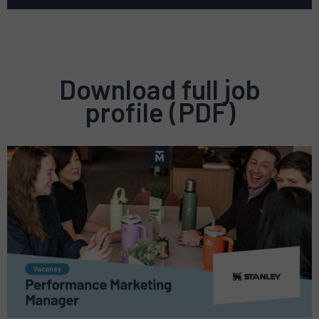
Download full job
profile (PDF)
Preview
pdf