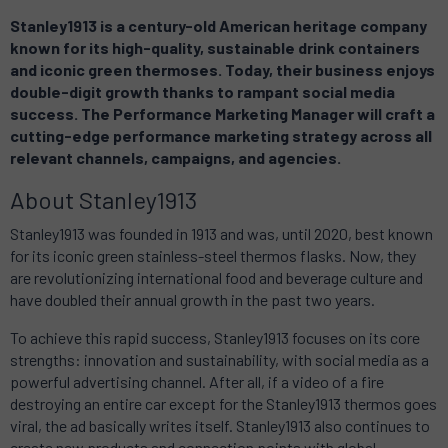
Stanley1913
is a century-old American heritage company
known for its high-quality, sustainable drink containers
and iconic green thermoses. Today, their business enjoys
double-digit growth thanks to rampant social media
success. The Performance Marketing Manager will craft a
cutting-edge performance marketing strategy across all
relevant channels, campaigns, and agencies.
About
Stanley1913
Stanley1913
was founded in 1913 and was, until 2020, best known
for its iconic green stainless-steel thermos flasks. Now, they
are revolutionizing international food and beverage culture and
have doubled their annual growth in the past two years.
To achieve this rapid success,
Stanley1913
focuses on its core
strengths: innovation and sustainability, with social media as a
powerful advertising channel. After all, if a video of a fire
destroying an entire car except for the
Stanley1913
thermos goes
viral, the ad basically writes itself.
Stanley1913
also continues to
create new products and connection points with global