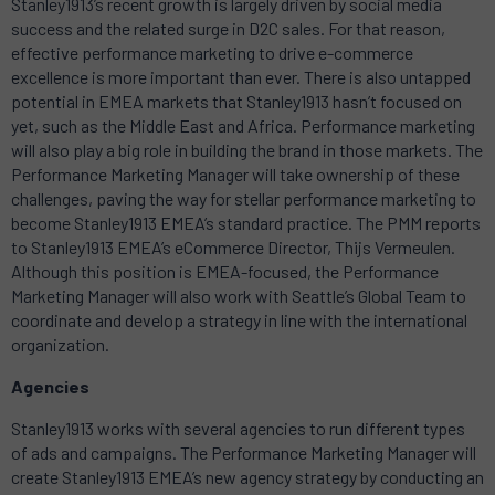
Stanley1913
’s recent growth is largely driven by social media
success and the related surge in D2C sales. For that reason,
effective performance marketing to drive e-commerce
excellence is more important than ever. There is also untapped
potential in EMEA markets that
Stanley1913
hasn’t focused on
yet, such as the Middle East and Africa. Performance marketing
will also play a big role in building the brand in those markets. The
Performance Marketing Manager will take ownership of these
challenges, paving the way for stellar performance marketing to
become
Stanley1913
EMEA’s standard practice. The PMM reports
to
Stanley1913
EMEA’s eCommerce Director, Thijs Vermeulen.
Although this position is EMEA-focused, the Performance
Marketing Manager will also work with Seattle’s Global Team to
coordinate and develop a strategy in line with the international
organization.
Agencies
Stanley1913
works with several agencies to run different types
of ads and campaigns. The Performance Marketing Manager will
create
Stanley1913
EMEA’s new agency strategy by conducting an