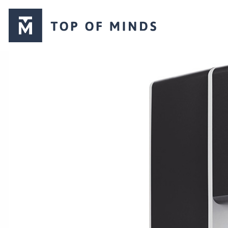
Top
of
Minds
logo