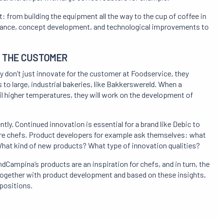
t: from building the equipment all the way to the cup of coffee in
surance, concept development, and technological improvements to
H THE CUSTOMER
y don’t just innovate for the customer at Foodservice, they
to large, industrial bakeries, like Bakkerswereld. When a
il higher temperatures, they will work on the development of
y. Continued innovation is essential for a brand like Debic to
ire chefs. Product developers for example ask themselves: what
What kind of new products? What type of innovation qualities?
dCampina’s products are an inspiration for chefs, and in turn, the
 Together with product development and based on these insights,
positions.