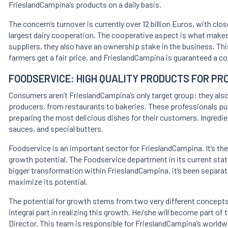
FrieslandCampina’s products on a daily basis.
The concern’s turnover is currently over 12 billion Euros, with c
largest dairy cooperation. The cooperative aspect is what makes 
suppliers, they also have an ownership stake in the business. Th
farmers get a fair price, and FrieslandCampina is guaranteed a con
FOODSERVICE: HIGH QUALITY PRODUCTS FOR PR
Consumers aren’t FrieslandCampina’s only target group: they also 
producers, from restaurants to bakeries. These professionals put 
preparing the most delicious dishes for their customers. Ingredie
sauces, and special butters.
Foodservice is an important sector for FrieslandCampina. It’s the 
growth potential. The Foodservice department in its current state h
bigger transformation within FrieslandCampina, it’s been separate
maximize its potential.
The potential for growth stems from two very different concepts:
integral part in realizing this growth. He/she will become part
Director. This team is responsible for FrieslandCampina’s worldw