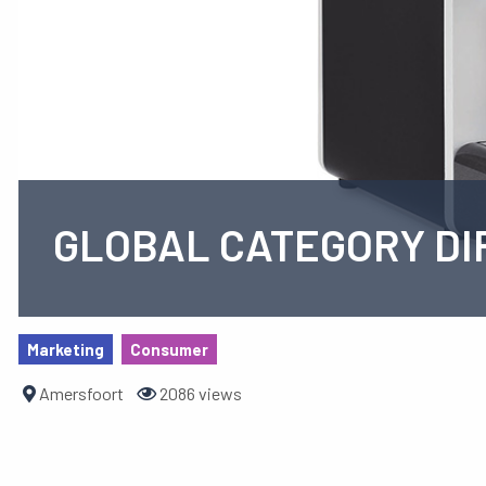
GLOBAL CATEGORY DI
Marketing
Consumer
Amersfoort
2086 views