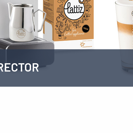
RECTOR