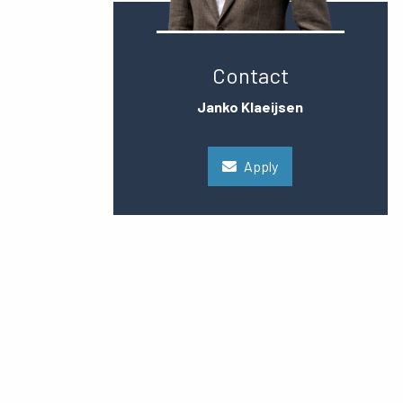
Contact
Janko Klaeijsen
Apply