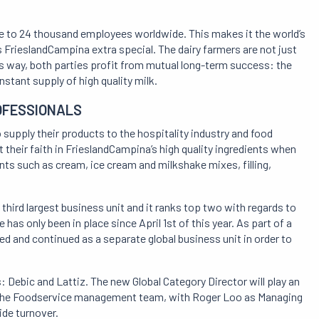
lose to 24 thousand employees worldwide. This makes it the world’s
FrieslandCampina extra special. The dairy farmers are not just
is way, both parties profit from mutual long-term success: the
stant supply of high quality milk.
OFESSIONALS
supply their products to the hospitality industry and food
their faith in FrieslandCampina’s high quality ingredients when
nts such as cream, ice cream and milkshake mixes, filling,
third largest business unit and it ranks top two with regards to
as only been in place since April 1st of this year. As part of a
d and continued as a separate global business unit in order to
 Debic and Lattiz. The new Global Category Director will play an
 of the Foodservice management team, with Roger Loo as Managing
ide turnover.