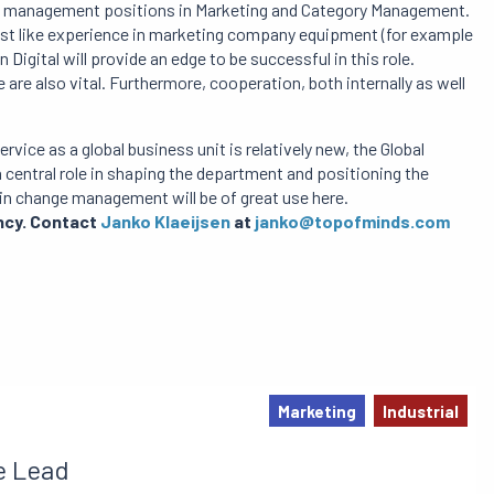
e in management positions in Marketing and Category Management.
just like experience in marketing company equipment (for example
 Digital will provide an edge to be successful in this role.
are also vital. Furthermore, cooperation, both internally as well
ice as a global business unit is relatively new, the Global
 central role in shaping the department and positioning the
in change management will be of great use here.
ancy. Contact
Janko Klaeijsen
at
janko@topofminds.com
Marketing
Industrial
e Lead