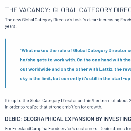
THE VACANCY: GLOBAL CATEGORY DIRE
The new Global Category Director’s task is clear: increasing Foodse
years.
“What makes the role of Global Category Director so
he/she gets to work with. On the one hand with the
out worldwide and on the other with Lattiz, the rev
sky is the limit, but currently it’s still in the star
It’s up to the Global Category Director and his/her team of about
in order to realize that strong ambition for growth.
DEBIC: GEOGRAPHICAL EXPANSION BY INVESTING 
For FrieslandCampina Foodservice’s customers, Debic stands for h