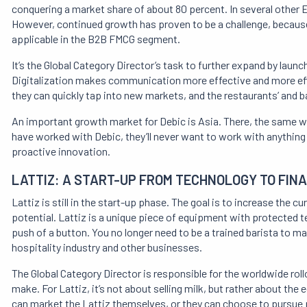
conquering a market share of about 80 percent. In several other E
However, continued growth has proven to be a challenge, because
applicable in the B2B FMCG segment.
It’s the Global Category Director’s task to further expand by launc
Digitalization makes communication more effective and more effi
they can quickly tap into new markets, and the restaurants’ and bak
An important growth market for Debic is Asia. There, the same w
have worked with Debic, they’ll never want to work with anything el
proactive innovation.
LATTIZ: A START-UP FROM TECHNOLOGY TO FIN
Lattiz is still in the start-up phase. The goal is to increase the c
potential. Lattiz is a unique piece of equipment with protected t
push of a button. You no longer need to be a trained barista to ma
hospitality industry and other businesses.
The Global Category Director is responsible for the worldwide roll
make. For Lattiz, it’s not about selling milk, but rather about the
can market the Lattiz themselves, or they can choose to pursue p