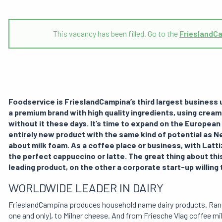
This vacancy has been filled. Go to the
FrieslandC
Foodservice is FrieslandCampina’s third largest business un
a premium brand with high quality ingredients, using cream
without it these days. It’s time to expand on the European
entirely new product with the same kind of potential as Ne
about milk foam. As a coffee place or business, with Latti
the perfect cappuccino or latte. The great thing about this
leading product, on the other a corporate start-up willing 
WORLDWIDE LEADER IN DAIRY
FrieslandCampina produces household name dairy products. Ran
one and only), to Milner cheese. And from Friesche Vlag coffee mi