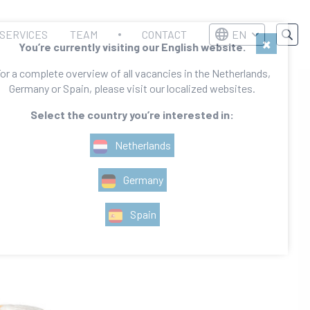
SERVICES
TEAM
CONTACT
EN
×
You’re currently visiting our English website.
or a complete overview of all vacancies in the Netherlands,
Germany or Spain, please visit our localized websites.
Select the country you’re interested in:
Netherlands
Germany
Spain