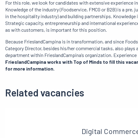
For this role, we look for candidates with extensive experienc
Knowledge of the industry (Foodservice, FMCG or B2B) is a pre, 
in the hospitality industry) and building partnerships. Knowledge in
Strategic capacity, entrepreneurship and international experience 
as with customers, is important for this position.
Because FrieslandCampina is in transformation, and since Foodserv
Category Director, besides his/her commercial tasks, also plays a
department within FrieslandCampina’s organization. Experience 
FrieslandCampina works with Top of Minds to fill this vac
for more information.
Related vacancies
Digital Commerc