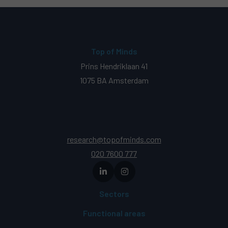
Top of Minds
Prins Hendriklaan 41
1075 BA Amsterdam
research@topofminds.com
020 7600 777
Sectors
Functional areas