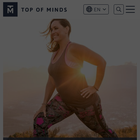
Top
EN
of
Menu
Minds
logo