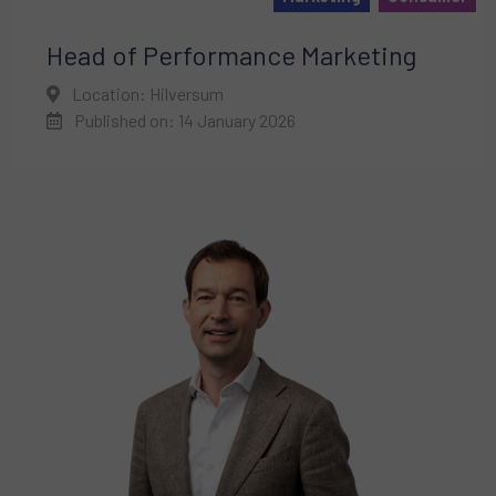
Head of Performance Marketing
Location: Hilversum
Published on: 14 January 2026