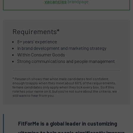
vacancies
brandpage
Requirements*
8+ years’ experience
In brand development and marketing strategy
Within Consumer Goods
Strong communications and people management
* Research shows that while male candidates feel confident
enough to apply when they meet about 60% of the requirements,
female candidates only apply when they tick every box. So if this
role has your name on it, but you’re not sure about the criteria, we
still want to hear from you.
FitForMe is a global leader in customizing