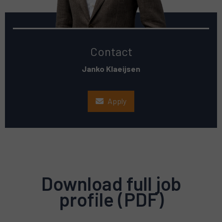
Contact
Janko Klaeijsen
Apply
Download full job
profile (PDF)