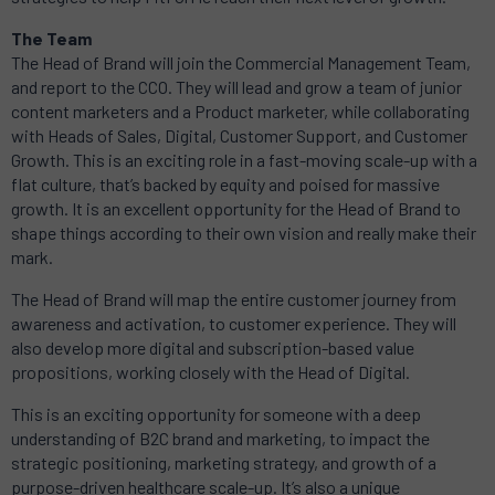
The Team
The Head of Brand will join the Commercial Management Team,
and report to the CCO. They will lead and grow a team of junior
content marketers and a Product marketer, while collaborating
with Heads of Sales, Digital, Customer Support, and Customer
Growth. This is an exciting role in a fast-moving scale-up with a
flat culture, that’s backed by equity and poised for massive
growth. It is an excellent opportunity for the Head of Brand to
shape things according to their own vision and really make their
mark.
The Head of Brand will map the entire customer journey from
awareness and activation, to customer experience. They will
also develop more digital and subscription-based value
propositions, working closely with the Head of Digital.
This is an exciting opportunity for someone with a deep
understanding of B2C brand and marketing, to impact the
strategic positioning, marketing strategy, and growth of a
purpose-driven healthcare scale-up. It’s also a unique