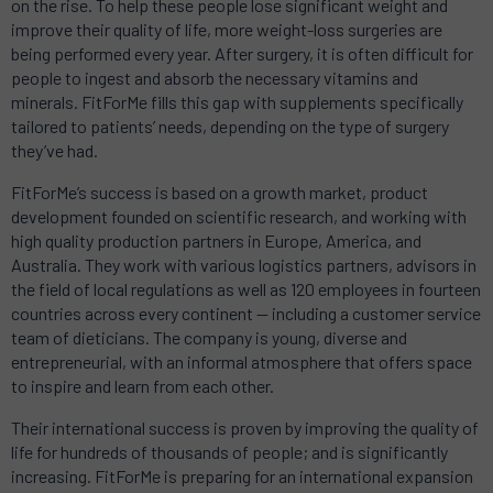
on the rise. To help these people lose significant weight and
improve their quality of life, more weight-loss surgeries are
being performed every year. After surgery, it is often difficult for
people to ingest and absorb the necessary vitamins and
minerals. FitForMe fills this gap with supplements specifically
tailored to patients’ needs, depending on the type of surgery
they’ve had.
FitForMe’s success is based on a growth market, product
development founded on scientific research, and working with
high quality production partners in Europe, America, and
Australia. They work with various logistics partners, advisors in
the field of local regulations as well as 120 employees in fourteen
countries across every continent — including a customer service
team of dieticians. The company is young, diverse and
entrepreneurial, with an informal atmosphere that offers space
to inspire and learn from each other.
Their international success is proven by improving the quality of
life for hundreds of thousands of people; and is significantly
increasing. FitForMe is preparing for an international expansion