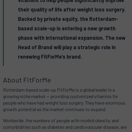
vitamins to help people significantly improve
their quality of life after weight loss surgery.
Backed by private equity, the Rotterdam-
based scale-up is entering a new growth
phase with international expansion. The new
Head of Brand will play a strategic role in
renewing FitForMe’s brand.
About FitForMe
Rotterdam-based scale-up FitForMe is a global leader in a
growing niche market — providing customized vitamins for
people who have had weight loss surgery. They have enormous
growth potential as the market continues to expand.
Worldwide, the numbers of people with morbid obesity, and
comorbidities such as diabetes and cardiovascular disease, are