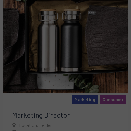
Marketing
Consumer
Marketing Director
Location: Leiden