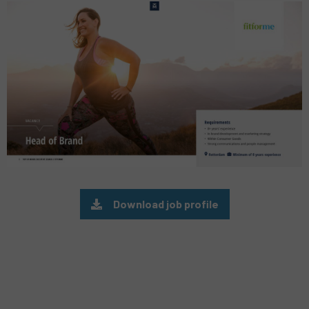
Preview
pdf
Download job profile