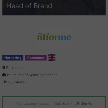
Head of Brand
Marketing
Consumer
Rotterdam
Minimum of 8 years' experience
1869 views
This vacancy has been filled. Go to the
FitForMe