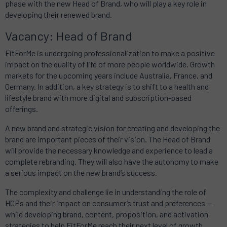
phase with the new Head of Brand, who will play a key role in
developing their renewed brand.
Vacancy: Head of Brand
FitForMe is undergoing professionalization to make a positive
impact on the quality of life of more people worldwide. Growth
markets for the upcoming years include Australia, France, and
Germany. In addition, a key strategy is to shift to a health and
lifestyle brand with more digital and subscription-based
offerings.
A new brand and strategic vision for creating and developing the
brand are important pieces of their vision. The Head of Brand
will provide the necessary knowledge and experience to lead a
complete rebranding. They will also have the autonomy to make
a serious impact on the new brand’s success.
The complexity and challenge lie in understanding the role of
HCPs and their impact on consumer’s trust and preferences —
while developing brand, content, proposition, and activation
strategies to help FitForMe reach their next level of growth.