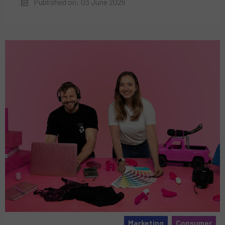
Published on: 03 June 2026
Marketing
Consumer