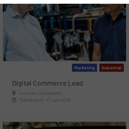
Marketing
Industrial
Digital Commerce Lead
Location: Zwijndrecht
Published on: 17 June 2026