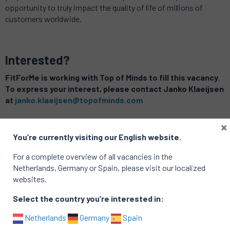
opportunity to truly impact the quality of life of millions of
customers worldwide.
Interested?
FitForMe is working with Top of Minds to fill this vacancy.
To express your interest, please contact Janko Klaeijsen
at
janko.klaeijsen@topofminds.com
×
Related vacancies
You’re currently visiting our English website.
For a complete overview of all vacancies in the
Netherlands, Germany or Spain, please visit our localized
websites.
Select the country you’re interested in:
Netherlands
Germany
Spain