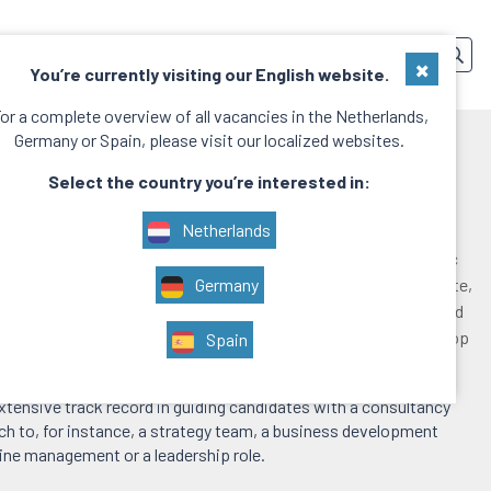
SERVICES
TEAM
CONTACT
EN
×
You’re currently visiting our English website.
or a complete overview of all vacancies in the Netherlands,
Germany or Spain, please visit our localized websites.
 Exit
Select the country you’re interested in:
Netherlands
at you have been working with consultants from firms such as Mc
 and Bain&Company, or management consultants from Deloitte,
Germany
ve seen the value they add to the growth of your company. And
orporate them, to hire them permanently. That’s possible with Top
Spain
xit service.
xtensive track record in guiding candidates with a consultancy
 to, for instance, a strategy team, a business development
line management or a leadership role.