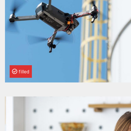
Strategy
&
Transformation
Manager
filled
Read
more
about
this
vacancy