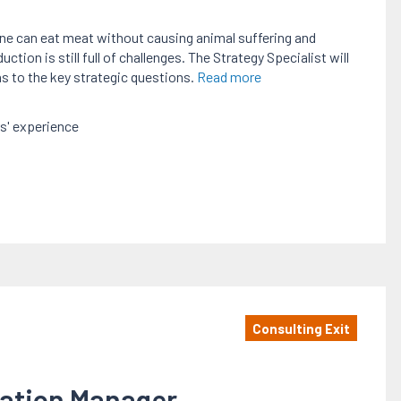
one can eat meat without causing animal suffering and
ion is still full of challenges. The Strategy Specialist will
ns to the key strategic questions.
Read more
s' experience
Consulting Exit
mation Manager