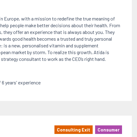
 in Europe, with a mission to redefine the true meaning of
o help people make better decisions about their health. From
, they offer an experience that is always about you. They
towards good health becomes a trusted and truly personal
e: is a new, personalised vitamin and supplement
ean market by storm. To realize this growth, Atida is
g strategy consultant to work as the CEO’s right hand.
6 years' experience
Consulting Exit
Consumer