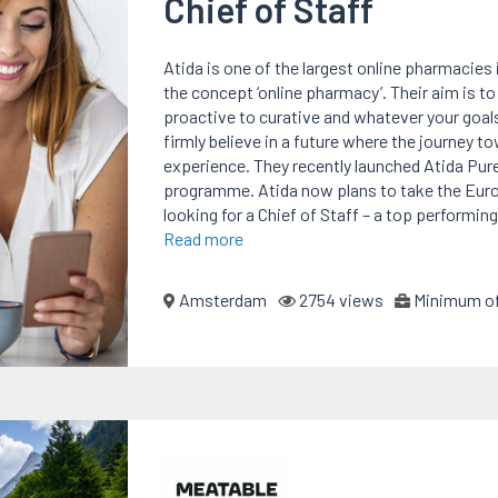
Chief of Staff
Atida is one of the largest online pharmacies
the concept ‘online pharmacy’. Their aim is t
proactive to curative and whatever your goals
firmly believe in a future where the journey 
experience. They recently launched Atida Pur
programme. Atida now plans to take the Europ
looking for a Chief of Staff – a top performin
Read more
Amsterdam
2754 views
Minimum of 