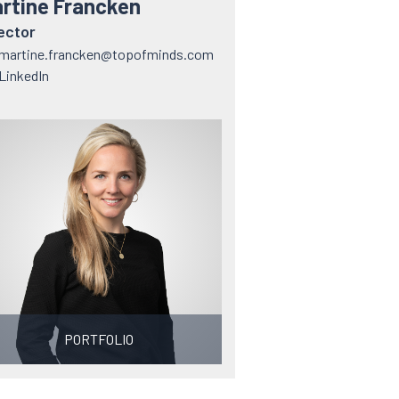
rtine Francken
ector
martine.francken@topofminds.com
LinkedIn
PORTFOLIO