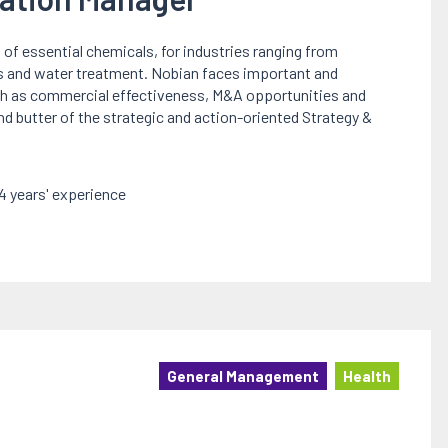
 of essential chemicals, for industries ranging from
s and water treatment. Nobian faces important and
uch as commercial effectiveness, M&A opportunities and
 and butter of the strategic and action-oriented Strategy &
 years' experience
General Management
Health