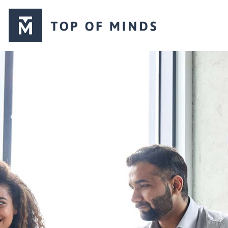
Top
of
Minds
logo