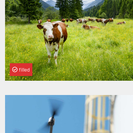
Specialist
filled
Read
more
about
this
vacancy