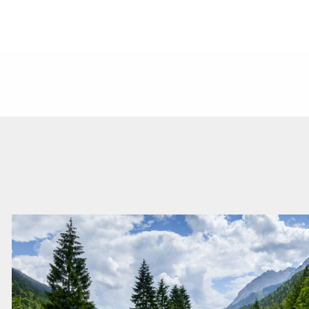
Read
more
about
this
vacancy
Strategy