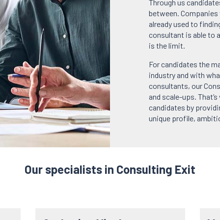
Through us candidates
between. Companies w
already used to findin
consultant is able to 
is the limit.
For candidates the ma
industry and with wha
consultants, our Cons
and scale-ups. That’s
candidates by providi
unique profile, ambit
Our specialists in Consulting Exit