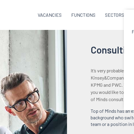
VACANCIES
FUNCTIONS
SECTORS
F
Consulting
It’s very probable th
Kinsey&Company, BCG
KPMG and PWC. You ha
you would like to inc
of Minds consulting-e
Top of Minds has an e
background who switch
team or a position in 