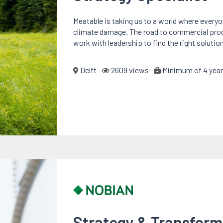
Meatable is taking us to a world where every
climate damage. The road to commercial product
work with leadership to find the right solutio
Delft
2609 views
Minimum of 4 year
Strategy & Transfor