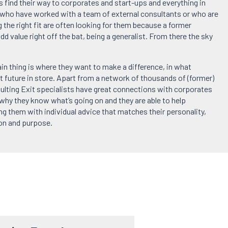
 find their way to corporates and start-ups and everything in
ho have worked with a team of external consultants or who are
g the right fit are often looking for them because a former
add value right off the bat, being a generalist. From there the sky
in thing is where they want to make a difference, in what
t future in store. Apart from a network of thousands of (former)
ulting Exit specialists have great connections with corporates
 why they know what’s going on and they are able to help
ng them with individual advice that matches their personality,
ion and purpose.