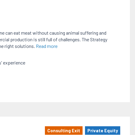
one can eat meat without causing animal suffering and
al production is still full of challenges. The Strategy
he right solutions.
Read more
' experience
Consulting Exit
Private Equity