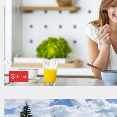
Chief
of
Staff
filled
Read
more
about