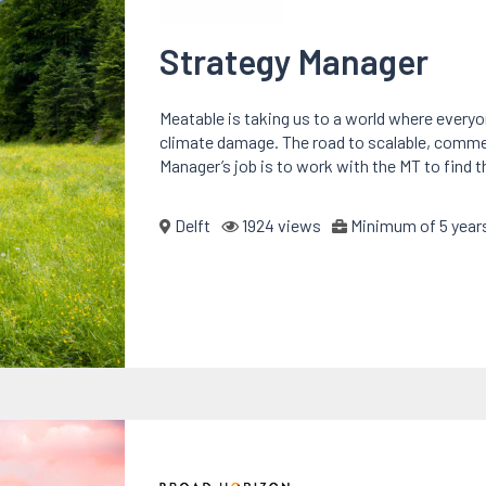
Strategy Manager
Meatable is taking us to a world where every
climate damage. The road to scalable, commerci
Manager’s job is to work with the MT to find t
Delft
1924 views
Minimum of 5 years