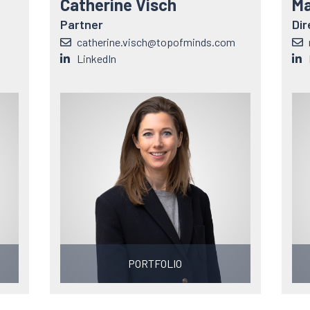
Catherine Visch
Ma
Partner
Dir
catherine.visch@topofminds.com
LinkedIn
PORTFOLIO