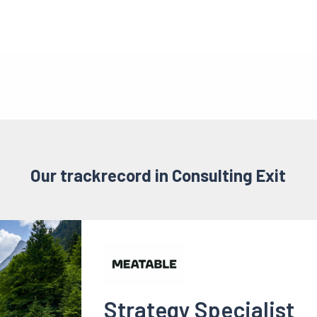
Our trackrecord in Consulting Exit
Strategy Specialist