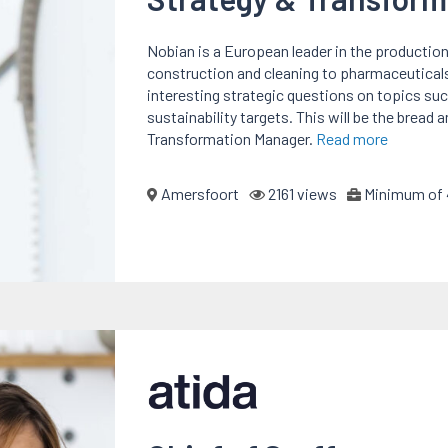
Nobian is a European leader in the production
construction and cleaning to pharmaceutical
interesting strategic questions on topics s
sustainability targets. This will be the bread
Transformation Manager.
Read more
Amersfoort
2161 views
Minimum of 4