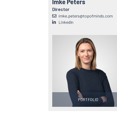
Imke Peters
Director
imke.peters@topofminds.com
LinkedIn
PORTFOLIO