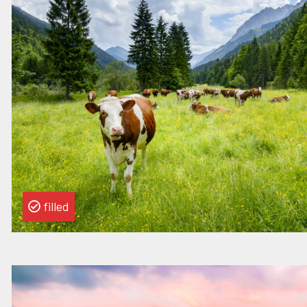
this
vacancy
Strategy
Manager
filled
Read
more
about