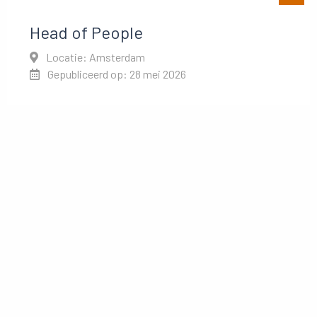
Head of People
Locatie: Amsterdam
Gepubliceerd op: 28 mei 2026