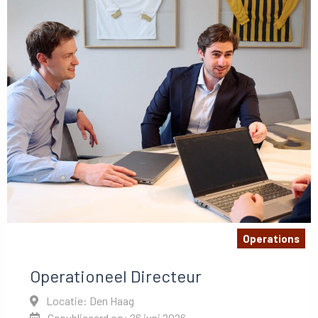
Operations
Operationeel Directeur
Locatie: Den Haag
Gepubliceerd op: 26 juni 2026