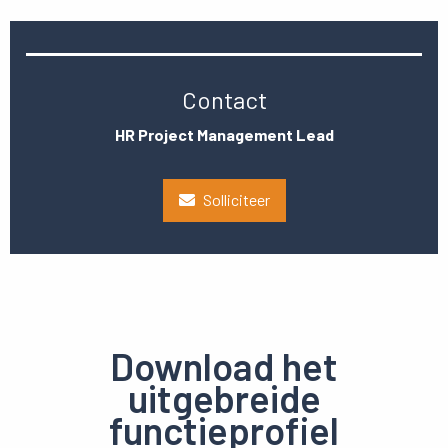
Contact
HR Project Management Lead
Solliciteer
Download het
uitgebreide
functieprofiel