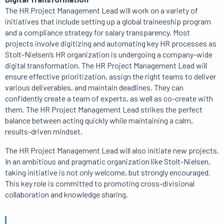
The HR Project Management Lead will work on a variety of
initiatives that include setting up a global traineeship program
and a compliance strategy for salary transparency.
Most
projects
involve digitizing and automating key HR processes as
Stolt-Nielsen’s HR organization is undergoing a company-wide
digital transformation.
The HR Project Management Lead will
ensure effective prioritization, assign the right teams to deliver
various deliverables, and maintain deadlines.
They can
confidently create a team of experts, as well as co-create with
them.
The HR Project Management Lead strikes the perfect
balance between acting quickly while maintaining a calm,
results-driven mindset.
The HR Project Management Lead will also initiate new projects.
In an ambitious and pragmatic organization like Stolt-Nielsen,
taking initiative is not only welcome, but strongly encouraged.
This key role is committed to promoting cross-divisional
collaboration and knowledge sharing.