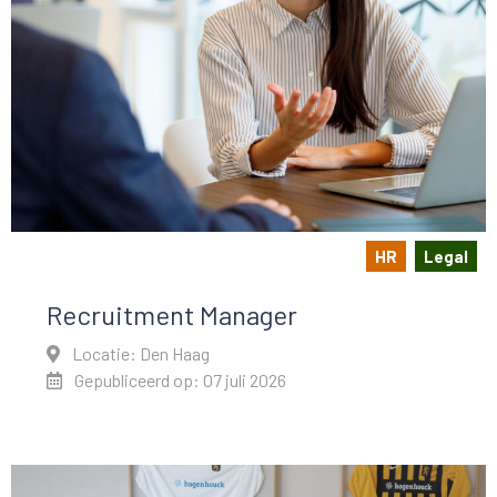
HR
Legal
Recruitment Manager
Locatie: Den Haag
Gepubliceerd op: 07 juli 2026