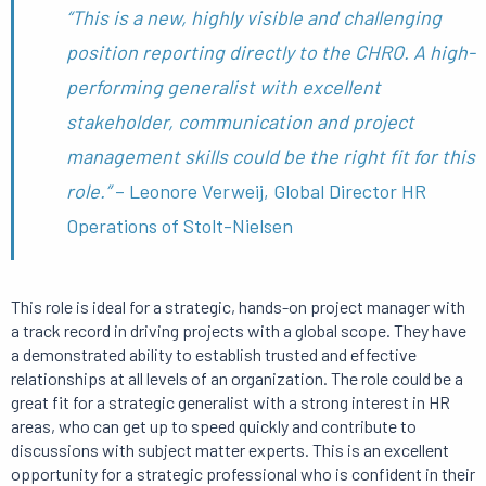
“This is a new, highly visible and challenging
position reporting directly to the CHRO.
A high-
performing generalist with excellent
stakeholder, communication and project
management skills could be the right fit for this
role.”
– Leonore Verweij, Global Director HR
Operations of Stolt-Nielsen
This role is ideal for a strategic, hands-on project manager with
a track record in driving projects with a global scope.
They have
a demonstrated ability to establish trusted and effective
relationships at all levels of an organization.
The role could be a
great fit for a strategic generalist with a strong interest in HR
areas, who can get up to speed quickly and contribute to
discussions with subject matter experts.
This is an excellent
opportunity for a strategic professional who is confident in their