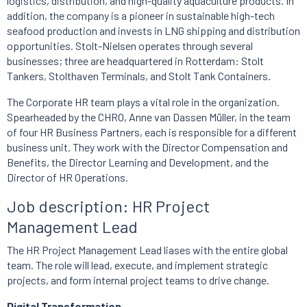
logistics, distribution, and high-quality aquaculture products.
In
addition, the company is a pioneer in sustainable high-tech
seafood production and invests in LNG shipping and distribution
opportunities.
Stolt-Nielsen operates through several
businesses;
three are headquartered in Rotterdam: Stolt
Tankers, Stolthaven Terminals, and Stolt Tank Containers.
The Corporate HR team plays a vital role in the organization.
Spearheaded by the CHRO, Anne van Dassen Müller, in the team
of four HR Business Partners, each is responsible for a different
business unit.
They work with the Director Compensation and
Benefits, the Director Learning and Development, and the
Director of HR Operations.
Job description: HR Project
Management Lead
The HR Project Management Lead liases with the entire global
team.
The role will lead, execute, and implement strategic
projects, and form internal project teams to drive change.
Digital Transformation