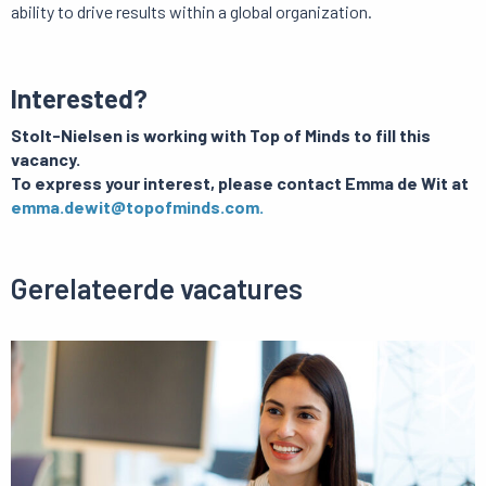
ability to drive results within a global organization.
Interested?
Stolt-Nielsen is working with Top of Minds to fill this
vacancy.
To express your interest, please contact Emma de Wit at
emma.dewit@topofminds.com.
Gerelateerde vacatures