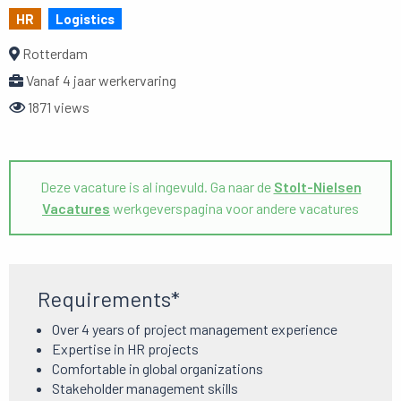
HR
Logistics
Rotterdam
Vanaf 4 jaar werkervaring
1871 views
Deze vacature is al ingevuld. Ga naar de
Stolt-Nielsen
Vacatures
werkgeverspagina voor andere vacatures
Requirements*
Over 4 years of project management experience
Expertise in HR projects
Comfortable in global organizations
Stakeholder management skills