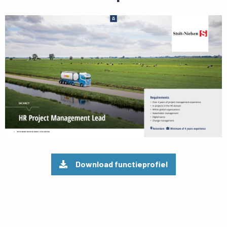
Preview
pdf
Download functieprofiel