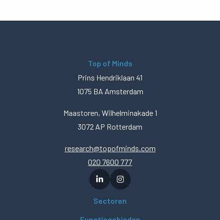
Top of Minds
Prins Hendriklaan 41
1075 BA Amsterdam
Maastoren, Wilhelminakade 1
3072 AP Rotterdam
research@topofminds.com
020 7600 777
Sectoren
Functiegebieden