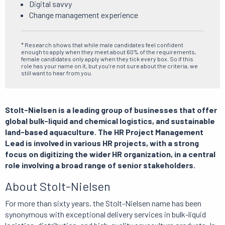
Digital savvy
Change management experience
* Research shows that while male candidates feel confident
enough to apply when they meet about 60% of the requirements,
female candidates only apply when they tick every box.
So if this
role has your name on it, but you’re not sure about the criteria, we
still want to hear from you.
Stolt-Nielsen is a leading group of businesses that offer
global bulk-liquid and chemical logistics, and sustainable
land-based aquaculture.
The HR Project Management
Lead is involved in various HR projects, with a strong
focus on digitizing the wider HR organization, in a central
role involving a broad range of senior stakeholders.
About Stolt-Nielsen
For more than sixty years, the Stolt-Nielsen name has been
synonymous with exceptional delivery services in bulk-liquid