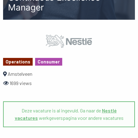
Manager
Operations
Consumer
Amstelveen
1699 views
Deze vacature is al ingevuld. Ga naar de
Nestlé
vacatures
werkgeverspagina voor andere vacatures