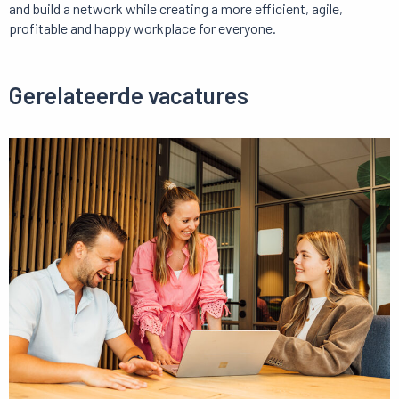
and build a network while creating a more efficient, agile,
profitable and happy workplace for everyone.
Gerelateerde vacatures