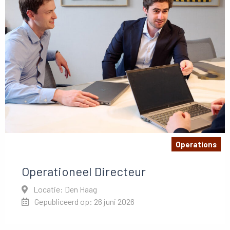
Operations
Operationeel Directeur
Locatie: Den Haag
Gepubliceerd op: 26 juni 2026