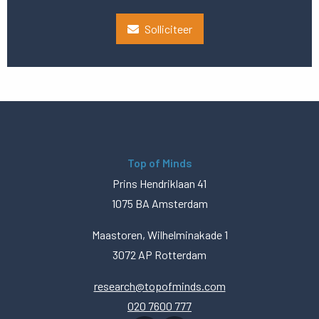
Solliciteer
Top of Minds
Prins Hendriklaan 41
1075 BA Amsterdam
Maastoren, Wilhelminakade 1
3072 AP Rotterdam
research@topofminds.com
020 7600 777