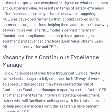
strives to improve and everybody is aligned on what consumers
and customers value. As results in terms of safety, efficiency,
effectiveness and employee happiness were staggering,
NCE was developed further so that it could be rolled out to
commercial organizations, helping them adapt to their new way
of working as well. The NCE model is defined in terms of
foundations (compliance, leadership development, goal
alignment) and advanced practices (Lean Value Stream, Lean
Office, Lean Innovation and TPM).
Vacancy for a Continuous Excellence
Manager
Following success stories from throughout Europe, Nestlé
Netherlands is eager to fully embrace the NCE way of working.
To speed up this process, they have created the role of
Continuous Excellence Manager. A sparring partner for the CEO
and management teams in terms of strategy development,
trainer who will familiarize colleagues with the tools and coach
to help people managers with the leadership development
aspects of NCE.