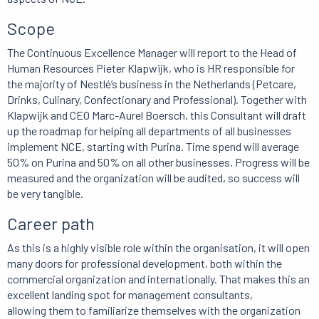
Scope
The Continuous Excellence Manager will report to the Head of
Human Resources Pieter Klapwijk, who is HR responsible for
the majority of Nestlé’s business in the Netherlands (Petcare,
Drinks, Culinary, Confectionary and Professional). Together with
Klapwijk and CEO Marc-Aurel Boersch, this Consultant will draft
up the roadmap for helping all departments of all businesses
implement NCE, starting with Purina. Time spend will average
50% on Purina and 50% on all other businesses. Progress will be
measured and the organization will be audited, so success will
be very tangible.
Career path
As this is a highly visible role within the organisation, it will open
many doors for professional development, both within the
commercial organization and internationally. That makes this an
excellent landing spot for management consultants,
allowing them to familiarize themselves with the organization