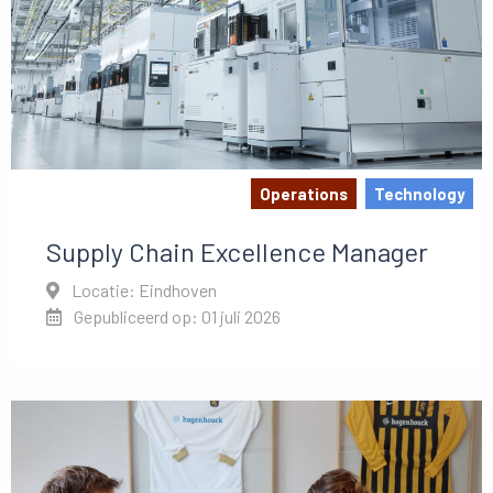
Operations
Technology
Supply Chain Excellence Manager
Locatie: Eindhoven
Gepubliceerd op: 01 juli 2026