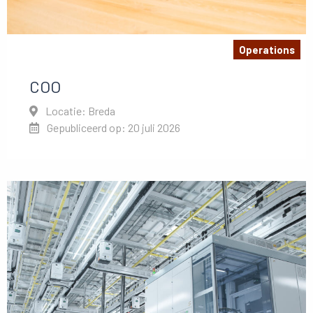
Operations
COO
Locatie: Breda
Gepubliceerd op: 20 juli 2026