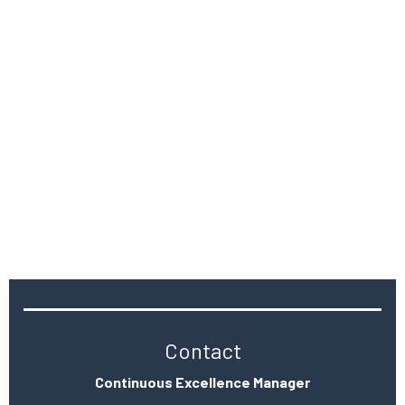
Contact
Continuous Excellence Manager