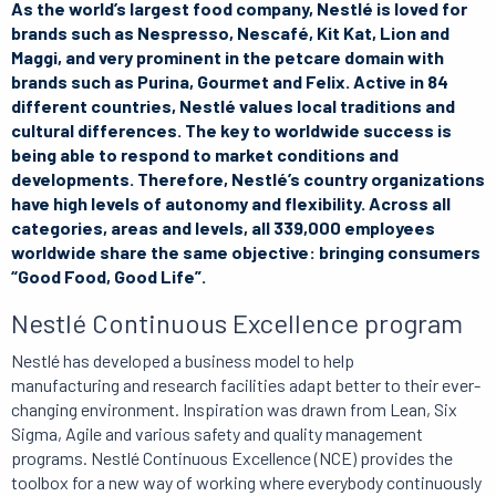
As the world’s largest food company, Nestlé is loved for
brands such as Nespresso, Nescafé, Kit Kat, Lion and
Maggi, and very prominent in the petcare domain with
brands such as Purina, Gourmet and Felix. Active in 84
different countries, Nestlé values local traditions and
cultural differences. The key to worldwide success is
being able to respond to market conditions and
developments. Therefore, Nestlé’s country organizations
have high levels of autonomy and flexibility. Across all
categories, areas and levels, all 339,000 employees
worldwide share the same objective: bringing consumers
“Good Food, Good Life”.
Nestlé Continuous Excellence program
Nestlé has developed a business model to help
manufacturing and research facilities adapt better to their ever-
changing environment. Inspiration was drawn from Lean, Six
Sigma, Agile and various safety and quality management
programs. Nestlé Continuous Excellence (NCE) provides the
toolbox for a new way of working where everybody continuously