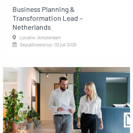
Business Planning &
Transformation Lead –
Netherlands
Locatie: Amsterdam
Gepubliceerd op: 02 juli 2026