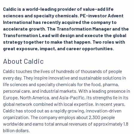
Caldic is a world-leading provider of value-add life
sciences and specialty chemicals. PE-investor Advent
International has recently acquired the company to
accelerate growth. The Transformation Manager and the
Transformation Lead will design and execute the global
strategy together to make that happen. Two roles with
great exposure, impact, and career opportunities.
About Caldic
Caldic touches the lives of hundreds of thousands of people
every day. They inspire innovative and sustainable solutions in
life sciences and specialty chemicals for the food, pharma,
personal care, and industrial markets. With a leading presence in
Europe, North America, and Asia-Pacific, its strengths lie in its
global network combined with local expertise. In recent years,
Caldic has stood out as a rapidly growing, innovation-driven
organization. The company employs about 2,300 people
worldwide and earns total annual revenues of approximately 1.8
billion dollars.