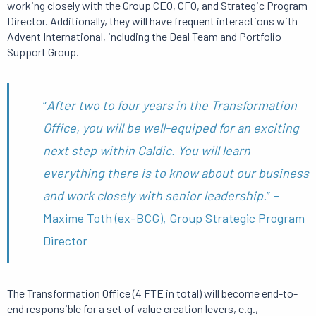
working closely with the Group CEO, CFO, and Strategic Program
Director. Additionally, they will have frequent interactions with
Advent International, including the Deal Team and Portfolio
Support Group.
“
After two to four years in the Transformation
Office, you will be well-equiped for an exciting
next step within Caldic. You will learn
everything there is to know about our business
and work closely with senior leadership.
” –
Maxime Toth (ex-BCG), Group Strategic Program
Director
The Transformation Office (4 FTE in total) will become end-to-
end responsible for a set of value creation levers, e.g.,