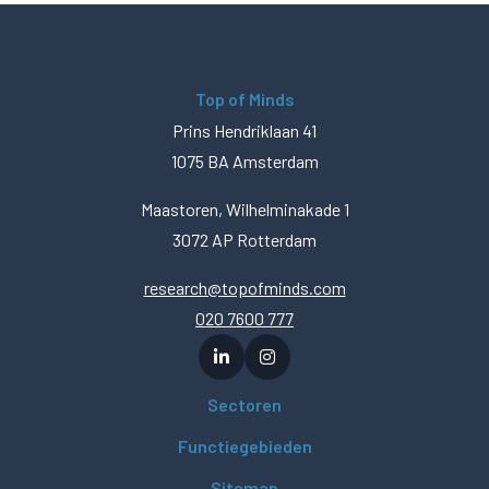
Top of Minds
Prins Hendriklaan 41
1075 BA Amsterdam
Maastoren, Wilhelminakade 1
3072 AP Rotterdam
research@topofminds.com
020 7600 777
Sectoren
Functiegebieden
Sitemap