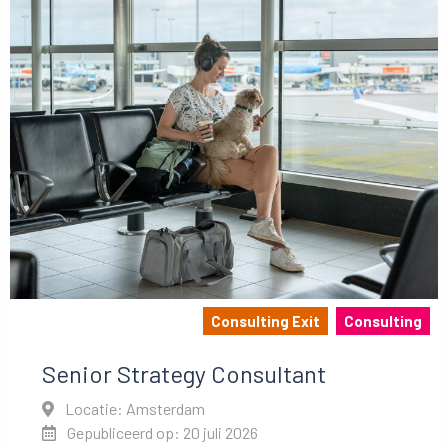
Consulting Exit
Consulting
Senior Strategy Consultant
Locatie: Amsterdam
Gepubliceerd op: 20 juli 2026