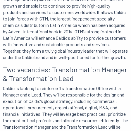
growth and enable it to continue to provide high-quality
products and services to customers worldwide. It allows Caldic
to join forces with GTM, the largest independent specialty
chemicals distributor in Latin America which has been acquired
by Advent International back in 2014. GTM’s strong foothold in
Latin America will enhance Caldic’s ability to provide customers
with innovative and sustainable products and services.
Together, they form a truly global industry leader that will operate
under the Caldic brand and is well-positioned for further growth.
Two vacancies: Transformation Manager
& Transformation Lead
Caldic is looking to reinforce its Transformation Office with a
Manager and a Lead. They will be responsible for the design and
execution of Caldic’s global strategy, including commercial,
operational, procurement, organizational, digital, M&A, and
financial initiatives. They will leverage best practices, prioritize
the most critical projects, and allocate resources efficiently. The
Transformation Manager and the Transformation Lead will be