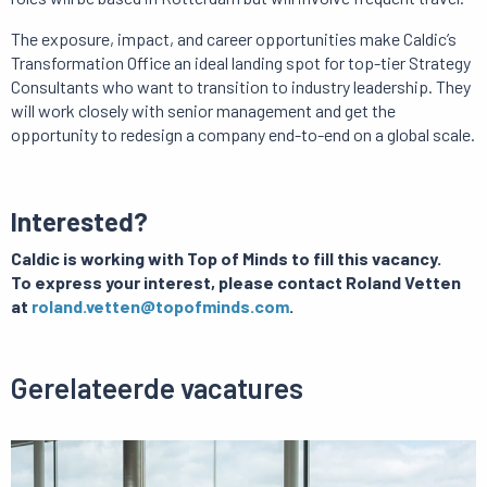
The exposure, impact, and career opportunities make Caldic’s
Transformation Office an ideal landing spot for top-tier Strategy
Consultants who want to transition to industry leadership. They
will work closely with senior management and get the
opportunity to redesign a company end-to-end on a global scale.
Interested?
Caldic is working with Top of Minds to fill this vacancy.
To express your interest, please contact Roland Vetten
at
roland.vetten@topofminds.com
.
Gerelateerde vacatures