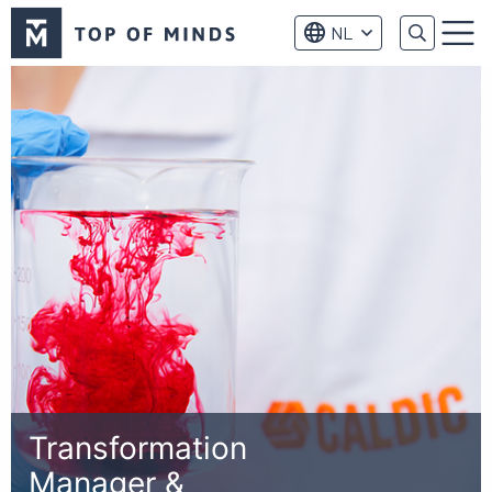
Top
NL
of
Menu
Minds
logo
Transformation
Manager &