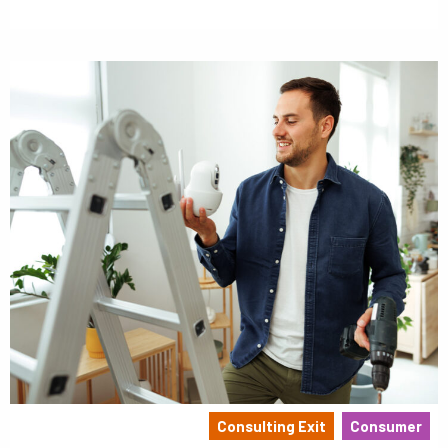
Consulting Exit
Consumer