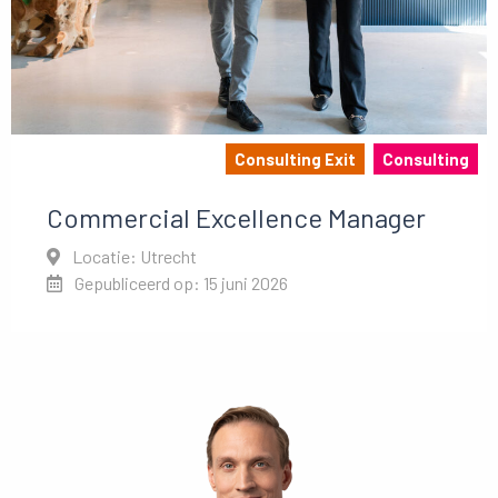
Consulting Exit
Consulting
Commercial Excellence Manager
Locatie: Utrecht
Gepubliceerd op: 15 juni 2026