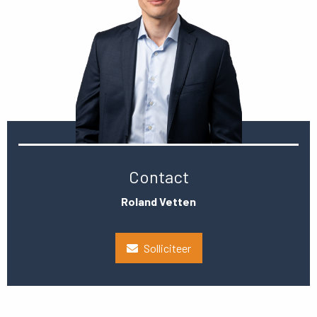
Contact
Roland Vetten
Solliciteer