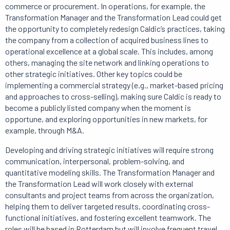
commerce or procurement. In operations, for example, the
Transformation Manager and the Transformation Lead could get
the opportunity to completely redesign Caldic’s practices, taking
the company from a collection of acquired business lines to
operational excellence at a global scale. This includes, among
others, managing the site network and linking operations to
other strategic initiatives. Other key topics could be
implementing a commercial strategy (e.g., market-based pricing
and approaches to cross-selling), making sure Caldic is ready to
become a publicly listed company when the moment is
opportune, and exploring opportunities in new markets, for
example, through M&A.
Developing and driving strategic initiatives will require strong
communication, interpersonal, problem-solving, and
quantitative modeling skills. The Transformation Manager and
the Transformation Lead will work closely with external
consultants and project teams from across the organization,
helping them to deliver targeted results, coordinating cross-
functional initiatives, and fostering excellent teamwork. The
roles will be based in Rotterdam but will involve frequent travel.