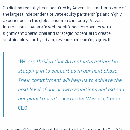
Caldic has recently been acquired by Advent International, one of
the largest independent private equity partnerships and highly
experienced in the global chemicals industry. Advent
International invests in well-positioned companies with
significant operational and strategic potential to create
sustainable value by driving revenue and earnings growth.
“
We are thrilled that Advent International is
stepping in to support us in our next phase.
Their commitment will help us to achieve the
next level of our growth ambitions and extend
our global reach.
” – Alexander Wessels, Group
CEO
The acquisition by Advent International will accelerate Caldic’s