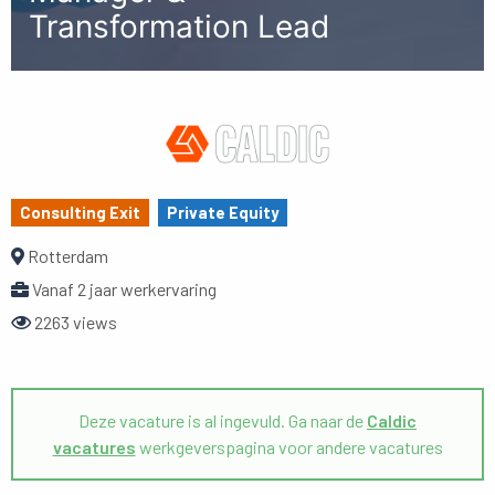
Transformation Lead
Consulting Exit
Private Equity
Rotterdam
Vanaf 2 jaar werkervaring
2263 views
Deze vacature is al ingevuld. Ga naar de
Caldic
vacatures
werkgeverspagina voor andere vacatures