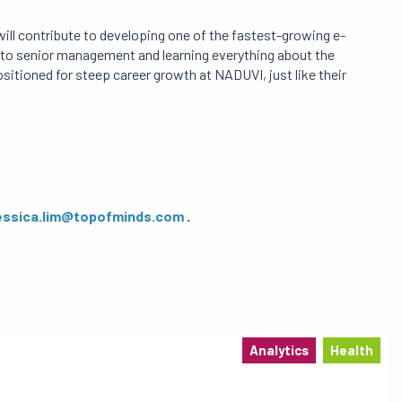
ill contribute to developing one of the fastest-growing e-
to senior management and learning everything about the
positioned for steep career growth at NADUVI, just like their
essica.lim@topofminds.com
.
Analytics
Health