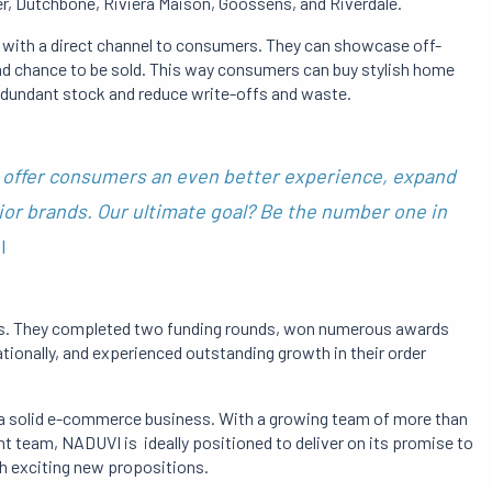
r, Dutchbone, Rivièra Maison, Goossens, and Riverdale.
with a direct channel to consumers.
They can showcase off-
nd chance to be sold.
This way
consumers can buy stylish home
redundant stock and reduce write-offs and waste.
offer consumers an even better experience, expand
ior brands.
Our ultimate goal?
Be the number one in
I
s.
They completed two funding rounds, won numerous awards
ationally, and experienced outstanding growth in their order
o a solid e-commerce business.
With a growing team of more than
team, NADUVI is ideally positioned to deliver on its promise to
h exciting new propositions.