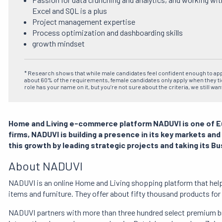
Excel and SQL is a plus
Project management expertise
Process optimization and dashboarding skills
growth mindset
* Research shows that while male candidates feel confident enough to ap
about 60% of the requirements, female candidates only apply when they ti
role has your name on it, but you’re not sure about the criteria, we still wan
Home and Living e-commerce platform NADUVI is one of 
firms, NADUVI is building a presence in its key markets and
this growth by leading strategic projects and taking its Bu
About NADUVI
NADUVI is an online Home and Living shopping platform that help
items and furniture.
They offer about fifty thousand products fo
NADUVI partners with more than three hundred select premium br