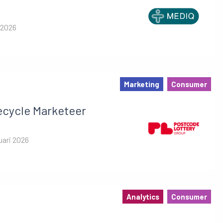
 2026
Marketing
Consumer
ecycle Marketeer
uari 2026
Analytics
Consumer