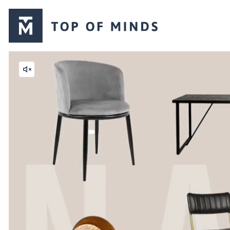
Top
of
Minds
logo
Mute
video