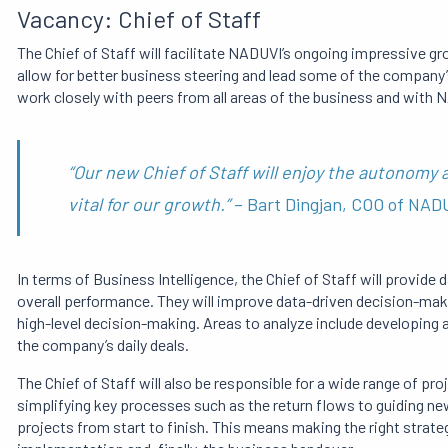
Vacancy: Chief of Staff
The Chief of Staff will facilitate NADUVI’s ongoing impressive g
allow for better business steering and lead some of the company
work closely with peers from all areas of the business and wit
“Our new Chief of Staff will enjoy the autonomy
vital for our growth.”
– Bart Dingjan, COO of NA
In terms of Business Intelligence, the Chief of Staff will provide
overall performance.
They will improve data-driven decision-ma
high-level decision-making.
Areas to analyze include
developing a
the company’s daily deals.
The Chief of Staff will also be responsible for a wide range of p
simplifying key processes such as the return flows to guiding n
projects from start to finish.
This means making the right strateg