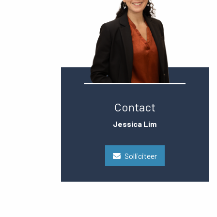
Contact
Jessica Lim
Solliciteer