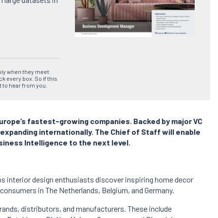
ply when they meet
ck every box.
So if this
t to hear from you.
Europe’s fastest-growing companies.
Backed by major VC
 expanding internationally.
The Chief of Staff will enable
siness Intelligence to the next level.
s interior design enthusiasts discover inspiring home decor
r consumers in The Netherlands, Belgium, and Germany.
ands, distributors, and manufacturers.
These include