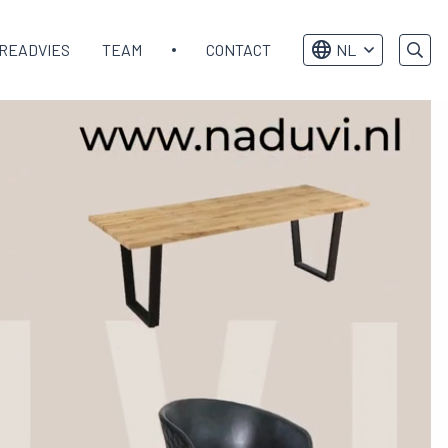
READVIES
TEAM
CONTACT
NL