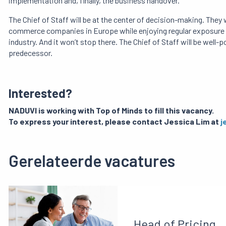
implementation and, finally, the business handover.
The Chief of Staff will be at the center of decision-making.
They w
commerce companies in Europe while enjoying regular exposure 
industry.
And it won’t stop there.
The Chief of Staff will be well-
predecessor.
Interested?
NADUVI is working with Top of Minds to fill this vacancy.
To express your interest, please contact Jessica Lim at
j
Gerelateerde vacatures
Head of Pricing