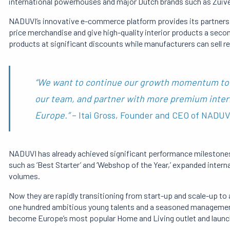
international powerhouses and major Dutch brands such as Zuive
NADUVI’s innovative e-commerce platform provides its partners 
price merchandise and give high-quality interior products a seco
products at significant discounts while manufacturers can sell 
“We want to continue our growth momentum to 
our team, and partner with more premium inter
Europe.”
– Itai Gross, Founder and CEO of NADUV
NADUVI has already achieved significant performance milestone
such as ‘Best Starter’ and ‘Webshop of the Year,’ expanded intern
volumes.
Now they are rapidly transitioning from start-up and scale-up t
one hundred ambitious young talents and a seasoned management 
become Europe’s most popular Home and Living outlet and launc