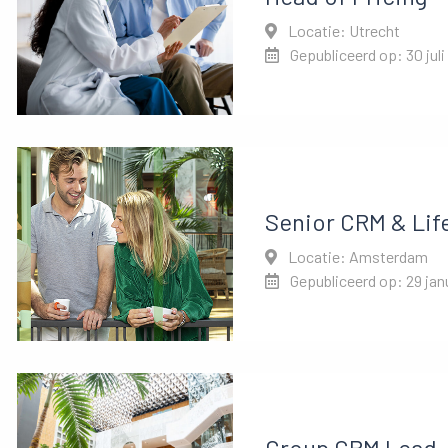
Locatie: Utrecht
Gepubliceerd op: 30 juli
Senior CRM & Lif
Locatie: Amsterdam
Gepubliceerd op: 29 jan
Group CRM Lead