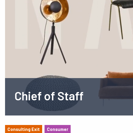
Chief of Staff
Consulting Exit
Consumer