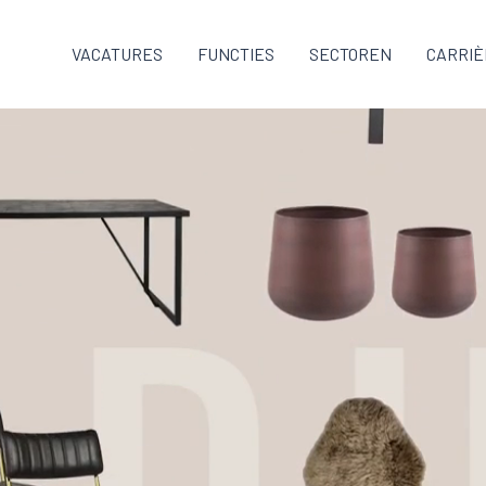
VACATURES
FUNCTIES
SECTOREN
CARRIÈ