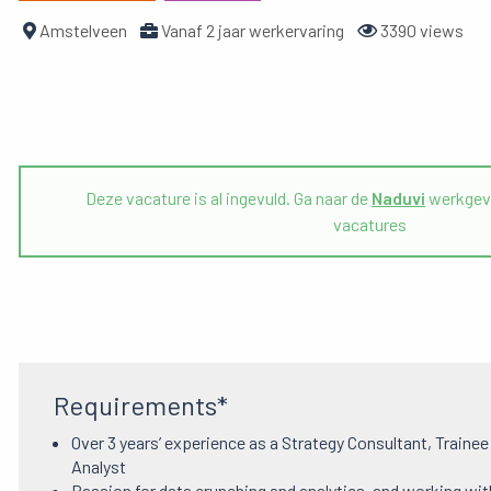
Amstelveen
Vanaf 2 jaar werkervaring
3390 views
Deze vacature is al ingevuld. Ga naar de
Naduvi
werkgeve
vacatures
Requirements*
Over 3 years’ experience as a Strategy Consultant, Traine
Analyst
Passion for data crunching and analytics, and working wit