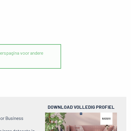
rspagina voor andere
DOWNLOAD VOLLEDIG PROFIEL
Preview
e or Business
pdf
h large datasets in