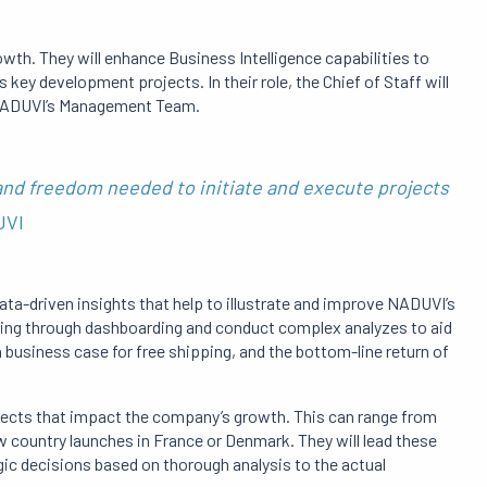
rowth.
They will enhance Business Intelligence capabilities to
’s key development projects.
In their role, the Chief of Staff will
h NADUVI’s Management Team.
 and freedom needed to initiate and execute projects
DUVI
 data-driven insights that help to illustrate and improve NADUVI’s
king through dashboarding and conduct complex analyzes to aid
 business case for free shipping, and the bottom-line return of
rojects that impact the company’s growth.
This can range from
ew country launches in France or Denmark.
They will lead these
ic decisions based on thorough analysis to the actual