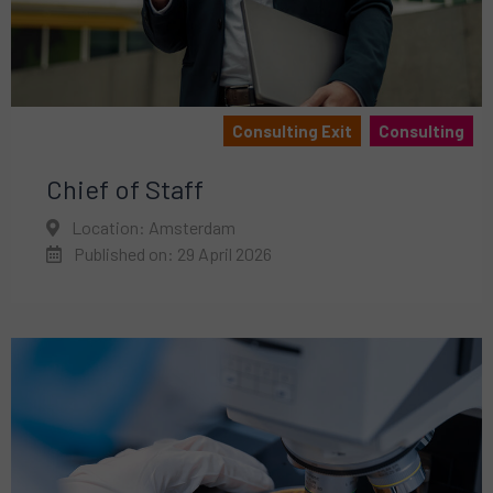
Consulting Exit
Consulting
Chief of Staff
Location: Amsterdam
Published on: 29 April 2026