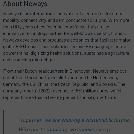
About Neways
Neways is an international innovator of electronics for smart
mobility, connectivity, and semiconductor solutions.
With more
than fifty years of engineering experience, they are an
innovative technology partner for well-known industry brands.
Neways develops and produces electronics that facilitate major
global ESG trends.
Their solutions include EV charging, electric
power trains, digitizing health solutions, sustainable agriculture,
and producing microchips.
From their Dutch headquarters in Eindhoven, Neways employs
about three thousand specialists across The Netherlands,
Germany, the US, China, the Czech Republic, and Slovakia.
The
company reported 2022 revenues of 561 million euros, which
represent more than a twenty percent annual growth rate.
“Together, we are shaping a sustainable future.
With our technology, we enable energy