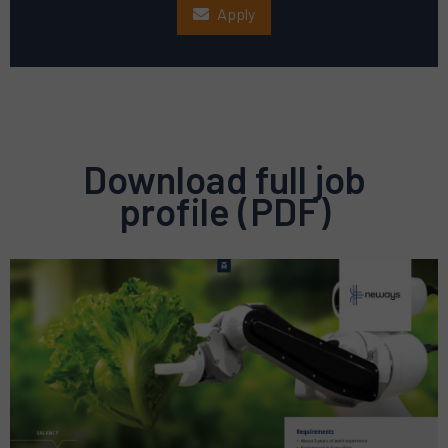
Apply
Download full job
profile (PDF)
Preview
pdf