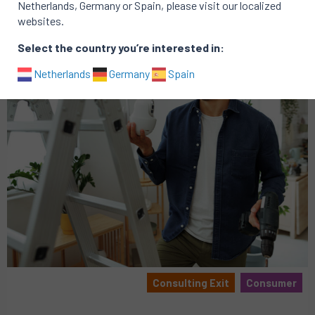
Netherlands, Germany or Spain, please visit our localized
websites.
Select the country you’re interested in:
Netherlands
Germany
Spain
Consulting Exit
Consumer