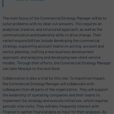
The main focus of the Commercial Strategy Manager will be to
solve problems with no clear-cut answers.
This requires an
analytical, creative, and structured approach, as well as the
communication and leadership skills to drive change.
Their
varied responsibilities include developing the commercial
strategy, supporting account teams on pricing, account and
sector planning, crafting a new business development
approach, and analyzing and developing new client service
models.
Through their efforts, the Commercial Strategy Manager
can take Neways to the next level.
Collaboration is also a vital for this role.
To maximize impact,
the Commercial Strategy Manager will collaborate with
colleagues from all parts of the organization.
They will support
the leadership of operating companies and their teams to
implement the strategy and execute initiatives, which requires
periodic site visits.
They will also frequently interact with
Finance to gather financial data as input for their analyses.
As