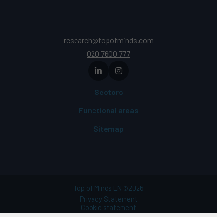
research@topofminds.com
020 7600 777
Sectors
Functional areas
Sitemap
Top of Minds EN
2026
©
Privacy Statement
Cookie statement
Terms of use