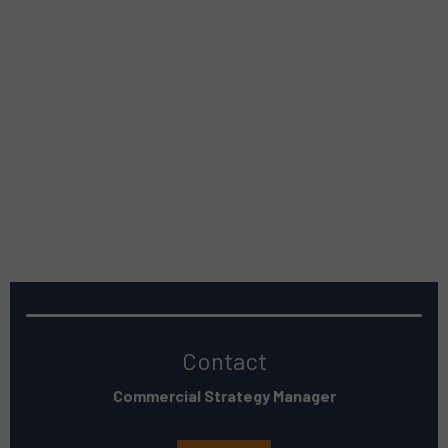
Contact
Commercial Strategy Manager