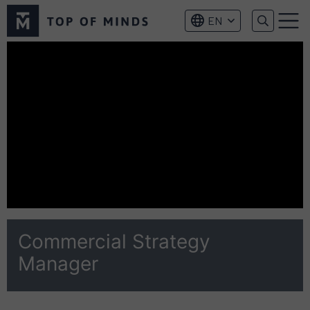
Top
EN
of
Menu
Minds
logo
Commercial Strategy
Manager