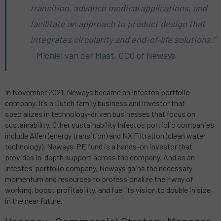
transition, advance medical applications, and
facilitate an approach to product design that
integrates circularity and end-of-life solutions.”
– Michiel van der Maat, CCO of Neways
In November 2021, Neways became an Infestos portfolio
company.
It’s a Dutch family business and investor that
specializes in technology-driven businesses that focus on
sustainability.
Other sustainability Infestos portfolio companies
include Alfen (energy transition) and NX Filtration (clean water
technology).
Neways
PE fund is a hands-on investor that
provides in-depth support across the company.
And as an
Infestos’ portfolio company, Neways gains the necessary
momentum and resources to professionalize their way of
working, boost profitability, and fuel its vision to double in size
in the near future.