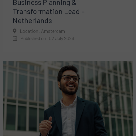
Business Planning &
Transformation Lead –
Netherlands
Location: Amsterdam
Published on: 02 July 2026