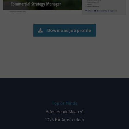
Download job profile
Top of Minds
Prins Hendriklaan 41
1075 BA Amsterdam