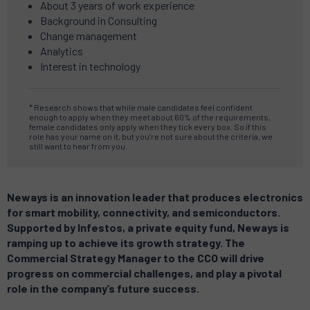
About 3 years of work experience
Background in Consulting
Change management
Analytics
Interest in technology
* Research shows that while male candidates feel confident
enough to apply when they meet about 60% of the requirements,
female candidates only apply when they tick every box.
So if this
role has your name on it, but you’re not sure about the criteria, we
still want to hear from you.
Neways is an innovation leader that produces electronics
for smart mobility, connectivity, and semiconductors.
Supported by Infestos, a private equity fund, Neways is
ramping up to achieve its growth strategy.
The
Commercial Strategy Manager to the CCO will drive
progress on commercial challenges, and play a pivotal
role in the company’s future success.