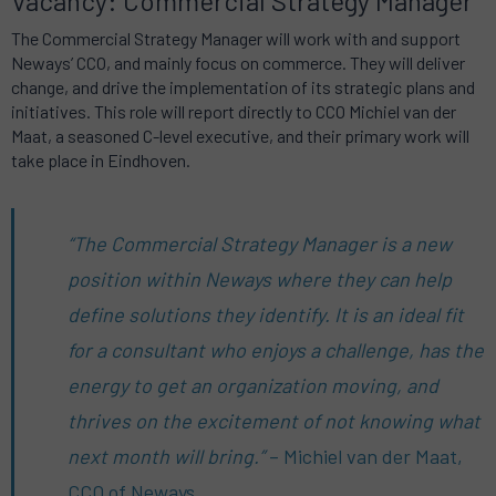
Vacancy: Commercial Strategy Manager
The Commercial Strategy Manager will work with and support
Neways’ CCO, and mainly focus on commerce.
They will deliver
change, and drive the implementation of its strategic plans and
initiatives.
This role will report directly to CCO Michiel van der
Maat, a seasoned C-level executive, and their primary work will
take place in Eindhoven.
“The Commercial Strategy Manager is a new
position within Neways where they can help
define solutions they identify.
It is an ideal fit
for a consultant who enjoys a challenge, has the
energy to get an organization moving, and
thrives on the excitement of not knowing what
next month will bring.”
– Michiel van der Maat,
CCO of Neways