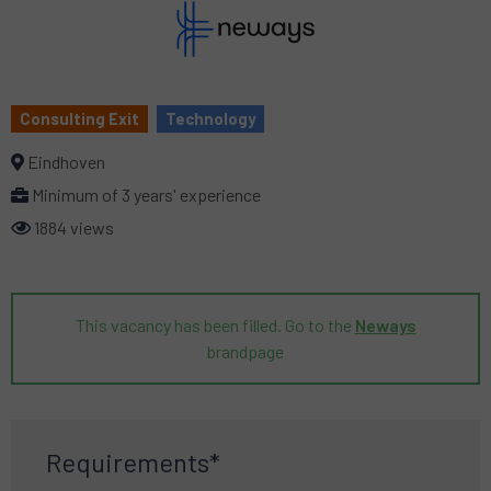
Consulting Exit
Technology
Eindhoven
Minimum of 3 years' experience
1884 views
This vacancy has been filled. Go to the
Neways
brandpage
Requirements*