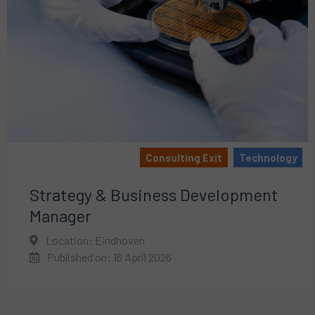
Consulting Exit
Technology
Strategy & Business Development
Manager
Location: Eindhoven
Published on: 16 April 2026