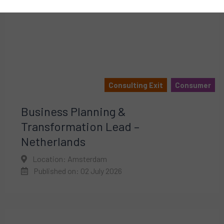
Consulting Exit
Consumer
Business Planning &
Transformation Lead –
Netherlands
Location: Amsterdam
Published on: 02 July 2026