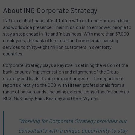
About ING Corporate Strategy
ING is a global financial institution with a strong European base
and worldwide presence. Their mission is to empower people to
stay a step ahead in life and in business. With more than 57,000
employees, the bank offers retail and commercial banking
services to thirty-eight million customers in over forty
countries.
Corporate Strategy plays a key role in defining the vision of the
bank, ensures implementation and alignment of the Group
strategy and leads its high-impact projects. The department
reports directly to the CEO with fifteen professionals from a
range of backgrounds, including external consultancies such as
BCG, McKinsey, Bain, Kearney and Oliver Wyman.
“Working for Corporate Strategy provides our
consultants with a unique opportunity to stay