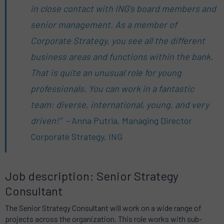
in close contact with ING’s board members and
senior management. As a member of
Corporate Strategy, you see all the different
business areas and functions within the bank.
That is quite an unusual role for young
professionals. You can work in a fantastic
team: diverse, international, young, and very
driven!” –
Anna Putria, Managing Director
Corporate Strategy, ING
Job description: Senior Strategy
Consultant
The Senior Strategy Consultant will work on a wide range of
projects across the organization. This role works with sub-