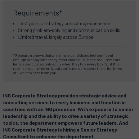
Requirements*
1.5-3 years of strategy consulting experience
Strong problem-solving and communication skills
Limited travel, largely across Europe
* Research shows that while male candidates feel confident
enough to apply when they meet about 60% of the requirements,
female candidates only apply when they tick every box. So if this
role has your name on it, but you’re not sure about the criteria, we
still want to hear from you.
ING Corporate Strategy provides strategic advice and
consulting services to every business and function in
countries with an ING presence. With exposure to senior
leadership and the ability to drive a variety of strategic
topics, the department empowers future leaders. And
ING Corporate Strategy is hiring a Senior Strategy
Consultant to enhance the department.