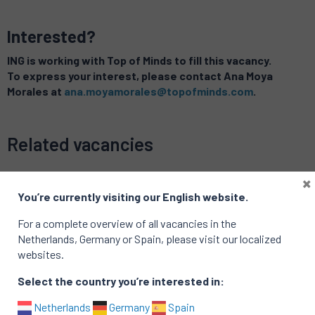
Interested?
ING is working with Top of Minds to fill this vacancy.
To express your interest, please contact Ana Moya
Morales at
ana.moyamorales@topofminds.com
.
Related vacancies
×
You’re currently visiting our English website.
For a complete overview of all vacancies in the
Netherlands, Germany or Spain, please visit our localized
websites.
Select the country you’re interested in:
Netherlands
Germany
Spain