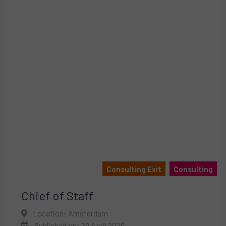
Consulting Exit
Consulting
Chief of Staff
Location: Amsterdam
Published on: 29 April 2026