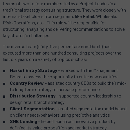
teams of two to four members, led by a Project Leader, in a
traditional strategy consulting structure. They work closely with
internal stakeholders from segments like Retail, Wholesale,
Risk, Operations, etc.. This role will be responsible for
structuring, analyzing and delivering recommendations to solve
key strategic challenges.
The diverse team (sixty-five percent are non-Dutch) has
executed more than one hundred consulting projects over the
last six years on a variety of topics such as:
Market Entry Strategy
– worked with the Management
Board to assess the opportunity to enter new countries
Country Review
– assisted country CEOs to build their mid-
to long-term strategy to increase performance
Distribution Strategy
– supported country leadership to
design retail branch strategy
Client Segmentation
– created segmentation model based
on client needs/behaviors using predictive analytics
SME Lending
– helped launch an innovative product by
defining its value proposition and market strategy