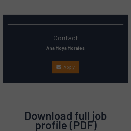
Contact
Ana Moya Morales
Apply
Download full job
profile (PDF)