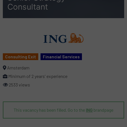
Consultant
Consulting Exit
Financial Services
Amsterdam
Minimum of 2 years' experience
2533 views
This vacancy has been filled. Go to the
ING
brandpage