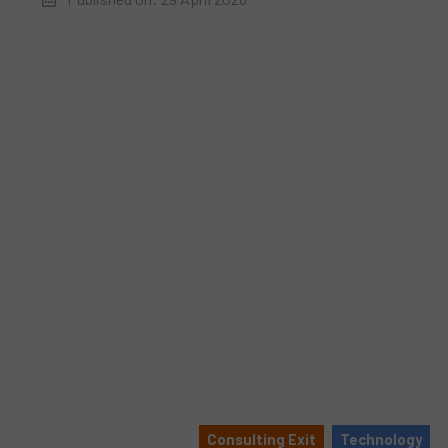
Consulting Exit
Technology