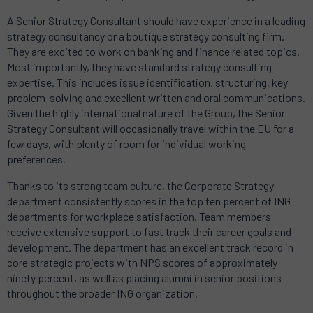
A Senior Strategy Consultant should have experience in a leading
strategy consultancy or a boutique strategy consulting firm.
They are excited to work on banking and finance related topics.
Most importantly, they have standard strategy consulting
expertise. This includes issue identification, structuring, key
problem-solving and excellent written and oral communications.
Given the highly international nature of the Group, the Senior
Strategy Consultant will occasionally travel within the EU for a
few days, with plenty of room for individual working
preferences.
Thanks to its strong team culture, the Corporate Strategy
department consistently scores in the top ten percent of ING
departments for workplace satisfaction. Team members
receive extensive support to fast track their career goals and
development. The department has an excellent track record in
core strategic projects with NPS scores of approximately
ninety percent, as well as placing alumni in senior positions
throughout the broader ING organization.