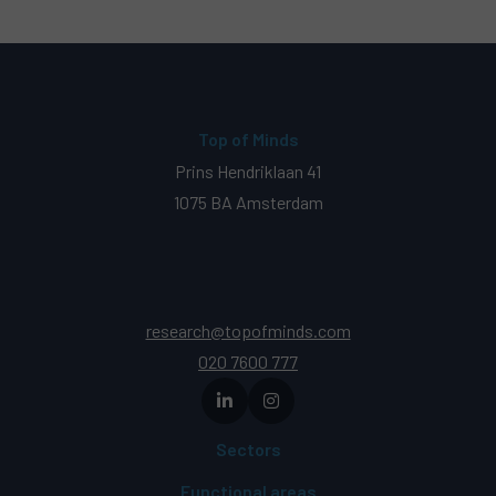
Top of Minds
Prins Hendriklaan 41
1075 BA Amsterdam
research@topofminds.com
020 7600 777
Sectors
Functional areas