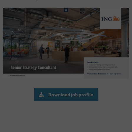
Preview
pdf
Download job profile