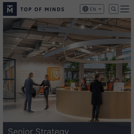
Top
EN
of
Menu
Minds
logo
Senior Strategy