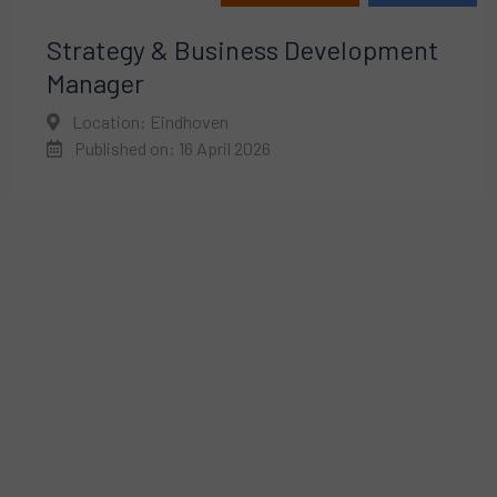
Strategy & Business Development
Manager
Location: Eindhoven
Published on: 16 April 2026