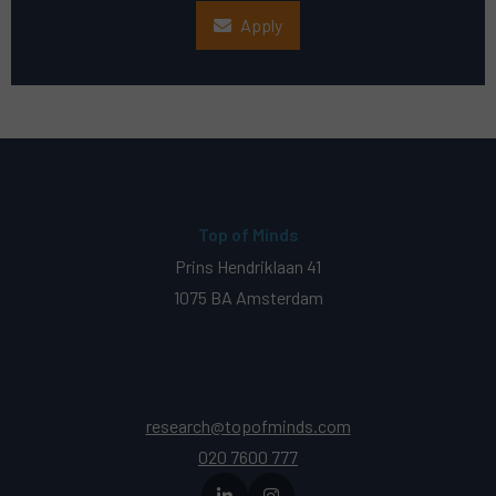
Apply
Top of Minds
Prins Hendriklaan 41
1075 BA Amsterdam
research@topofminds.com
020 7600 777