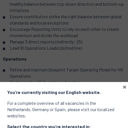
healthy balance between top-down direction and bottom-up
initiatives
Ensure contributors strike the right balance between global
standards and local exceptions
Encourage Reporting Units to rely on each other to create
momentum and divide the workload
Manage 3 direct reports (indirectly: 25)
Lead 10 Operations Leads (dotted line)
Operations
Refine and maintain blueprint Target Operating Model for HR
Operations
Rightsize the HR Operations function
×
Establish global/standardized processes & data model
You’re currently visiting our English website.
Install shared services where they add value (through Ops
Leads)
For a complete overview of all vacancies in the
Manage access to and user experience of Workday (through
Netherlands, Germany or Spain, please visit our localized
8 HR Operations Leads)
websites.
Candidate Profile
Select the country you’re interested in: