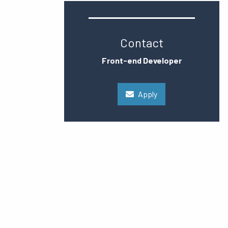
Contact
Front-end Developer
Apply