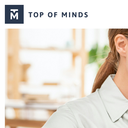
Top
of
Minds
logo