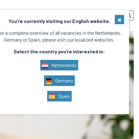
SERVICES
TEAM
CONTACT
EN
×
You’re currently visiting our English website.
or a complete overview of all vacancies in the Netherlands,
Germany or Spain, please visit our localized websites.
Select the country you’re interested in:
Netherlands
Germany
Spain