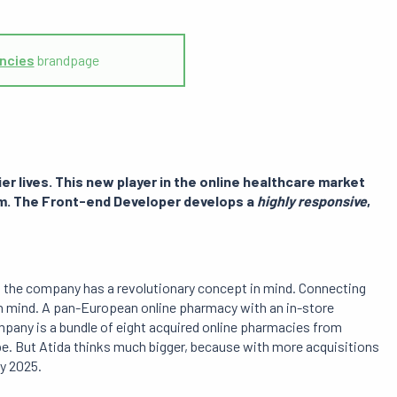
ncies
brandpage
ier lives
. This new player in the online healthcare market
form. The Front-end Developer develops
a
highly responsive
,
en the company has a revolutionary concept in mind. Connecting
n mind. A pan-European online pharmacy with an in-store
mpany is a bundle of eight acquired online pharmacies from
ope. But Atida thinks much bigger, because with more acquisitions
by 2025.