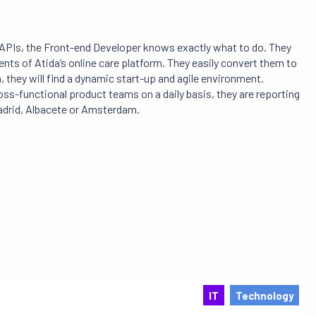
PIs, the Front-end Developer knows exactly what to do. They
nts of Atida’s online care platform. They easily convert them to
 they will find a dynamic start-up and agile environment.
oss-functional product teams on a daily basis, they are reporting
Madrid, Albacete or Amsterdam.
IT
Technology