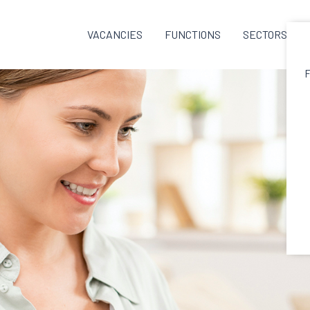
VACANCIES
FUNCTIONS
SECTORS
F