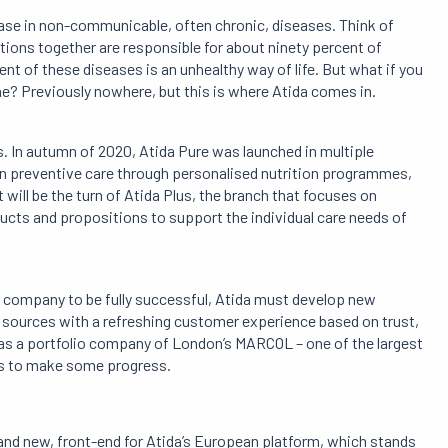
ease in non-communicable, often chronic, diseases. Think of
tions together are responsible for about ninety percent of
t of these diseases is an unhealthy way of life. But what if you
ne? Previously nowhere, but this is where Atida comes in.
s. In autumn of 2020, Atida Pure was launched in multiple
on preventive care through personalised nutrition programmes,
will be the turn of Atida Plus, the branch that focuses on
cts and propositions to support the individual care needs of
e company to be fully successful, Atida must develop new
sources with a refreshing customer experience based on trust,
d as a portfolio company of London’s MARCOL – one of the largest
es to make some progress.
rand new, front-end for Atida’s European platform, which stands