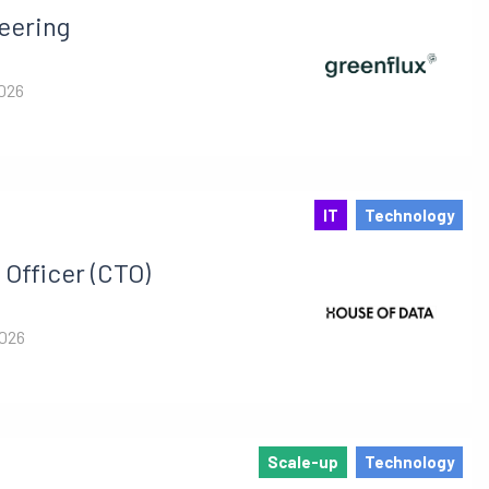
eering
2026
IT
Technology
Officer (CTO)
2026
Scale-up
Technology