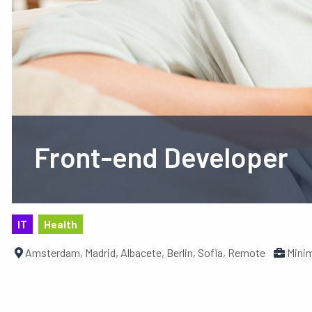
Front-end Developer
IT
Health
Amsterdam, Madrid, Albacete, Berlin, Sofia, Remote
Minim