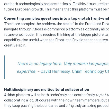
out both technologically and aesthetically. Flexible, structured
future European growth. This means that this platform must be mu
Converting complex questions into a top-notch
front-end
‘The more complex the problem, the better’, is the Front-end Dev
navigate through Atida’s e-commerce platform as optimally as po
future-proof code. This requires thinking of the bigger picture t
capability, also useful when the Front-end Developer encounters
creative spin.
There is no legacy here. Only modern languages,
expertise.
– David Hennessy, Chief Technology Of
Multidisciplinary and multicultural collaboration
Atida’s platform will be both technically and aesthetically
top of t
collaborating a lot. Of course with their own team members, but 
they keep pushing the boundaries and bring truly amazing products