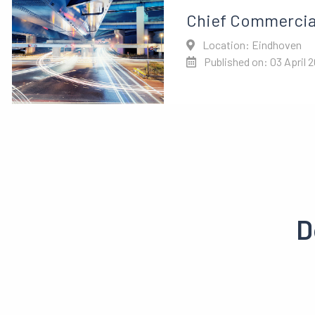
Chief Commercial
Location: Eindhoven
Published on: 03 April 
D