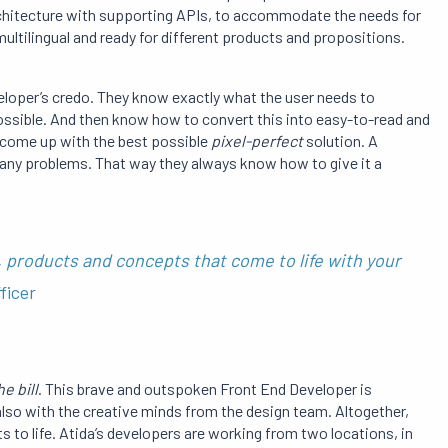
 architecture with supporting APIs, to accommodate the needs for
ltilingual and ready for different products and propositions.
eloper’s credo. They know exactly what the user needs to
ssible. And then know how to convert this into easy-to-read and
o come up with the best possible
pixel-perfect
solution. A
 any problems. That way they always know how to give it a
 products and concepts that come to life with your
ficer
he bill
. This brave and outspoken Front End Developer is
also with the creative minds from the design team. Altogether,
 to life. Atida’s developers are working from two locations, in