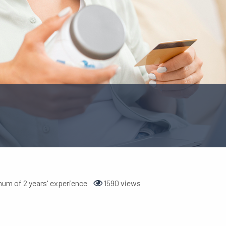
um of 2 years' experience
1590 views