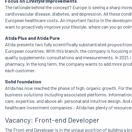
Focus on
Lifestyle
Improvements
The rationale behind the concept? Europe is seeing a sharp incr
cardiovascular disease, diabetes, and depression. All these condi
European healthcare costs. An important factor in the developmen
want to proactively improve your lifestyle, where can you go onli
Atida Plus and Atida Pure
Atida presents two fully scientifically substantiated proposition
European countries. With this branch, the company is focusing 
quality supplements, consultations and measurements. In 2021, it 
pharmacy. In the long term, the company wants to add more produ
each customer.
Solid foundation
Atida has now reached the phase of high, organic growth. For th
business
solutions including
associated platforms. Information 
care, expertise, and above all: personal and intuitive design. An
healthcare investment companies – Atida has plenty of resourc
Vacancy: Front-end Developer
The Front-end Developer is in the unique position of building a b