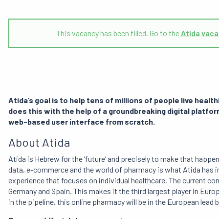
This vacancy has been filled. Go to the
Atida vaca
Atida’s goal is to help tens of millions of people live health
does
this with the help of a groundbreaking digital plat
web-based user interface from scratch.
About Atida
Atida is Hebrew for the ‘future’ and precisely to make that happ
data, e-commerce and the world of pharmacy is what Atida has i
experience that focuses on individual healthcare. The current co
Germany and Spain. This makes it the third largest player in Eur
in the pipeline, this online pharmacy will be in the European lead 