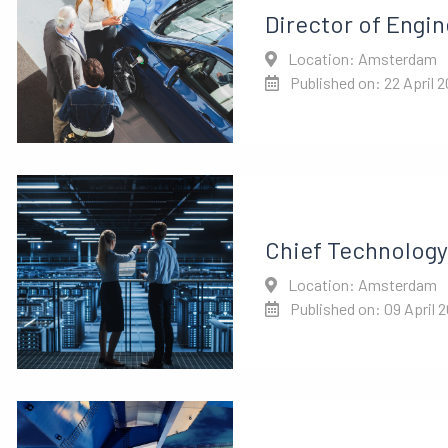
Director of Engin
Location: Amsterdam
Published on: 22 April 
Chief Technology 
Location: Amsterdam
Published on: 09 April 