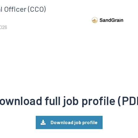
 Officer (CCO)
2026
ownload full job profile (PD
Download job profile