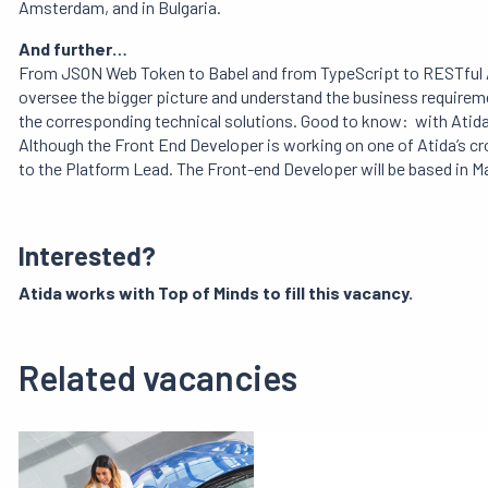
Amsterdam, and in Bulgaria.
And further…
From JSON Web Token to Babel and from TypeScript to RESTful A
oversee the bigger picture and understand the business requireme
the corresponding technical solutions. Good to know: with Atida,
Although the Front End Developer is working on one of Atida’s cr
to the Platform Lead. The Front-end Developer will be based in 
Interested?
Atida
works with Top of Minds to fill this vacancy.
Related vacancies