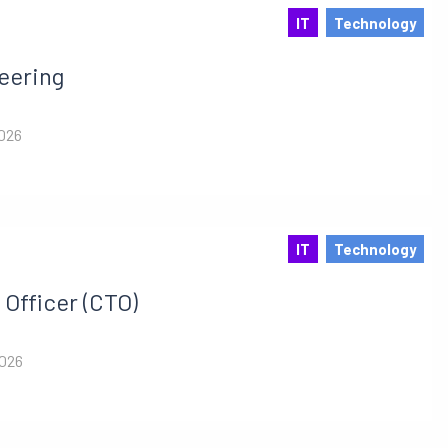
IT
Technology
eering
2026
IT
Technology
Officer (CTO)
2026