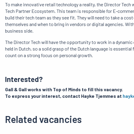
To make innovative retail technology a reality, the Director Tech
Tech Partner Ecosystem. This team is responsible for E-commerce
build their tech team as they see fit. They will need to take a c
themselves and when to bring in vendors or digital agencies. Within
business side.
The Director Tech will have the opportunity to work in a dynamic o
held in Dutch, so a solid grasp of the Dutch language is essentia
count on a strong focus on personal growth.
Interested?
Gall & Gall works with Top of Minds to fill this vacancy.
To express your interest, contact Hayke Tjemmes at
hayk
Related vacancies