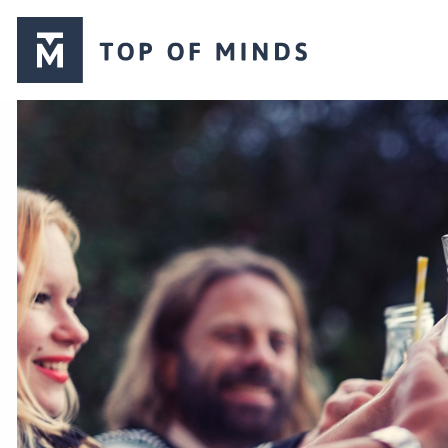
Top
of
Minds
logo