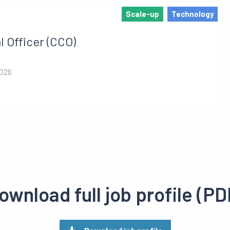
Scale-up
Technology
 Officer (CCO)
2026
ownload full job profile (PD