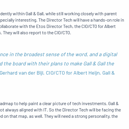
ntly within Gall & Gall, while still working closely with parent
cially interesting. The Director Tech will have a hands-on role in
collaborate with the Etos Director Tech, the CIO/CTO for Albert
. They will also report to the CIO/CTO.
nce in the broadest sense of the word, and a digital
he board with their plans to make Gall & Gall the
Gerhard van der Bijl, CIO/CTO for Albert Heijn, Gall &
admap to help paint a clear picture of tech investments. Gall &
ot always aligned with IT. So the Director Tech will be facing the
d on that map, as well. They will need a strong personality, the