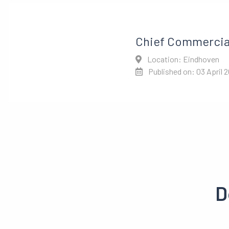
Chief Commercial
Location: Eindhoven
Published on: 03 April 
D