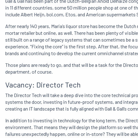
Gall & Gall has been part of the Dutch-Belgian Ahold Delhaize con
in 11 different countries, some 50 million people shop at one of the
include Albert Heijn, bol.com, Etos, and American supermarkets 
After nearly 140 years, Maria’s liquor store has become the Dutch 
mortar retailer but online, as well. There has been plenty of visib
still built on a range of legacy systems that can sometimes be 
experience. “Fixing the core” is the first step. After that, the foc
brands and continuing to develop the current omnichannel strate
Those plans are ready to go, and that will be a task for the Director
department, of course.
Vacancy: Director Tech
The Director Tech will take a deep dive into the core technical pr
systems the door, investing in future-proof systems, and integrat
creating an IT landscape that is fully aligned with Gall & Gall’s c
In addition to investing in technology for the long term, the Direct
environment. That means they will design the platform so well that
failures unexpectedly happen, online or in-store? They will be abl