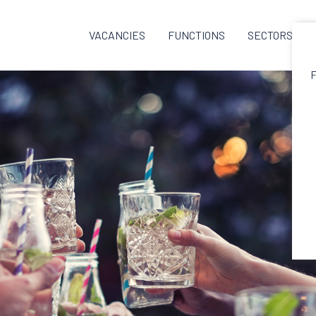
VACANCIES
FUNCTIONS
SECTORS
F