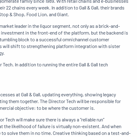
glomerate family since 1989. With retail chains and e-businesses
ir 22 chains every week. In addition to Gall & Gall, their brands
Stop & Shop, Food Lion, and Giant.
market leader in the liquor segment, not only as a brick-and-
le investment in the front-end of the platform, but the backend is
a stumbling block to a successful omnichannel customer
us will shift to strengthening platform integration with sister
gy.
 Tech. In addition to running the entire Gall & Gall tech
ocesses at Gall & Gall, updating everything, showing legacy
ing them together. The Director Tech will be responsible for
ommercial objective: to be where the customer is.
or Tech will make sure there is always a “reliable run”
 the likelihood of failure is virtually non-existent. And when
e to solve them in no time. Creative thinking based on a test-and-