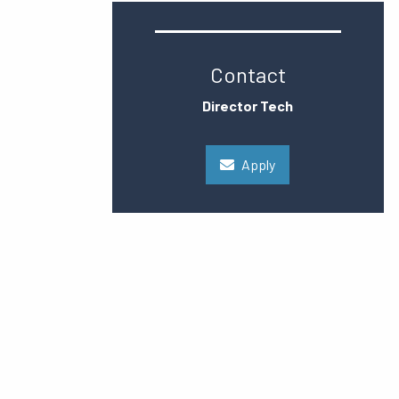
Contact
Director Tech
Apply