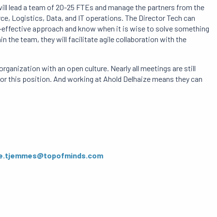
 will lead a team of 20-25 FTEs and manage the partners from the
, Logistics, Data, and IT operations. The Director Tech can
ost-effective approach and know when it is wise to solve something
 the team, they will facilitate agile collaboration with the
rganization with an open culture. Nearly all meetings are still
l for this position. And working at Ahold Delhaize means they can
e.tjemmes@topofminds.com