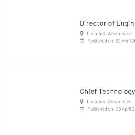
Director of Engin
Location: Amsterdam
Published on: 22 April 
Chief Technology 
Location: Amsterdam
Published on: 09 April 