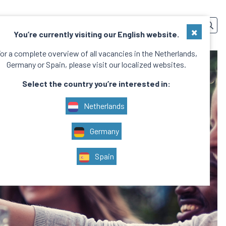
SERVICES
TEAM
CONTACT
EN
×
You’re currently visiting our English website.
or a complete overview of all vacancies in the Netherlands,
Germany or Spain, please visit our localized websites.
Select the country you’re interested in:
Netherlands
Germany
Spain