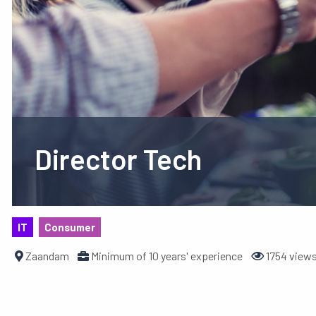
Director Tech
IT
Consumer
Zaandam
Minimum of 10 years' experience
1754 view