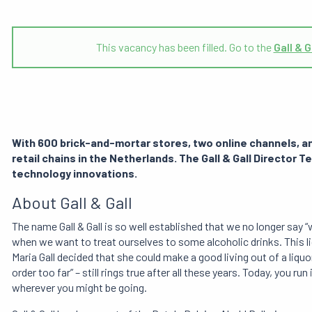
This vacancy has been filled. Go to the
Gall & G
With 600 brick-and-mortar stores, two online channels, and
retail chains in the Netherlands. The Gall & Gall Director T
technology innovations.
About Gall & Gall
The name Gall & Gall is so well established that we no longer say “we
when we want to treat ourselves to some alcoholic drinks. This l
Maria Gall decided that she could make a good living out of a liquo
order too far” – still rings true after all these years. Today, you ru
wherever you might be going.