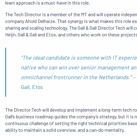
learn approach is a must-have in this role.
The Tech Director is a member of the MT and will operate independe
company Ahold Delhaize. That synergy is what makes this role espe
sharing and scaling technology. The Gall & Gall Director Tech will 
Heijn, Gall & Gall and Etos, and others who work on these projects
“The ideal candidate is someone with IT experie
native who can win over senior management and t
omnichannel frontrunner in the Netherlands.” –
Gall, Etos
The Director Tech will develop and implement a long-term tech ro
Gall’s business roadmap guides the company’s strategy, but it is n
continuous challenge of setting the right technical priorities base
ability to maintain a solid overview, and a can-do mentality.