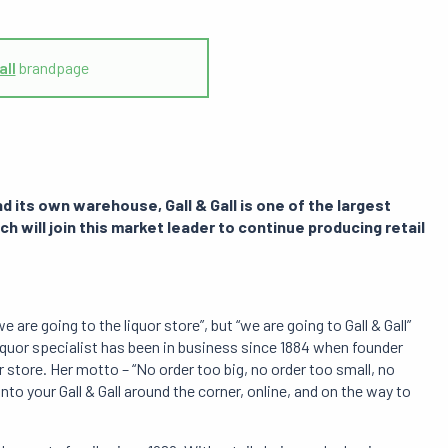
all
brandpage
 its own warehouse, Gall & Gall is one of the largest
ech will join this market leader to continue producing retail
 are going to the liquor store”, but “we are going to Gall & Gall”
iquor specialist has been in business since 1884 when founder
r store. Her motto – “No order too big, no order too small, no
n into your Gall & Gall around the corner, online, and on the way to