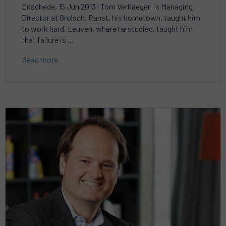
Enschede, 15 Jun 2013 | Tom Verhaegen is Managing
Director at Grolsch. Ranst, his hometown, taught him
to work hard. Leuven, where he studied, taught him
that failure is ...
Read more
Read
more
about