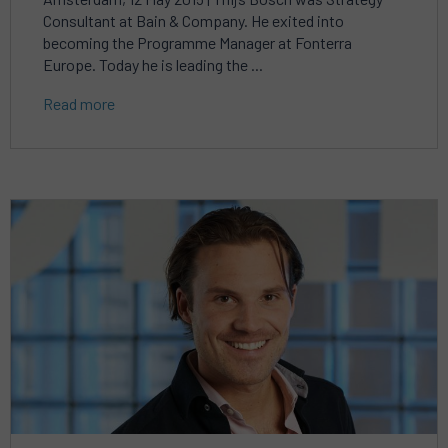
Consultant at Bain & Company. He exited into
becoming the Programme Manager at Fonterra
Europe. Today he is leading the ...
Read more
Read
more
about