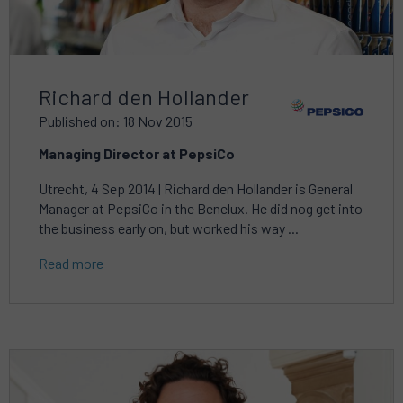
Richard den Hollander
Published on: 18 Nov 2015
Managing Director at PepsiCo
Utrecht, 4 Sep 2014 | Richard den Hollander is General
Manager at PepsiCo in the Benelux. He did nog get into
the business early on, but worked his way ...
Read more
Read
more
about