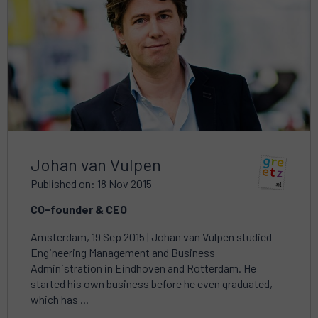
about
Johan van Vulpen
Published on: 18 Nov 2015
CO-founder & CEO
Amsterdam, 19 Sep 2015 | Johan van Vulpen studied
Engineering Management and Business
Administration in Eindhoven and Rotterdam. He
started his own business before he even graduated,
which has ...