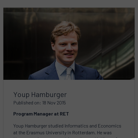
Read
more
about
Youp Hamburger
Published on: 18 Nov 2015
Program Manager at RET
Youp Hamburger studied Informatics and Economics
at the Erasmus University in Rotterdam. He was