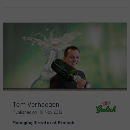
Read
more
about
Tom Verhaegen
Published on: 18 Nov 2015
Managing Director at Grolsch