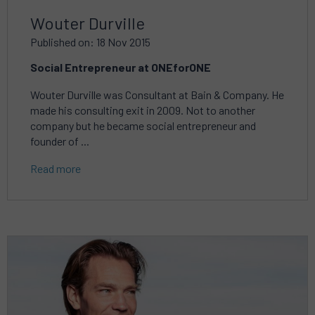
Wouter Durville
Published on: 18 Nov 2015
Social Entrepreneur at ONEforONE
Wouter Durville was Consultant at Bain & Company. He
made his consulting exit in 2009. Not to another
company but he became social entrepreneur and
founder of ...
Read more
Read
more
about