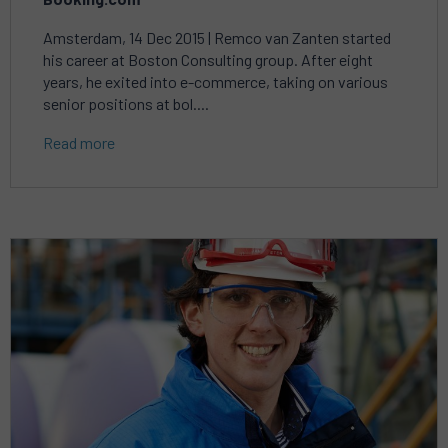
Amsterdam, 14 Dec 2015 | Remco van Zanten started
his career at Boston Consulting group. After eight
years, he exited into e-commerce, taking on various
senior positions at bol....
Read more
Read
more
about