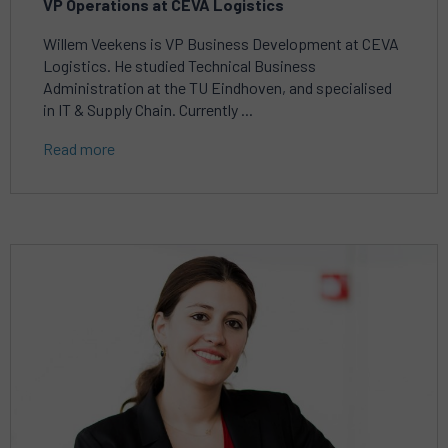
VP Operations at CEVA Logistics
Willem Veekens is VP Business Development at CEVA
Logistics. He studied Technical Business
Administration at the TU Eindhoven, and specialised
in IT & Supply Chain. Currently ...
Read more
Read
more
about