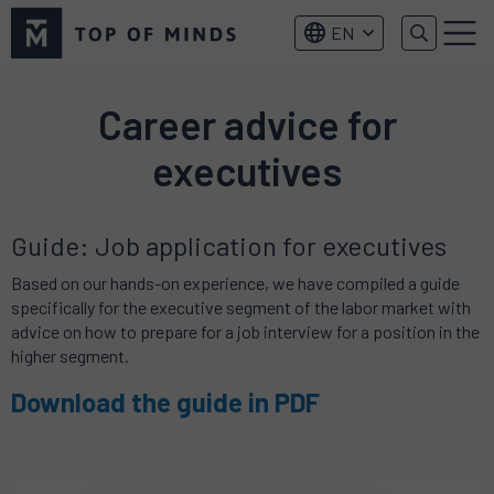
Top
EN
of
Menu
Minds
logo
Career advice for
executives
Guide: Job application for executives
Based on our hands-on experience, we have compiled a guide
specifically for the executive segment of the labor market with
advice on how to prepare for a job interview for a position in the
higher segment.
Download the guide in PDF