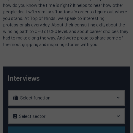
how do you know the time is right? It helps to hear how other
people dealt with similar situations in order to figure out where
you stand. At Top of Minds, we speak to interesting
professionals every day. About their consulting exit, about the
winding path to CEO of CFO level, and about career choices they
had to make along the way. And we’re proud to share some of
the most gripping and inspiring stories with you.
Interviews
Select function
Select sector