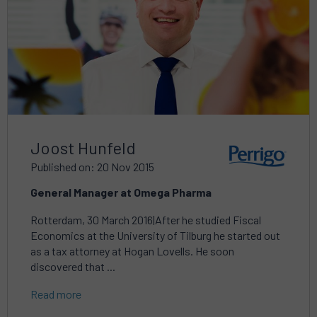
Joost Hunfeld
Published on: 20 Nov 2015
General Manager at Omega Pharma
Rotterdam, 30 March 2016|After he studied Fiscal
Economics at the University of Tilburg he started out
as a tax attorney at Hogan Lovells. He soon
discovered that ...
Read more