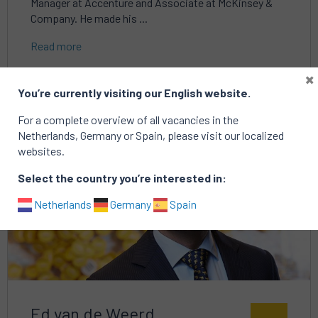
Manager at Accenture and Associate at McKinsey &
Company. He made his ...
Read more
×
You’re currently visiting our English website.
For a complete overview of all vacancies in the
Read
Netherlands, Germany or Spain, please visit our localized
more
websites.
about
Select the country you’re interested in:
Netherlands
Germany
Spain
Ed van de Weerd