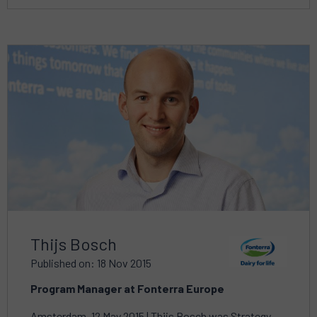
Read
more
about
Thijs Bosch
Published on: 18 Nov 2015
Program Manager at Fonterra Europe
Amsterdam, 12 May 2015 | Thijs Bosch was Strategy