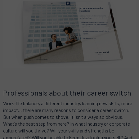
Professionals about their career switch
Work-life balance, a different industry, learning new skills, more
impact… there are many reasons to consider a career switch.
But when push comes to shove, it isn’t always so obvious.
What’s the best step from here? In what industry or corporate
culture will you thrive? Will your skills and strengths be
appreciated? Will you be able to keep developing yourself? And