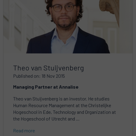
Theo van Stuijvenberg
Published on: 18 Nov 2015
Managing Partner at Annalise
Theo van Stuijvenberg is an investor. He studies
Human Resource Management at the Christelijke
Hogeschool in Ede, Technology and Organization at
the Hogeschool of Utrecht and ...
Read more