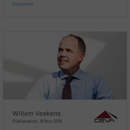
Read more
Read
more
about
Willem Veekens
Published on: 18 Nov 2015