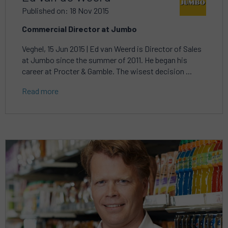
Published on: 18 Nov 2015
Commercial Director at Jumbo
Veghel, 15 Jun 2015 | Ed van Weerd is Director of Sales
at Jumbo since the summer of 2011. He began his
career at Procter & Gamble. The wisest decision ...
Read more
Read
more
about