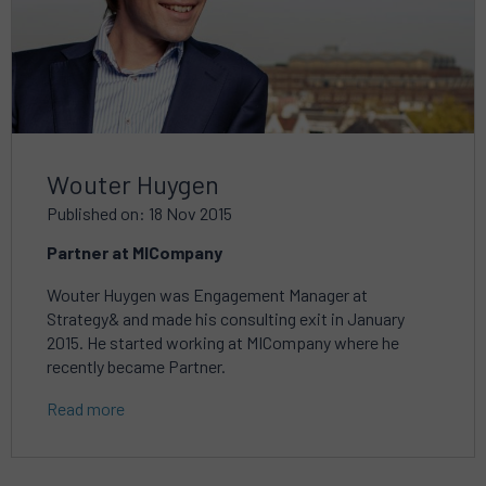
Wouter Huygen
Published on: 18 Nov 2015
Partner at MICompany
Wouter Huygen was Engagement Manager at
Strategy& and made his consulting exit in January
2015. He started working at MICompany where he
recently became Partner.
Read more