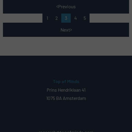
Previous
1
2
3
4
5
Next
Top of Minds
Prins Hendriklaan 41
1075 BA Amsterdam