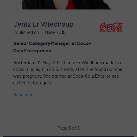
Deniz Er Wiedhaup
Published on: 18 Nov 2015
Senior Category Manager at Coca-
Cola Enterprises
Rotterdam, 12 May 2014 | Deniz Er Wiedhaup made her
consulting exit in 2013, shortly after she found out she
was pregnant. She started at Coca-Cola Enterprises
as Senior Category ...
Read more
Page 3 of 5