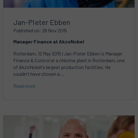
Jan-Pieter Ebben
Published on: 26 Nov 2015
Manager Finance at AkzoNobel
Rotterdam, 12 May 2015 | Jan-Pieter Ebben is Manager
Finance & Control at a chlorine plant in Rotterdam, one
of AkzoNobel's largest production facilities. He
couldn't have chosen a ...
Read more
Read
more
about