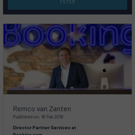
Read
more
about
Remco van Zanten
Published on: 16 Feb 2016
Director Partner Services at
Booking.com