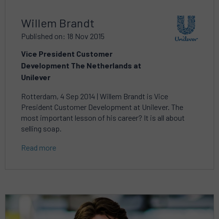
Willem Brandt
Published on: 18 Nov 2015
Vice President Customer
Development The Netherlands at
Unilever
Rotterdam, 4 Sep 2014 | Willem Brandt is Vice
President Customer Development at Unilever. The
most important lesson of his career? It is all about
selling soap.
Read more
Read
more