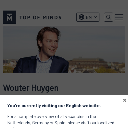
Top
EN
of
Menu
Minds
logo
Wouter Huygen
×
You’re currently visiting our English website.
For a complete overview of all vacancies in the
Netherlands, Germany or Spain, please visit our localized