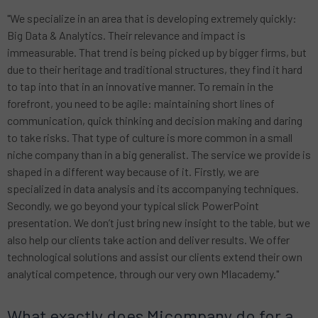
"We specialize in an area that is developing extremely quickly:
Big Data & Analytics. Their relevance and impact is
immeasurable. That trend is being picked up by bigger firms, but
due to their heritage and traditional structures, they find it hard
to tap into that in an innovative manner. To remain in the
forefront, you need to be agile: maintaining short lines of
communication, quick thinking and decision making and daring
to take risks. That type of culture is more common in a small
niche company than in a big generalist. The service we provide is
shaped in a different way because of it. Firstly, we are
specialized in data analysis and its accompanying techniques.
Secondly, we go beyond your typical slick PowerPoint
presentation. We don’t just bring new insight to the table, but we
also help our clients take action and deliver results. We offer
technological solutions and assist our clients extend their own
analytical competence, through our very own MIacademy."
What exactly does Micompany do for a