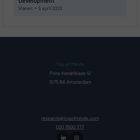
Development
Corporate
Vianen
5 april 2022
Development
Top of Minds
Prins Hendriklaan 41
1075 BA Amsterdam
research@topofminds.com
020 7600 777