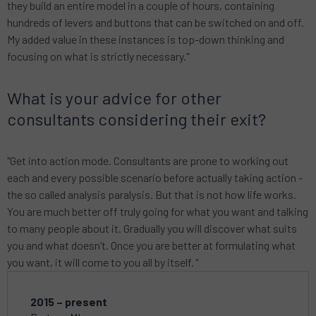
they build an entire model in a couple of hours, containing
hundreds of levers and buttons that can be switched on and off.
My added value in these instances is top-down thinking and
focusing on what is strictly necessary."
What is your advice for other
consultants considering their exit?
"Get into action mode. Consultants are prone to working out
each and every possible scenario before actually taking action -
the so called analysis paralysis. But that is not how life works.
You are much better off truly going for what you want and talking
to many people about it. Gradually you will discover what suits
you and what doesn’t. Once you are better at formulating what
you want, it will come to you all by itself.
"
2015 – present