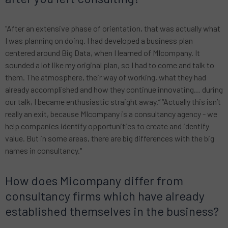
"After an extensive phase of orientation, that was actually what
I was planning on doing. I had developed a business plan
centered around Big Data, when I learned of MIcompany. It
sounded a lot like my original plan, so I had to come and talk to
them. The atmosphere, their way of working, what they had
already accomplished and how they continue innovating… during
our talk, I became enthusiastic straight away.“ “Actually this isn’t
really an exit, because MIcompany is a consultancy agency - we
help companies identify opportunities to create and identify
value. But in some areas, there are big differences with the big
names in consultancy."
How does Micompany differ from
consultancy firms which have already
established themselves in the business?