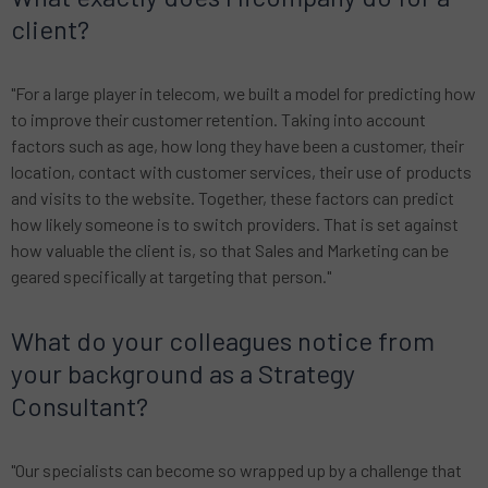
client?
"For a large player in telecom, we built a model for predicting how
to improve their customer retention. Taking into account
factors such as age, how long they have been a customer, their
location, contact with customer services, their use of products
and visits to the website. Together, these factors can predict
how likely someone is to switch providers. That is set against
how valuable the client is, so that Sales and Marketing can be
geared specifically at targeting that person."
What do your colleagues notice from
your background as a Strategy
Consultant?
"Our specialists can become so wrapped up by a challenge that