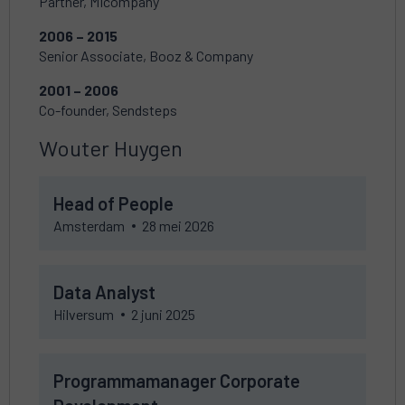
Partner, MIcompany
2006 – 2015
Senior Associate, Booz & Company
2001 – 2006
Co-founder, Sendsteps
Wouter Huygen
Check
Head of People
vacancy
Head
Amsterdam
28 mei 2026
of
People
Check
Data Analyst
vacancy
Data
Hilversum
2 juni 2025
Analyst
Check
Programmamanager Corporate
vacancy
Programmamanager