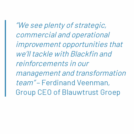
“We see plenty of strategic,
commercial and operational
improvement opportunities that
we’ll tackle with Blackfin and
reinforcements in our
management and transformation
team”
– Ferdinand Veenman,
Group CEO of Blauwtrust Groep