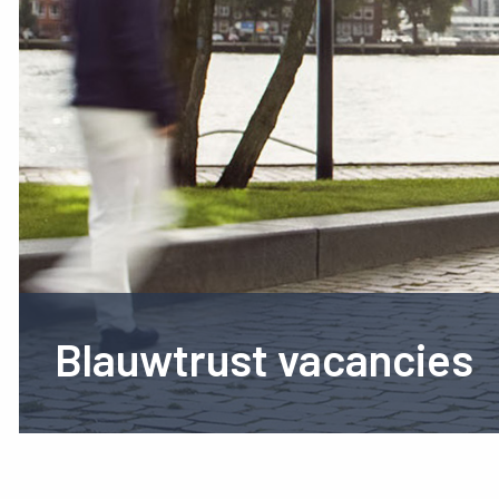
Blauwtrust vacancies