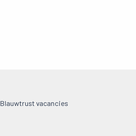
 Blauwtrust vacancies