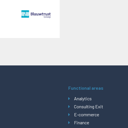
Functional areas
Analytics
Consulting Exit
E-commerce
Finance