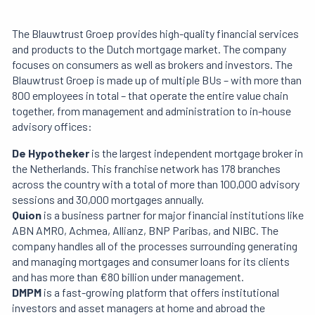
The Blauwtrust Groep provides high-quality financial services
and products to the Dutch mortgage market. The company
focuses on consumers as well as brokers and investors. The
Blauwtrust Groep is made up of multiple BUs – with more than
800 employees in total – that operate the entire value chain
together, from management and administration to in-house
advisory offices:
De Hypotheker
is the largest independent mortgage broker in
the Netherlands. This franchise network has 178 branches
across the country with a total of more than 100,000 advisory
sessions and 30,000 mortgages annually.
Quion
is a business partner for major financial institutions like
ABN AMRO, Achmea, Allianz, BNP Paribas, and NIBC. The
company handles all of the processes surrounding generating
and managing mortgages and consumer loans for its clients
and has more than €80 billion under management.
DMPM
is a fast-growing platform that offers institutional
investors and asset managers at home and abroad the