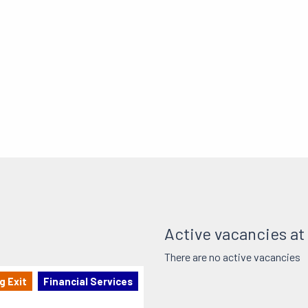
Active vacancies at
There are no active vacancies
g Exit
Financial Services