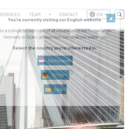
SERVICES
TEAM
CONTACT
EN
×
You’re currently visiting our English website.
or a complete overview of all vacancies in the Netherlands,
Germany or Spain, please visit our localized websites.
Select the country you’re interested in:
Netherlands
Germany
Spain