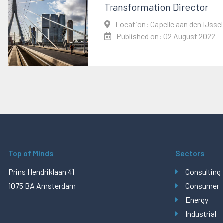
Transformation Director
Location: Capelle aan den IJssel
Published on: 02 August 2022
Top of Minds
Sectors
Prins Hendriklaan 41
Consulting
1075 BA Amsterdam
Consumer
Energy
Industrial