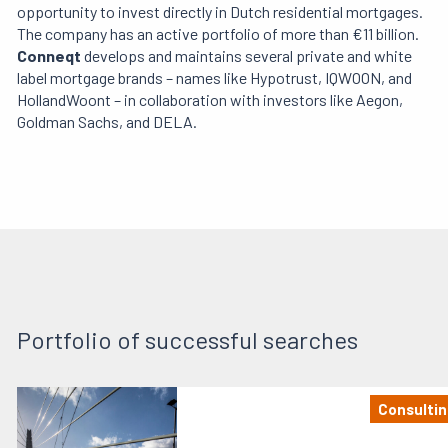
opportunity to invest directly in Dutch residential mortgages.
The company has an active portfolio of more than €11 billion.
Conneqt
develops and maintains several private and white
label mortgage brands – names like Hypotrust, IQWOON, and
HollandWoont – in collaboration with investors like Aegon,
Goldman Sachs, and DELA.
Portfolio of successful searches
Consultin