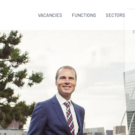
VACANCIES
FUNCTIONS
SECTORS
F