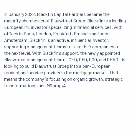
In January 2022, Blackfin Capital Partners became the
majority shareholder of Blauwtrust Groep. Blackfin is a leading
European PE investor specializing in financial services, with
offices in Paris, London, Frankfurt, Brussels and soon
Amsterdam. Blackfin is an active, influential investor,
supporting management teams to take their companies to
the next level. With Blackfin’s support, the newly appointed
Blauwtrust management team – CEO, CFO, COO, and CHRO – is
looking to build Blauwtrust Groep into a pan-European
product and service provider in the mortgage market. That
means the company is focusing on organic growth, strategic
transformations, and M&amp;A.