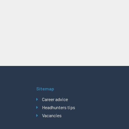
Sitemap
Career advice
Headhunters tips
Vacancies