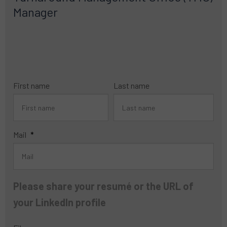
Manager
First name
Last name
Mail
*
Please share your resumé or the URL of
your LinkedIn profile