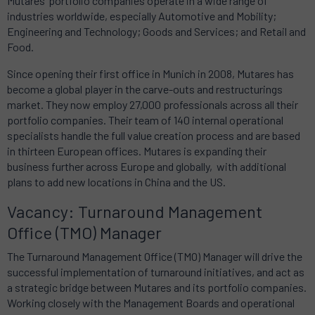
Mutares’ portfolio companies operate in a wide range of
industries worldwide, especially Automotive and Mobility;
Engineering and Technology; Goods and Services; and Retail and
Food.
Since opening their first office in Munich in 2008, Mutares has
become a global player in the carve-outs and restructurings
market. They now employ 27,000 professionals across all their
portfolio companies. Their team of 140 internal operational
specialists handle the full value creation process and are based
in thirteen European offices. Mutares is expanding their
business further across Europe and globally, with additional
plans to add new locations in China and the US.
Vacancy: Turnaround Management
Office (TMO) Manager
The Turnaround Management Office (TMO) Manager will drive the
successful implementation of turnaround initiatives, and act as
a strategic bridge between Mutares and its portfolio companies.
Working closely with the Management Boards and operational