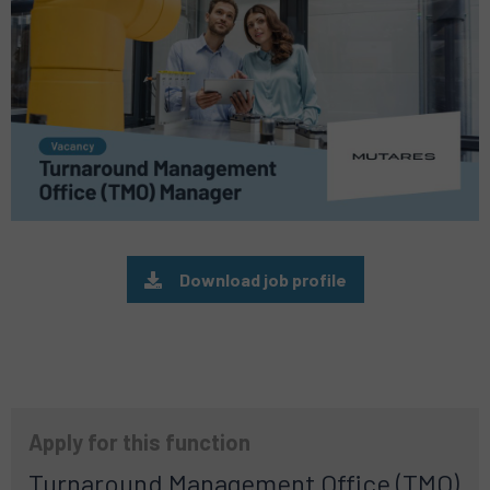
Download job profile
Apply for this function
Turnaround Management Office (TMO)