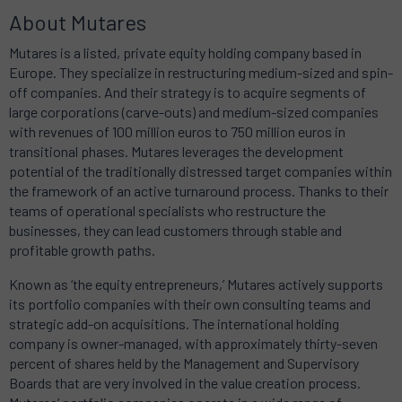
About Mutares
Mutares is a listed, private equity holding company based in
Europe. They specialize in restructuring medium-sized and spin-
off companies. And their strategy is to acquire segments of
large corporations (carve-outs) and medium-sized companies
with revenues of 100 million euros to 750 million euros in
transitional phases. Mutares leverages the development
potential of the traditionally distressed target companies within
the framework of an active turnaround process. Thanks to their
teams of operational specialists who restructure the
businesses, they can lead customers through stable and
profitable growth paths.
Known as ‘the equity entrepreneurs,’ Mutares actively supports
its portfolio companies with their own consulting teams and
strategic add-on acquisitions. The international holding
company is owner-managed, with approximately thirty-seven
percent of shares held by the Management and Supervisory
Boards that are very involved in the value creation process.