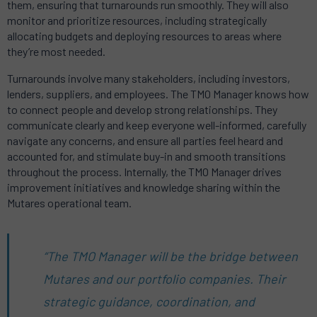
them, ensuring that turnarounds run smoothly. They will also
monitor and prioritize resources, including strategically
allocating budgets and deploying resources to areas where
they’re most needed.
Turnarounds involve many stakeholders, including investors,
lenders, suppliers, and employees. The TMO Manager knows how
to connect people and develop strong relationships. They
communicate clearly and keep everyone well-informed, carefully
navigate any concerns, and ensure all parties feel heard and
accounted for, and stimulate buy-in and smooth transitions
throughout the process. Internally, the TMO Manager drives
improvement initiatives and knowledge sharing within the
Mutares operational team.
“The TMO Manager will be the bridge between
Mutares and our portfolio companies. Their
strategic guidance, coordination, and