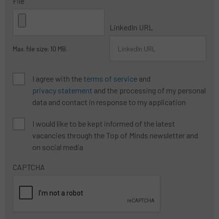
File
LinkedIn URL
Max. file size: 10 MB.
Algemene
I agree with the
terms of service
and
voorwaarden
*
privacy statement
and the processing of my personal
data and contact in response to my application
newsletter
I would like to be kept informed of the latest
wish
vacancies through the Top of Minds newsletter and
on social media
CAPTCHA