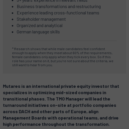
Business transformations and restructuring
Experience leading cross-functional teams
Stakeholder management
Organized and analytical
German language skills
* Research shows that while male candidates feel confident
enough to apply when they meet about 60% of the requirements,
female candidates only apply when they tick every box. So if this
role has your name on it, but you’re not sure about the criteria, we
still want to hear from you.
Mutares is an international private equity investor that
specializes in optimizing mid-sized companies in
transitional phases. The TMO Manager will lead the
turnaround initiatives on-site at portfolio companies
across DACH and other parts of Europe, align
Management Boards with operational teams, and drive
high performance throughout the transformation.