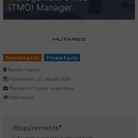
(TMO) Manager
Consulting Exit
Private Equity
Munich / Vienna
Published on:
22 January 2024
Minimum of 5 years' experience
3004 views
Requirements*
5+ years’ experience in relevant fields