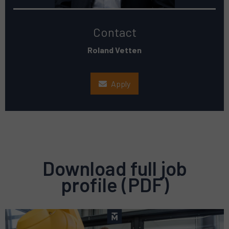
Contact
Roland Vetten
Apply
Download full job
profile (PDF)
Preview
pdf