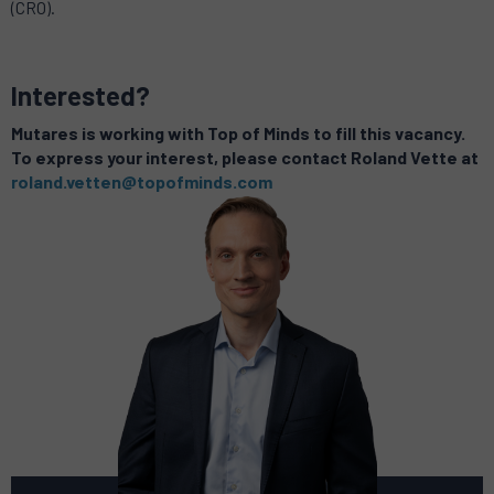
(CRO).
Interested?
Mutares is working with Top of Minds to fill this vacancy.
To express your interest, please contact Roland Vette at
roland.vetten@topofminds.com