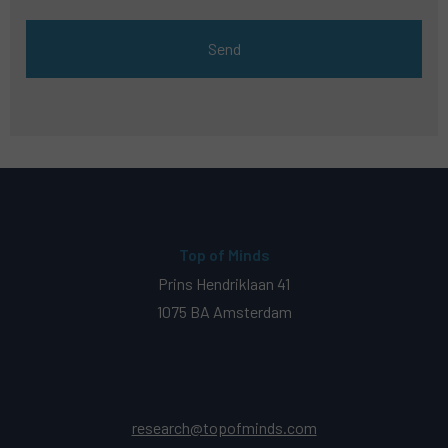
Top of Minds
Prins Hendriklaan 41
1075 BA Amsterdam
research@topofminds.com