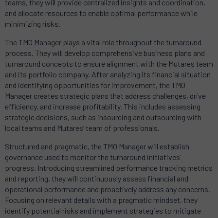
teams, they will provide centralized insights and coordination,
and allocate resources to enable optimal performance while
minimizing risks.
The TMO Manager plays a vital role throughout the turnaround
process. They will develop comprehensive business plans and
turnaround concepts to ensure alignment with the Mutares team
and its portfolio company. After analyzing its financial situation
and identifying opportunities for improvement, the TMO
Manager creates strategic plans that address challenges, drive
efficiency, and increase profitability. This includes assessing
strategic decisions, such as insourcing and outsourcing with
local teams and Mutares’ team of professionals.
Structured and pragmatic, the TMO Manager will establish
governance used to monitor the turnaround initiatives’
progress. Introducing streamlined performance tracking metrics
and reporting, they will continuously assess financial and
operational performance and proactively address any concerns.
Focusing on relevant details with a pragmatic mindset, they
identify potential risks and implement strategies to mitigate