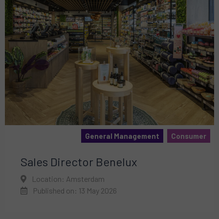
General Management
Consumer
Sales Director Benelux
Location: Amsterdam
Published on: 13 May 2026