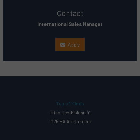
Contact
International Sales Manager
Apply
Top of Minds
Prins Hendriklaan 41
1075 BA Amsterdam