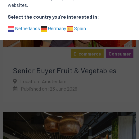
websites.
Select the country you’re interested in:
Netherlands
Germany
Spain
E-commerce
Consumer
Senior Buyer Fruit & Vegetables
Location: Amsterdam
Published on: 23 June 2026