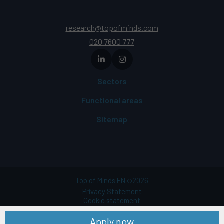
research@topofminds.com
020 7600 777
Sectors
Functional areas
Sitemap
Top of Minds EN
2026
©
Privacy Statement
Cookie statement
Terms of use
Apply now