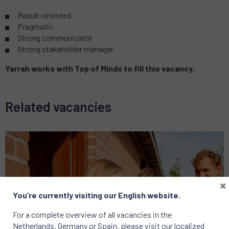
Result-oriented
Pragmatic
Strong communicator
Strong stakeholder manager
Yarrah works with Top of Minds to fill this vacancy.
Related vacancies
×
You’re currently visiting our English website.
For a complete overview of all vacancies in the
Netherlands, Germany or Spain, please visit our localized