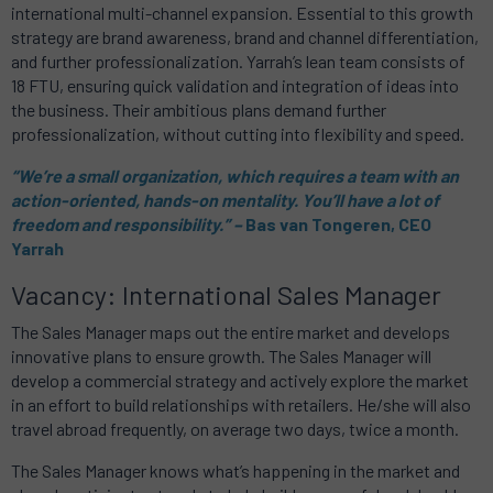
international multi-channel expansion. Essential to this growth
strategy are brand awareness, brand and channel differentiation,
and further professionalization. Yarrah’s lean team consists of
18 FTU, ensuring quick validation and integration of ideas into
the business. Their ambitious plans demand further
professionalization, without cutting into flexibility and speed.
“We’re a small organization, which requires a team with an
action-oriented, hands-on mentality. You’ll have a lot of
freedom and responsibility.” ­–
Bas van Tongeren, CEO
Yarrah
Vacancy: International Sales Manager
The Sales Manager maps out the entire market and develops
innovative plans to ensure growth. The Sales Manager will
develop a commercial strategy and actively explore the market
in an effort to build relationships with retailers. He/she will also
travel abroad frequently, on average two days, twice a month.
The Sales Manager knows what’s happening in the market and