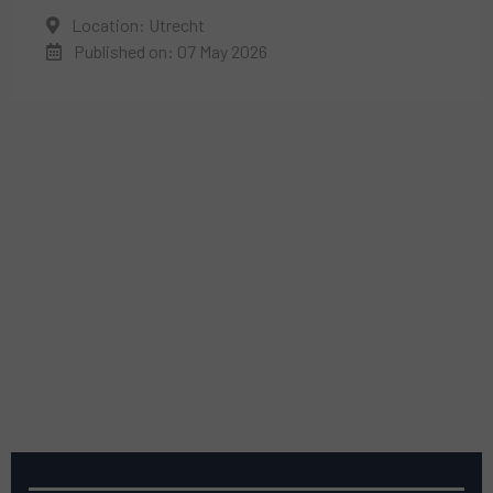
Location: Utrecht
Published on: 07 May 2026