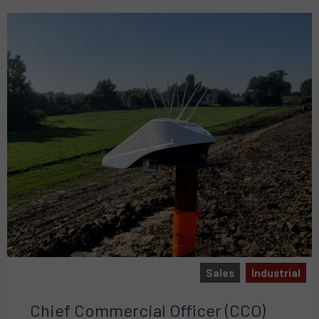
Sales
Industrial
Chief Commercial Officer (CCO)