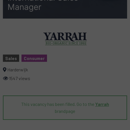
Manager
Sales
Consumer
Harderwijk
1547 views
This vacancy has been filled. Go to the
Yarrah
brandpage