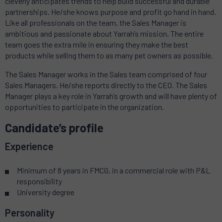
cleverly anticipates trends to help build successful and durable
partnerships. He/she knows purpose and profit go hand in hand.
Like all professionals on the team, the Sales Manager is
ambitious and passionate about Yarrah’s mission. The entire
team goes the extra mile in ensuring they make the best
products while selling them to as many pet owners as possible.
The Sales Manager works in the Sales team comprised of four
Sales Managers. He/she reports directly to the CEO. The Sales
Manager plays a key role in Yarrah’s growth and will have plenty of
opportunities to participate in the organization.
Candidate’s profile
Experience
Minimum of 8 years in FMCG, in a commercial role with P&L
responsibility
University degree
Personality