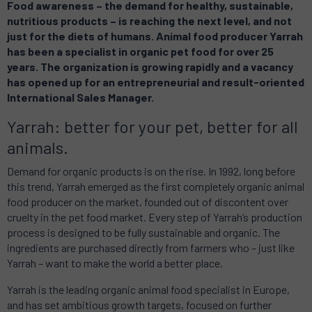
Food awareness – the demand for healthy, sustainable,
nutritious products – is reaching the next level, and not
just for the diets of humans. Animal food producer Yarrah
has been a specialist in organic pet food for over 25
years. The organization is growing rapidly and a vacancy
has opened up for an entrepreneurial and result-oriented
International Sales Manager.
Yarrah: better for your pet, better for all
animals.
Demand for organic products is on the rise. In 1992, long before
this trend, Yarrah emerged as the first completely organic animal
food producer on the market, founded out of discontent over
cruelty in the pet food market. Every step of Yarrah’s production
process is designed to be fully sustainable and organic. The
ingredients are purchased directly from farmers who – just like
Yarrah – want to make the world a better place.
Yarrah is the leading organic animal food specialist in Europe,
and has set ambitious growth targets, focused on further