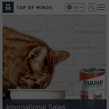
Top
EN
of
Menu
Minds
logo
International Sales