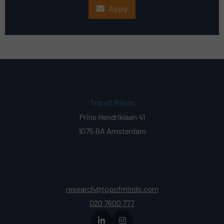
Apply
Top of Minds
Prins Hendriklaan 41
1075 BA Amsterdam
research@topofminds.com
020 7600 777