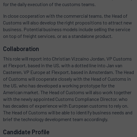
for the daily execution of the customs teams.
In close cooperation with the commercial teams, the Head of
Customs will also develop the right propositions to attract new
business. Potential business models include selling the service
on top of freight services, or as a standalone product.
Collaboration
This role will report into Christian Vizcaino Jordan, VP Customs
at Flexport, based in the US, with a dotted line into Jan van
Casteren, VP Europe at Flexport, based in Amsterdam. The Head
of Customs will cooperate closely with the Head of Customs in
the US, who has developed a working prototype for the
American market. The Head of Customs will also work together
with the newly appointed Customs Compliance Director, who
has decades of experience with European customs to rely on.
The Head of Customs will be able to identify business needs and
brief the technology development team accordingly.
Candidate Profile