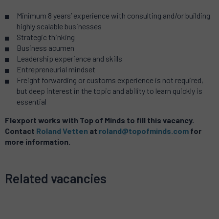
Minimum 8 years’ experience with consulting and/or building
highly scalable businesses
Strategic thinking
Business acumen
Leadership experience and skills
Entrepreneurial mindset
Freight forwarding or customs experience is not required,
but deep interest in the topic and ability to learn quickly is
essential
Flexport works with Top of Minds to fill this vacancy.
Contact
Roland Vetten
at
roland@topofminds.com
for
more information.
Related vacancies