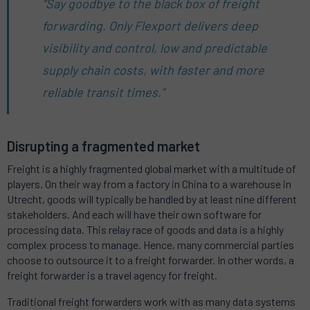
“Say goodbye to the black box of freight
forwarding. Only Flexport delivers deep
visibility and control, low and predictable
supply chain costs, with faster and more
reliable transit times.”
Disrupting a fragmented market
Freight is a highly fragmented global market with a multitude of
players. On their way from a factory in China to a warehouse in
Utrecht, goods will typically be handled by at least nine different
stakeholders. And each will have their own software for
processing data. This relay race of goods and data is a highly
complex process to manage. Hence, many commercial parties
choose to outsource it to a freight forwarder. In other words, a
freight forwarder is a travel agency for freight.
Traditional freight forwarders work with as many data systems