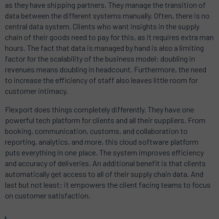
as they have shipping partners. They manage the transition of
data between the different systems manually. Often, there is no
central data system. Clients who want insights in the supply
chain of their goods need to pay for this, as it requires extra man
hours. The fact that data is managed by hand is also a limiting
factor for the scalability of the business model: doubling in
revenues means doubling in headcount. Furthermore, the need
to increase the efficiency of staff also leaves little room for
customer intimacy.
Flexport does things completely differently. They have one
powerful tech platform for clients and all their suppliers. From
booking, communication, customs, and collaboration to
reporting, analytics, and more, this cloud software platform
puts everything in one place. The system improves efficiency
and accuracy of deliveries. An additional benefit is that clients
automatically get access to all of their supply chain data. And
last but not least: it empowers the client facing teams to focus
on customer satisfaction.