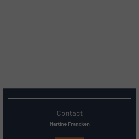
Contact
Martine Francken