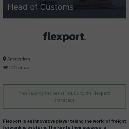
Head of Customs
Amsterdam
1701 views
This vacancy has been filled. Go to the
Flexport
brandpage
Flexport is an innovative player taking the world of freight
forwarding by storm. The key to their success: a