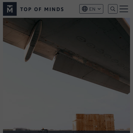
Top
EN
of
Menu
Minds
logo