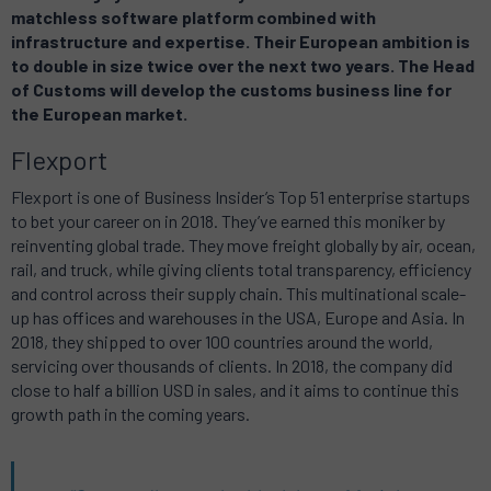
matchless software platform combined with
infrastructure and expertise. Their European ambition is
to double in size twice over the next two years. The Head
of Customs will develop the customs business line for
the European market.
Flexport
Flexport is one of Business Insider’s Top 51 enterprise startups
to bet your career on in 2018. They’ve earned this moniker by
reinventing global trade. They move freight globally by air, ocean,
rail, and truck, while giving clients total transparency, efficiency
and control across their supply chain. This multinational scale-
up has offices and warehouses in the USA, Europe and Asia. In
2018, they shipped to over 100 countries around the world,
servicing over thousands of clients. In 2018, the company did
close to half a billion USD in sales, and it aims to continue this
growth path in the coming years.