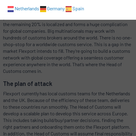
Goods that are imported from outside the EU must be declared
Netherlands
Germany
Spain
to Customs in the country of arrival. International customs
procedures have about 80% in common with one another, but
the remaining 20% is localized and forms a huge complication
for global companies. Big multinationals may work with
hundreds of customs brokers around the world. There is no one-
shop-stop for a worldwide customs service. This is a gap in the
market Flexport intends to fill. They’re going to build a customs
network with global coverage offering a seamless customer
experience anywhere in the world. That’s where the Head of
Customs comes in.
The plan of attack
Flexport currently has local customs teams for the Netherlands
and the UK. Because of the efficiency of these team, deliveries
to these countries run smoothly. The Head of Customs will
develop a scalable plan to develop this service across Europe.
This includes taking build/buy/partner decisions, finding the
right partners and onboarding them onto the Flexport platform.
In addition, the Head of Customs will assume final responsibility