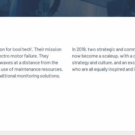
 for ‘cool tech’. Their mission
In 2019, two strategic and com
ectro motor failure. They
now become a scaleup, with a co
 waves at a distance from the
strategy and culture, and an ex
nt use of maintenance resources,
who are all equally inspired and 
aditional monitoring solutions.