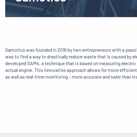
Samotics was founded in 2016 by two entrepreneurs with a passion
was to find a way to drastically reduce waste that is caused by el
developed SAM4, a technique that is based on measuring electro
actual engine. This innovative approach allows for more efficie
as well as real-time monitoring – more accurate and safer than tr