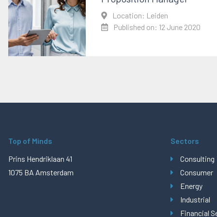
Location: Leiden
Published on: 12 June 2020
Top of Minds
Sectors
Prins Hendriklaan 41
Consulting
1075 BA Amsterdam
Consumer
Energy
Industrial
Financial S