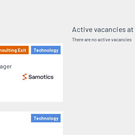
Active vacancies a
There are no active vacancies
sulting Exit
Technology
ager
Technology