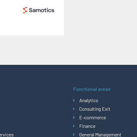
Functional areas
Analytics
Consulting Exit
E-commerce
Finance
ervices
General Management