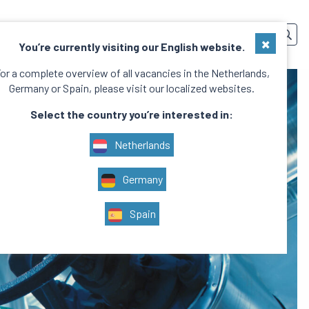
SERVICES
TEAM
CONTACT
EN
×
You’re currently visiting our English website.
or a complete overview of all vacancies in the Netherlands,
Germany or Spain, please visit our localized websites.
Select the country you’re interested in:
Netherlands
Germany
Spain