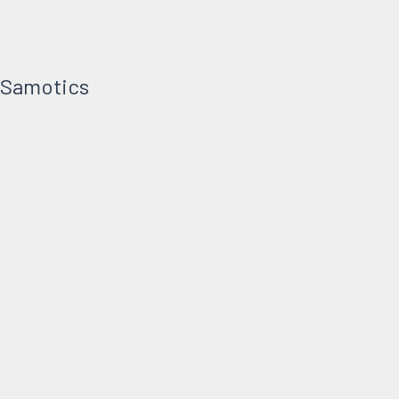
t Samotics