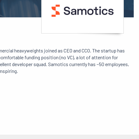
mercial heavyweights joined as CEO and CCO. The startup has
mfortable funding position (no VC), a lot of attention for
cellent developer squad. Samotics currently has ~50 employees,
inspiring.