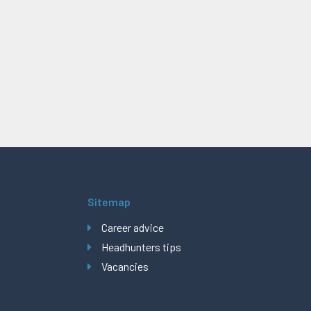
Sitemap
Career advice
Headhunters tips
Vacancies