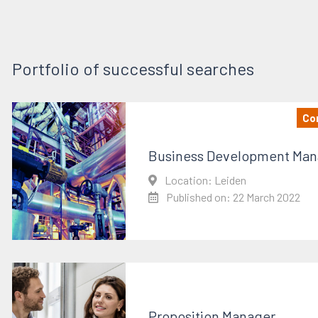
Portfolio of successful searches
Con
Business Development Man
Location: Leiden
Published on: 22 March 2022
Proposition Manager