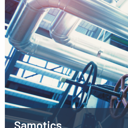
Samotics