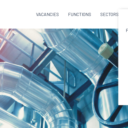
VACANCIES
FUNCTIONS
SECTORS
F