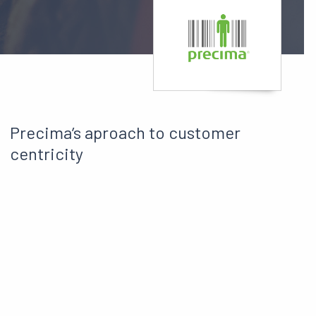
Precima’s aproach to customer
centricity