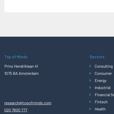
Top of Minds
Sectors
Prins Hendriklaan 41
Consulting
1075 BA Amsterdam
Consumer
Energy
Industrial
Financial S
Fintech
research@topofminds.com
Health
020 7600 777