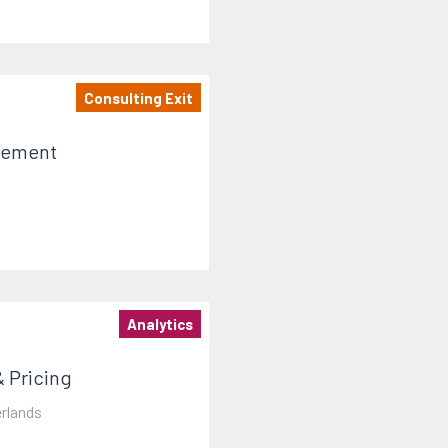
Consulting Exit
gement
Analytics
 Pricing
rlands