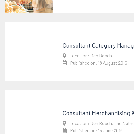
Consultant Category Mana
Location: Den Bosch
Published on: 18 August 2016
Consultant Merchandising &
Location: Den Bosch, The Nethe
Published on: 15 June 2016