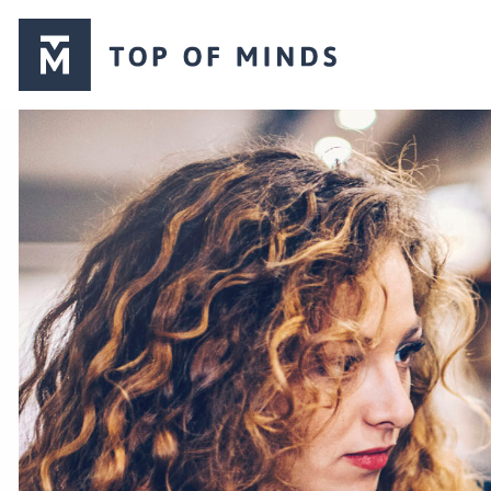
Top
of
Minds
logo