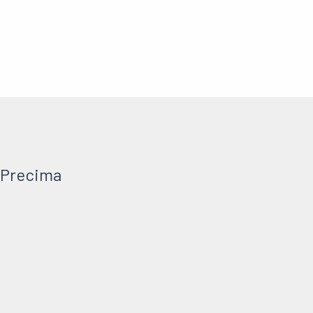
 Precima