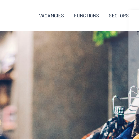
VACANCIES
FUNCTIONS
SECTORS
F