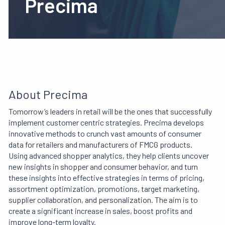
Precima
About Precima
Tomorrow’s leaders in retail will be the ones that successfully
implement customer centric strategies. Precima develops
innovative methods to crunch vast amounts of consumer
data for retailers and manufacturers of FMCG products.
Using advanced shopper analytics, they help clients uncover
new insights in shopper and consumer behavior, and turn
these insights
into effective strategies in terms of pricing,
assortment optimization, promotions, target marketing,
supplier collaboration, and personalization. The aim is to
create a significant increase in sales, boost profits and
improve long-term loyalty.