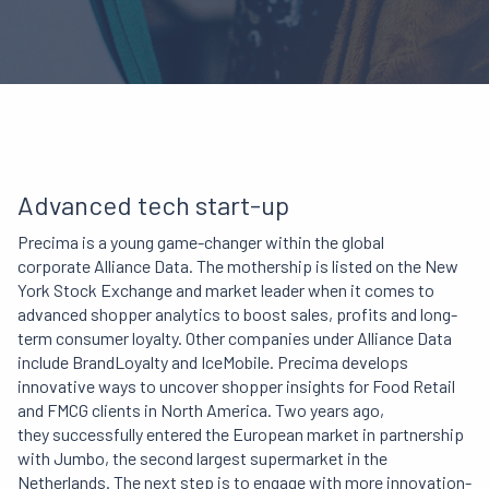
Advanced tech start-up
Precima is a young game-changer
within the
global
corporate Alliance Data. The mothership is listed on the New
York Stock Exchange and market leader when it comes to
advanced shopper analytics to boost sales, profits and long-
term consumer loyalty. Other companies under Alliance Data
include BrandLoyalty and IceMobile. Precima develops
innovative ways to uncover
shopper insights for Food Retail
and FMCG clients in North America. Two years ago,
they successfully entered the European market in partnership
with Jumbo, the second largest supermarket in the
Netherlands. The next step is to engage with more innovation-