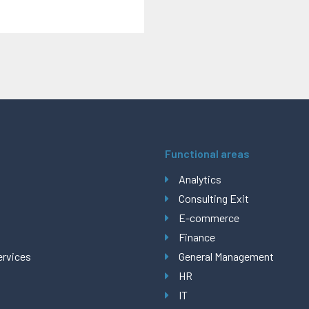
Functional areas
Analytics
Consulting Exit
E-commerce
Finance
ervices
General Management
HR
IT