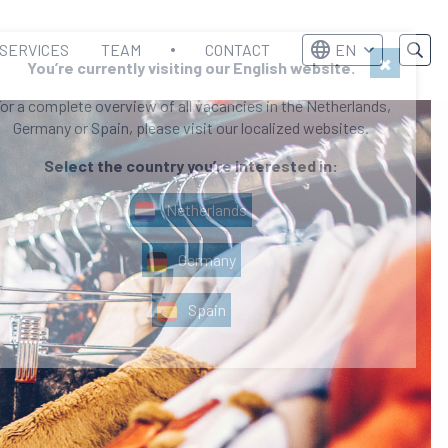
SERVICES
TEAM
CONTACT
EN
×
You’re currently visiting our English website.
or a complete overview of all vacancies in the Netherlands,
Germany or Spain, please visit our localized websites.
Select the country you’re interested in:
Netherlands
Germany
Spain