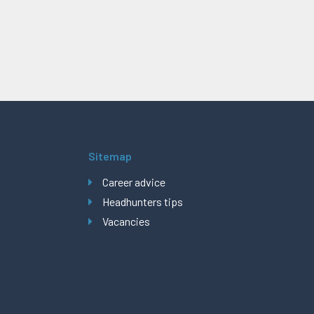
Sitemap
Career advice
Headhunters tips
Vacancies