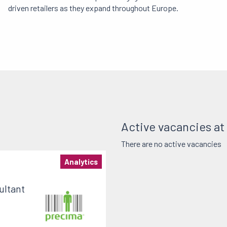
driven retailers as they expand throughout Europe.
Active vacancies at
There are no active vacancies
Analytics
ultant