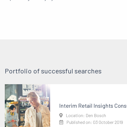
Portfolio of successful searches
Interim Retail Insights Cons
Location: Den Bosch
Published on: 03 October 2019