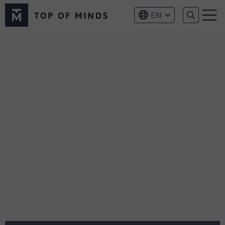
Top
EN
of
Menu
Minds
logo