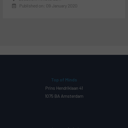
Published on: 09 January 2020
Top of Minds
Prins Hendriklaan 41
1075 BA Amsterdam