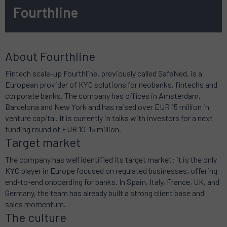
Fourthline
About Fourthline
Fintech scale-up Fourthline, previously called SafeNed, is a
European provider of KYC solutions for neobanks, fintechs and
corporate banks. The company has offices in Amsterdam,
Barcelona and New York and has raised over EUR 15 million in
venture capital. It is currently in talks with investors for a next
funding round of EUR 10-15 million.
Target market
The company has well identified its target market: it is the only
KYC player in Europe focused on regulated businesses, offering
end-to-end onboarding for banks. In Spain, Italy, France, UK, and
Germany, the team has already built a strong client base and
sales momentum.
The culture