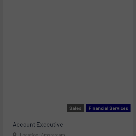
Sales
Financial Services
Account Executive
Location: Amsterdam