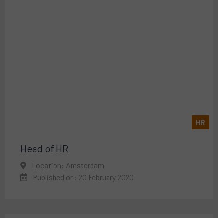
HR
Head of HR
Location: Amsterdam
Published on: 20 February 2020