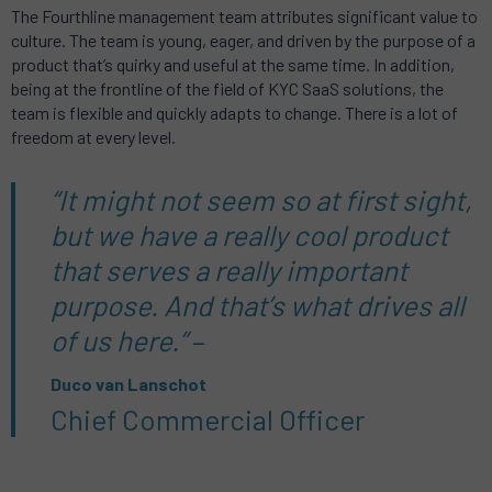
The Fourthline management team attributes significant value to
culture. The team is young, eager, and driven by the purpose of a
product that’s quirky and useful at the same time. In addition,
being at the frontline of the field of KYC SaaS solutions, the
team is flexible and quickly adapts to change. There is a lot of
freedom at every level.
“It might not seem so at first sight,
but we have a really cool product
that serves a really important
purpose. And that’s what drives all
of us here.”
–
Duco van Lanschot
Chief Commercial Officer