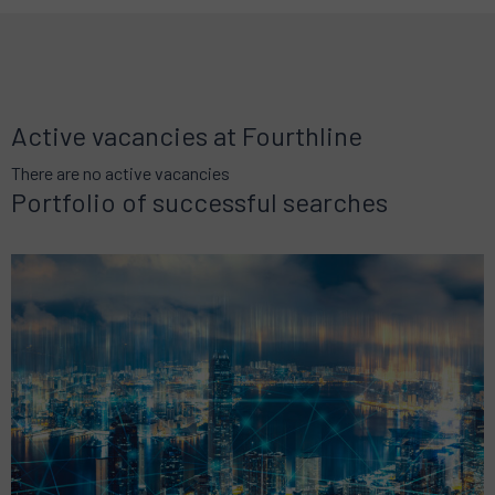
Active vacancies at Fourthline
There are no active vacancies
Portfolio of successful searches