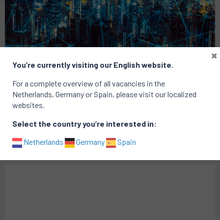
×
You’re currently visiting our English website.
Consulting Exit
Technology
For a complete overview of all vacancies in the
Netherlands, Germany or Spain, please visit our localized
Chief of Staff
websites.
Location: Amsterdam
Select the country you’re interested in:
Published on: 18 May 2021
Netherlands
Germany
Spain