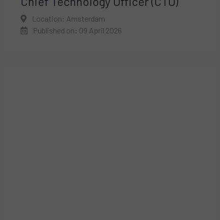
Chief Technology Officer (CTO)
Location: Amsterdam
Published on: 09 April 2026