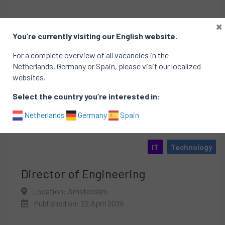
×
You’re currently visiting our English website.
For a complete overview of all vacancies in the
Netherlands, Germany or Spain, please visit our localized
websites.
Select the country you’re interested in:
Netherlands
Germany
Spain
IT
Technology
Director of Engineering
Location: Amsterdam
Published on: 22 April 2026