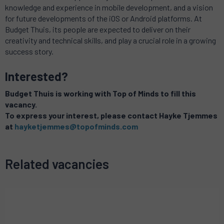
knowledge and experience in mobile development, and a vision
for future developments of the iOS or Android platforms.
At
Budget Thuis, its people are expected to deliver on their
creativity and technical skills, and play a crucial role in a growing
success story.
Interested?
Budget Thuis is working with Top of Minds to fill this
vacancy.
To express your interest, please contact Hayke Tjemmes
at
hayketjemmes@topofminds.com
Related vacancies