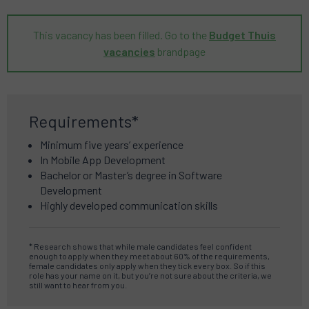
This vacancy has been filled. Go to the
Budget Thuis
vacancies
brandpage
Requirements*
Minimum five years’ experience
In Mobile App Development
Bachelor or Master’s degree in Software
Development
Highly developed communication skills
* Research shows that while male candidates feel confident
enough to apply when they meet about 60% of the requirements,
female candidates only apply when they tick every box.
So if this
role has your name on it, but you’re not sure about the criteria, we
still want to hear from you.