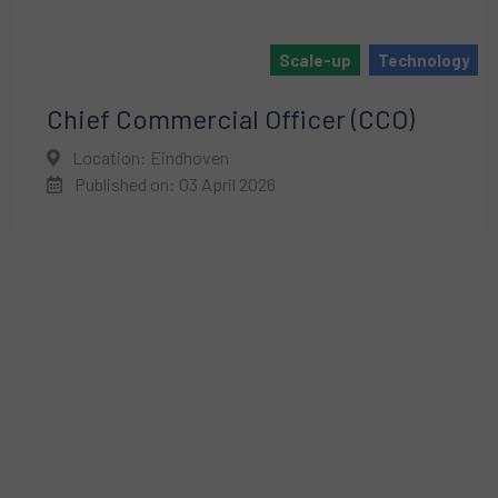
Scale-up
Technology
Chief Commercial Officer (CCO)
Location: Eindhoven
Published on: 03 April 2026