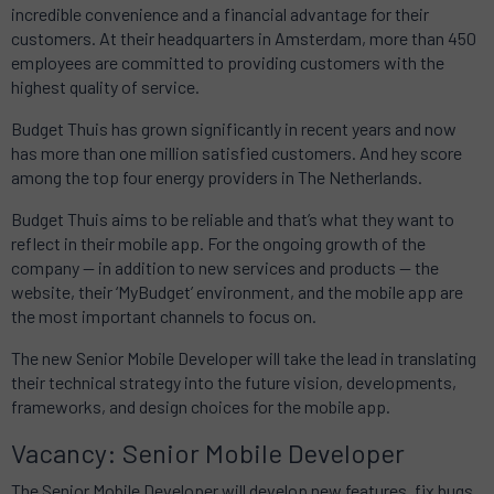
incredible convenience and a financial advantage for their
customers.
At their headquarters in Amsterdam, more than 450
employees are committed to providing customers with the
highest quality of service.
Budget Thuis has grown significantly in recent years and now
has more than one million satisfied customers.
And
hey score
among the top four energy providers in The Netherlands.
Budget Thuis aims to be reliable and that’s what they want to
reflect in their mobile app.
For the ongoing growth of the
company — in addition to new services and products — the
website, their ‘MyBudget’ environment, and the mobile app are
the most important channels to focus on.
The new Senior Mobile Developer will take the lead in translating
their technical strategy into the future vision, developments,
frameworks, and design choices for the mobile app.
Vacancy: Senior Mobile Developer
The Senior Mobile Developer will develop new features, fix bugs,