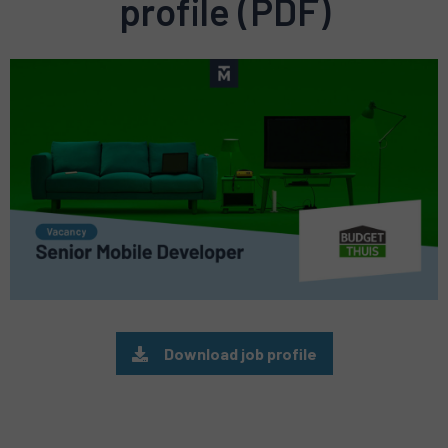
profile (PDF)
Preview
pdf
Download job profile