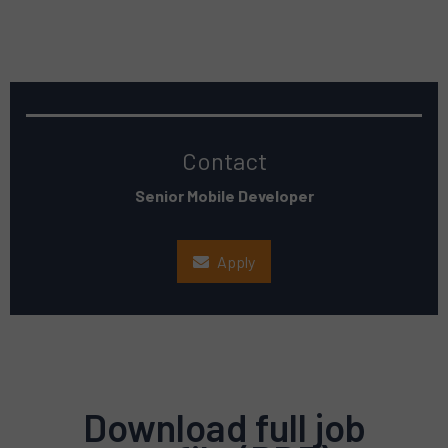
Contact
Senior Mobile Developer
Apply
Download full job