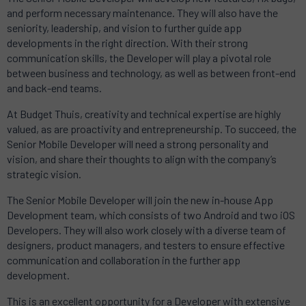
and perform necessary maintenance.
They will also have the
seniority, leadership, and vision to further guide app
developments in the right direction.
With their strong
communication skills, the Developer will play a pivotal role
between business and technology, as well as between front-end
and back-end teams.
At Budget Thuis, creativity and technical expertise are highly
valued, as are proactivity and entrepreneurship.
To succeed, the
Senior Mobile Developer will need a strong personality and
vision, and share their thoughts to align with the company’s
strategic vision.
The Senior Mobile Developer will join the new in-house App
Development team, which consists of two Android and two iOS
Developers.
They will also work closely with a diverse team of
designers, product managers, and testers to ensure effective
communication and collaboration in the further app
development.
This is an excellent opportunity for a Developer with extensive