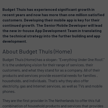
Budget Thuis has experienced significant growth in
recent years and now has more than one million satisfied
customers.
Developing their mobile app is key for their
continued growth.
The Senior Mobile Developer will lead
the new in-house App Development Team in translating
the technical strategy into the further building and app
development.
About Budget Thuis (Home)
Budget Thuis (Home) has a slogan: “Everything Under One Roof.”
It
is the underlying vision for their range of services, their
customers, and what they stand for as a company.
All of their
products and services provide essential needs for families ,
households, and individuals. That’s why they
also offer
electricity, gas and Internet services, as well as TVs and mobile
phones.
They are the first provider in The Netherlands to offer this full
combination of household products and services that provides