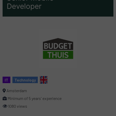
Developer
IT
Technology
Amsterdam
Minimum of 5 years' experience
1080 views