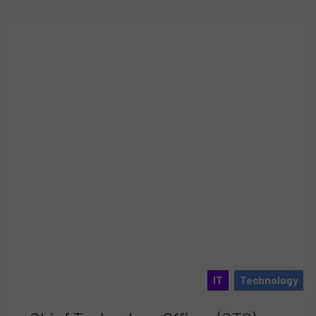
IT
Technology