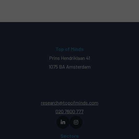
Top of Minds
Prins Hendriklaan 41
1075 BA Amsterdam
research@topofminds.com
020 7600 777
Sectors