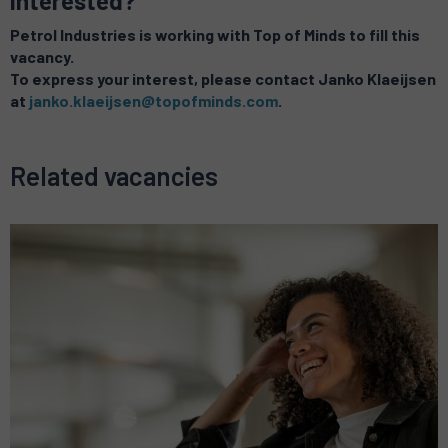
Interested?
Petrol Industries is working with Top of Minds to fill this
vacancy.
To express your interest, please contact Janko Klaeijsen
at
janko.klaeijsen@topofminds.com
.
Related vacancies