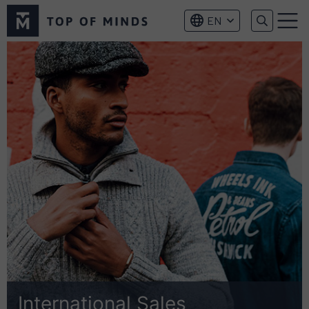
Top
EN
of
Menu
Minds
logo
International Sales