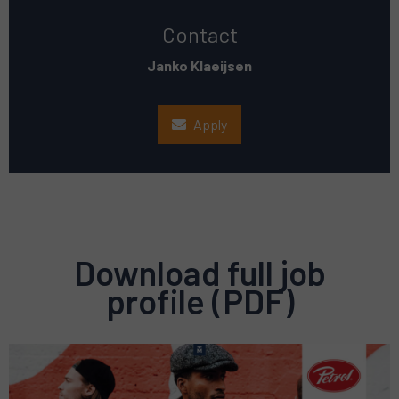
Contact
Janko Klaeijsen
Apply
Download full job
profile (PDF)
Preview
pdf