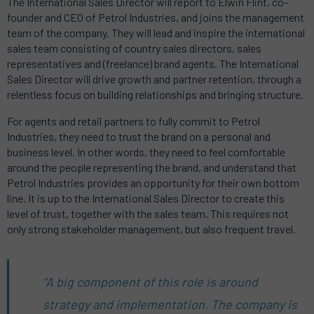
The International Sales Director will report to Elwin Flint, co-
founder and CEO of Petrol Industries, and joins the management
team of the company. They will lead and inspire the international
sales team consisting of country sales directors, sales
representatives and (freelance) brand agents. The International
Sales Director will drive growth and partner retention, through a
relentless focus on building relationships and bringing structure.
For agents and retail partners to fully commit to Petrol
Industries, they need to trust the brand on a personal and
business level. In other words, they need to feel comfortable
around the people representing the brand, and understand that
Petrol Industries provides an opportunity for their own bottom
line. It is up to the International Sales Director to create this
level of trust, together with the sales team. This requires not
only strong stakeholder management, but also frequent travel.
“A big component of this role is around
strategy and implementation. The company is