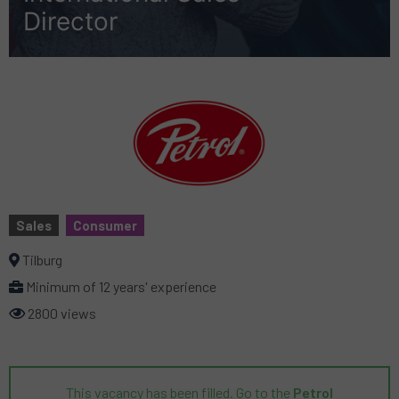
Director
Sales
Consumer
Tilburg
Minimum of 12 years' experience
2800 views
This vacancy has been filled. Go to the
Petrol