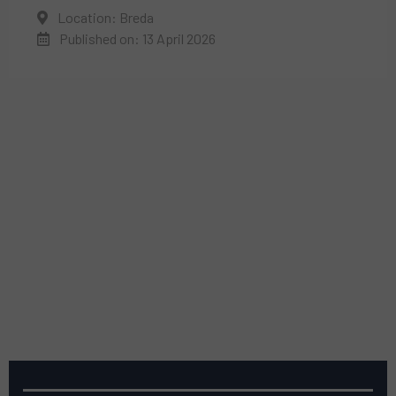
Location: Breda
Published on: 13 April 2026