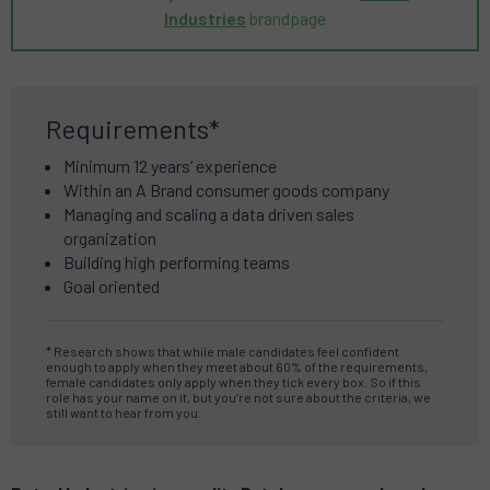
Industries
brandpage
Requirements*
Minimum 12 years’ experience
Within an A Brand consumer goods company
Managing and scaling a data driven sales
organization
Building high performing teams
Goal oriented
* Research shows that while male candidates feel confident
enough to apply when they meet about 60% of the requirements,
female candidates only apply when they tick every box. So if this
role has your name on it, but you’re not sure about the criteria, we
still want to hear from you.