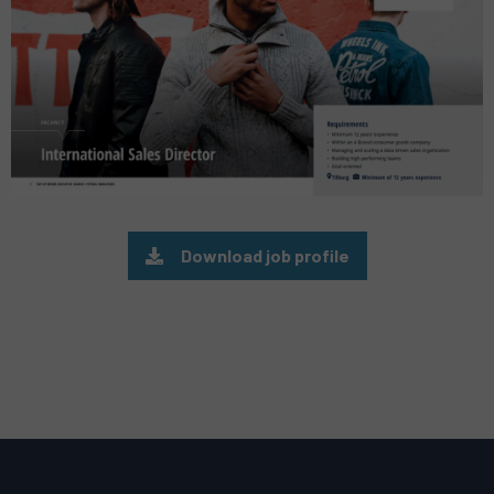
Download job profile