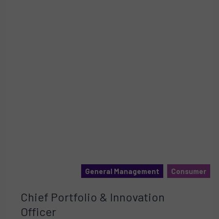
General Management
Consumer
Chief Portfolio & Innovation
Officer