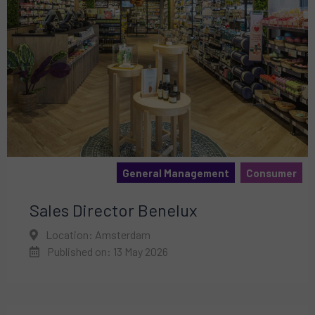
General Management
Consumer
Sales Director Benelux
Location: Amsterdam
Published on: 13 May 2026