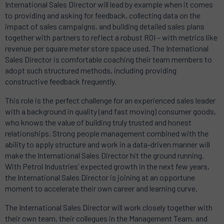
International Sales Director will lead by example when it comes
to providing and asking for feedback, collecting data on the
impact of sales campaigns, and building detailed sales plans
together with partners to reflect a robust ROI – with metrics like
revenue per square meter store space used. The International
Sales Director is comfortable coaching their team members to
adopt such structured methods, including providing
constructive feedback frequently.
This role is the perfect challenge for an experienced sales leader
with a background in quality (and fast moving) consumer goods,
who knows the value of building truly trusted and honest
relationships. Strong people management combined with the
ability to apply structure and work in a data-driven manner will
make the International Sales Director hit the ground running.
With Petrol Industries’ expected growth in the next few years,
the International Sales Director is joining at an opportune
moment to accelerate their own career and learning curve.
The International Sales Director will work closely together with
their own team, their collegues in the Management Team, and