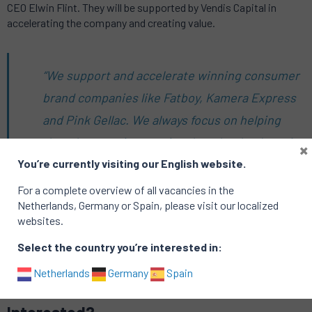
CEO Elwin Flint. They will be supported by Vendis Capital in
accelerating the company and creating value.
“We support and accelerate winning consumer
brand companies like Fatboy, Kamera Express
and Pink Gellac. We always focus on helping
them become international market leaders. At
×
You’re currently visiting our English website.
Petrol, we are now recruiting a key person for
this process. A very exciting role in a very
For a complete overview of all vacancies in the
Netherlands, Germany or Spain, please visit our localized
exiting company”
– Vincent Braams, Partner
websites.
Vendis Capital
Select the country you’re interested in:
Netherlands
Germany
Spain