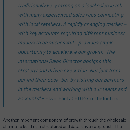
traditionally very strong on a local sales level,
with many experienced sales reps connecting
with local retailers. A rapidly changing market –
with key accounts requiring different business
models to be successful – provides ample
opportunity to accelerate our growth. The
International Sales Director designs this
strategy and drives execution. Not just from
behind their desk, but by visiting our partners
in the markets and working with our teams and
accounts”
– Elwin Flint, CEO Petrol Industries
Another important component of growth through the wholesale
channel is building a structured and data-driven approach. The