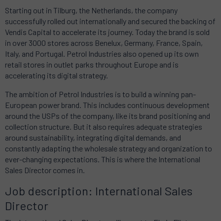
Starting out in Tilburg, the Netherlands, the company
successfully rolled out internationally and secured the backing of
Vendis Capital to accelerate its journey. Today the brand is sold
in over 3000 stores across Benelux, Germany, France, Spain,
Italy, and Portugal. Petrol Industries also opened up its own
retail stores in outlet parks throughout Europe and is
accelerating its digital strategy.
The ambition of Petrol Industries is to build a winning pan-
European power brand. This includes continuous development
around the USPs of the company, like its brand positioning and
collection structure. But it also requires adequate strategies
around sustainability, integrating digital demands, and
constantly adapting the wholesale strategy and organization to
ever-changing expectations. This is where the International
Sales Director comes in.
Job description: International Sales
Director