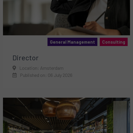
General Management
Consulting
Director
Location: Amsterdam
Published on: 06 July 2026