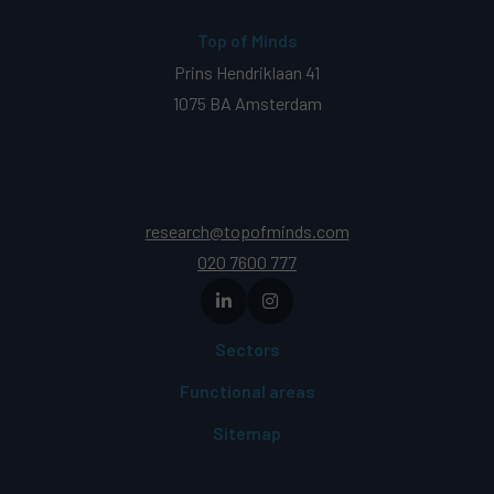
Top of Minds
Prins Hendriklaan 41
1075 BA Amsterdam
research@topofminds.com
020 7600 777
Sectors
Functional areas
Sitemap