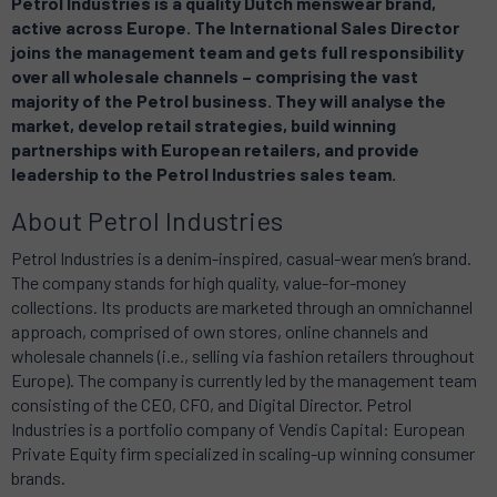
Petrol Industries is a quality Dutch menswear brand,
active across Europe. The International Sales Director
joins the management team and gets full responsibility
over all wholesale channels – comprising the vast
majority of the Petrol business. They will analyse the
market, develop retail strategies, build winning
partnerships with European retailers, and provide
leadership to the Petrol Industries sales team.
About Petrol Industries
Petrol Industries is a denim-inspired, casual-wear men’s brand.
The company stands for high quality, value-for-money
collections. Its products are marketed through an omnichannel
approach, comprised of own stores, online channels and
wholesale channels (i.e., selling via fashion retailers throughout
Europe). The company is currently led by the management team
consisting of the CEO, CFO, and Digital Director. Petrol
Industries is a portfolio company of Vendis Capital: European
Private Equity firm specialized in scaling-up winning consumer
brands.