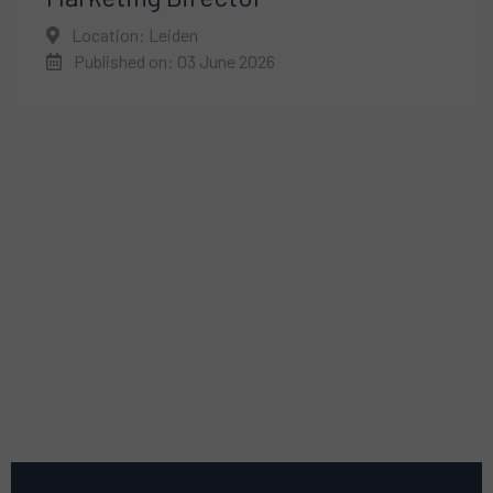
Location: Leiden
Published on: 03 June 2026