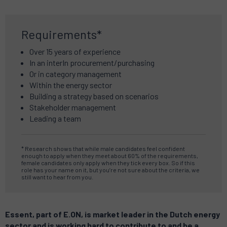
Requirements*
Over 15 years of experience
In an interIn procurement/purchasing
Or in category management
Within the energy sector
Building a strategy based on scenarios
Stakeholder management
Leading a team
* Research shows that while male candidates feel confident
enough to apply when they meet about 60% of the requirements,
female candidates only apply when they tick every box. So if this
role has your name on it, but you’re not sure about the criteria, we
still want to hear from you.
Essent, part of E.ON, is market leader in the Dutch energy
sector and is working hard to contribute to and be a