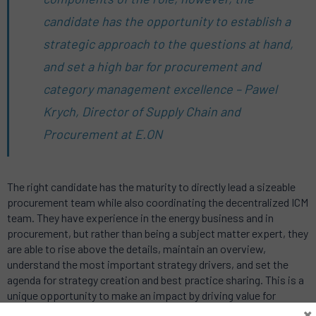
candidate has the opportunity to establish a
strategic approach to the questions at hand,
and set a high bar for procurement and
category management excellence – Pawel
Krych, Director of Supply Chain and
Procurement at E.ON
The right candidate has the maturity to directly lead a sizeable
procurement team while also coordinating the decentralized ICM
team. They have experience in the energy business and in
procurement, but rather than being a subject matter expert, they
are able to rise above the details, maintain an overview,
understand the most important strategy drivers, and set the
agenda for strategy creation and best practice sharing. This is a
unique opportunity to make an impact by driving value for
×
Essent, E.ON, and customers.