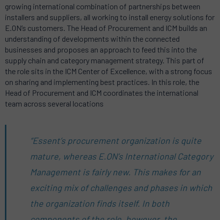
growing international combination of partnerships between
installers and suppliers, all working to install energy solutions for
E.ON’s customers. The Head of Procurement and ICM builds an
understanding of developments within the connected
businesses and proposes an approach to feed this into the
supply chain and category management strategy. This part of
the role sits in the ICM Center of Excellence, with a strong focus
on sharing and implementing best practices. In this role, the
Head of Procurement and ICM coordinates the international
team across several locations
“Essent’s procurement organization is quite
mature, whereas E.ON’s International Category
Management is fairly new. This makes for an
exciting mix of challenges and phases in which
the organization finds itself. In both
components of the role, however, the