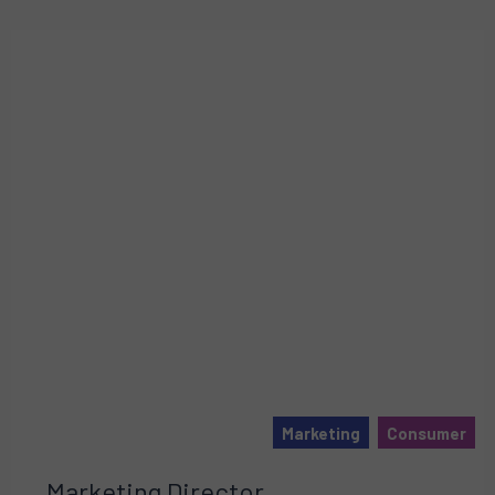
Marketing
Consumer
Marketing Director