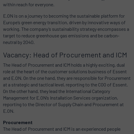
within reach for everyone.
E.ON is on a journey to becoming the sustainable platform for
Europe’s green energy transition, driven by innovative ways of
working. The company’s sustainability strategy encompasses a
target to reduce greenhouse gas emissions and be carbon-
neutral by 2040.
Vacancy: Head of Procurement and ICM
The Head of Procurement and ICM holds a highly exciting, dual
role at the heart of the customer solutions business of Essent
and E.ON. On the one hand, they are responsible for Procurement
at a strategic and tactical level, reporting to the COO of Essent.
On the other hand, they lead the International Category
Management for E.ON’s Installation Services organization,
reporting to the Director of Supply Chain and Procurement at
E.ON.
Procurement
The Head of Procurement and ICM is an experienced people