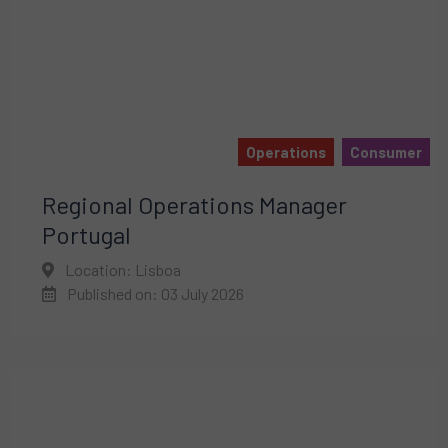
Operations
Consumer
Regional Operations Manager
Portugal
Location: Lisboa
Published on: 03 July 2026