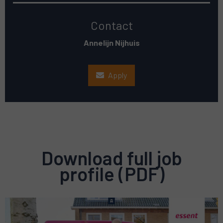
Contact
Annelijn Nijhuis
Apply
Download full job
profile (PDF)
Preview
pdf