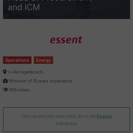
and ICM
Operations
Energy
's-Hertogenbosch,
Minimum of 15 years' experience
1615 views
This vacancy has been filled. Go to the
Essent
brandpage