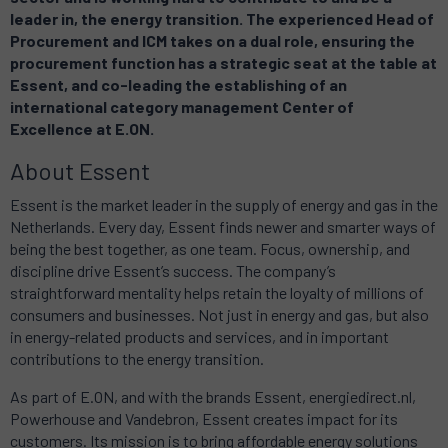
leader in, the energy transition. The experienced Head of
Procurement and ICM takes on a dual role, ensuring the
procurement function has a strategic seat at the table at
Essent, and co-leading the establishing of an
international category management Center of
Excellence at E.ON.
About Essent
Essent is the market leader in the supply of energy and gas in the
Netherlands. Every day, Essent finds newer and smarter ways of
being the best together, as one team. Focus, ownership, and
discipline drive Essent’s success. The company’s
straightforward mentality helps retain the loyalty of millions of
consumers and businesses. Not just in energy and gas, but also
in energy-related products and services, and in important
contributions to the energy transition.
As part of E.ON, and with the brands Essent, energiedirect.nl,
Powerhouse and Vandebron, Essent creates impact for its
customers. Its mission is to bring affordable energy solutions