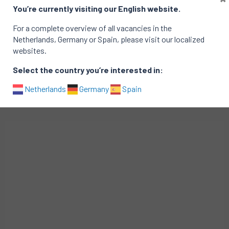
You’re currently visiting our English website.
Interested?
For a complete overview of all vacancies in the
Essent is working with Top of Minds to fill this vacancy.
Netherlands, Germany or Spain, please visit our localized
To express your interest, please contact Annelijn at
websites.
annelijn.nijhuis@topofminds.com.
Select the country you’re interested in:
Netherlands
Germany
Spain
Related vacancies