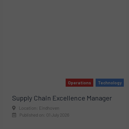
Operations
Technology
Supply Chain Excellence Manager
Location: Eindhoven
Published on: 01 July 2026