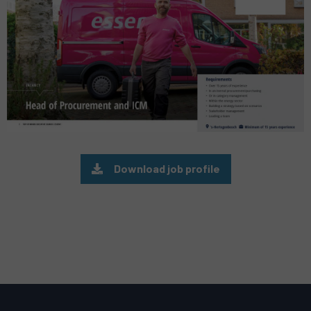
Download job profile