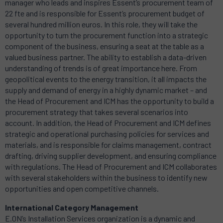
manager who leads and inspires Essent’s procurement team of
22 fte and is responsible for Essent’s procurement budget of
several hundred million euros. In this role, they will take the
opportunity to turn the procurement function into a strategic
component of the business, ensuring a seat at the table as a
valued business partner. The ability to establish a data-driven
understanding of trends is of great importance here. From
geopolitical events to the energy transition, it all impacts the
supply and demand of energy in a highly dynamic market – and
the Head of Procurement and ICM has the opportunity to build a
procurement strategy that takes several scenarios into
account. In addition, the Head of Procurement and ICM defines
strategic and operational purchasing policies for services and
materials, and is responsible for claims management, contract
drafting, driving supplier development, and ensuring compliance
with regulations. The Head of Procurement and ICM collaborates
with several stakeholders within the business to identify new
opportunities and open competitive channels.
International Category Management
E.ON’s Installation Services organization is a dynamic and