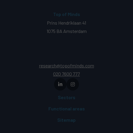
Top of Minds
Prins Hendriklaan 41
1075 BA Amsterdam
research@topofminds.com
020 7600 777
Sectors
Functional areas
Sitemap