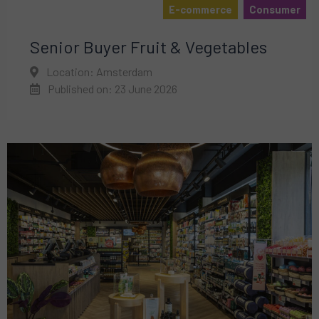
E-commerce
Consumer
Senior Buyer Fruit & Vegetables
Location: Amsterdam
Published on: 23 June 2026