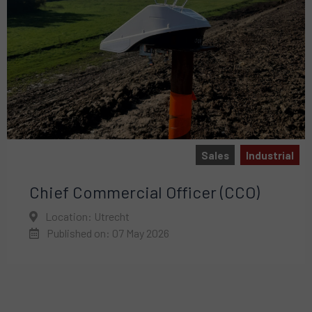
Sales
Industrial
Chief Commercial Officer (CCO)
Location: Utrecht
Published on: 07 May 2026