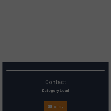
Contact
Category Lead
Apply