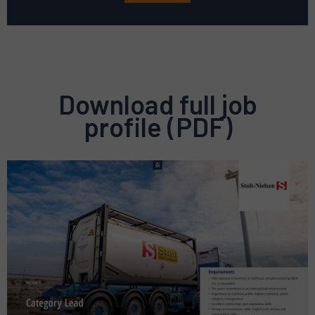
Download full job
profile (PDF)
Preview
pdf