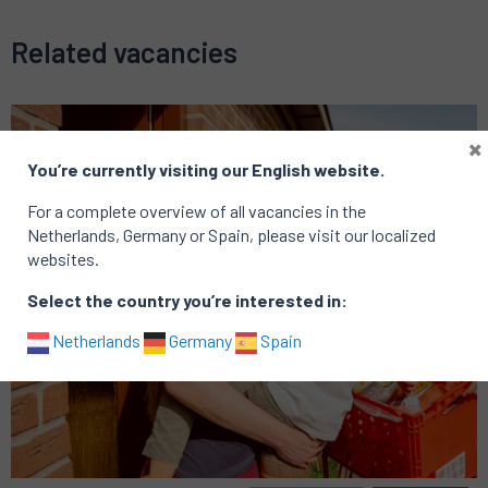
Related vacancies
×
You’re currently visiting our English website.
For a complete overview of all vacancies in the
Netherlands, Germany or Spain, please visit our localized
websites.
Select the country you’re interested in:
Netherlands
Germany
Spain