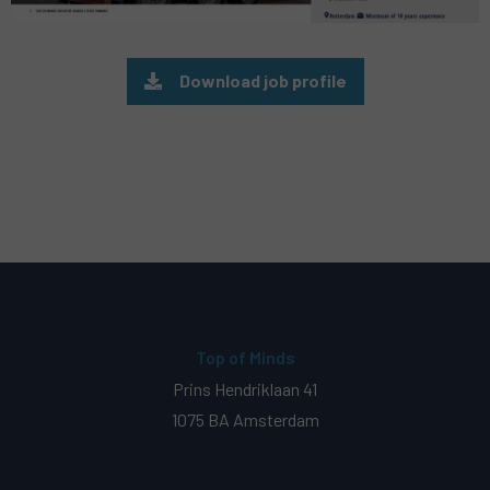
Download job profile
Top of Minds
Prins Hendriklaan 41
1075 BA Amsterdam