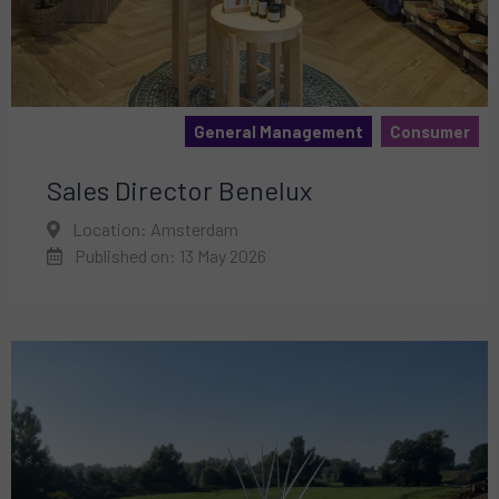
General Management
Consumer
Sales Director Benelux
Location: Amsterdam
Published on: 13 May 2026