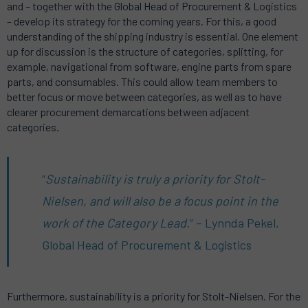
and – together with the Global Head of Procurement & Logistics
– develop its strategy for the coming years. For this, a good
understanding of the shipping industry is essential. One element
up for discussion is the structure of categories, splitting, for
example, navigational from software, engine parts from spare
parts, and consumables. This could allow team members to
better focus or move between categories, as well as to have
clearer procurement demarcations between adjacent
categories.
“
Sustainability is truly a priority for Stolt-
Nielsen, and will also be a focus point in the
work of the Category Lead.
” – Lynnda Pekel,
Global Head of Procurement & Logistics
Furthermore, sustainability is a priority for Stolt-Nielsen. For the