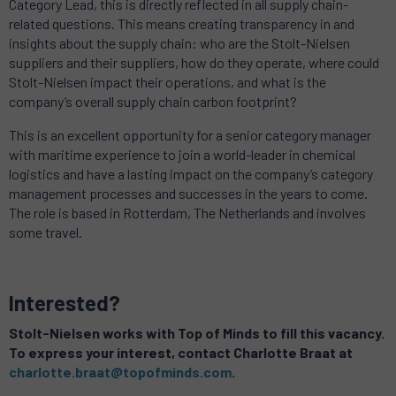
Category Lead, this is directly reflected in all supply chain-
related questions. This means creating transparency in and
insights about the supply chain: who are the Stolt-Nielsen
suppliers and their suppliers, how do they operate, where could
Stolt-Nielsen impact their operations, and what is the
company’s overall supply chain carbon footprint?
This is an excellent opportunity for a senior category manager
with maritime experience to join a world-leader in chemical
logistics and have a lasting impact on the company’s category
management processes and successes in the years to come.
The role is based in Rotterdam, The Netherlands and involves
some travel.
Interested?
Stolt-Nielsen works with Top of Minds to fill this vacancy.
To express your interest, contact Charlotte Braat at
charlotte.braat@topofminds.com
.