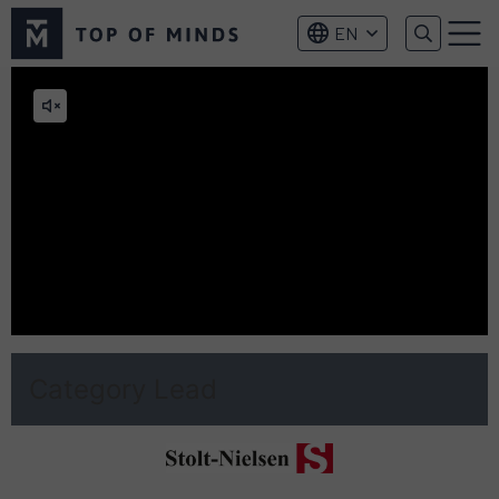
Top
EN
of
Menu
Minds
logo
Mute
video
Category Lead