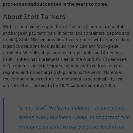
processes and successes in the years to come.
About Stolt Tankers
With its combined proposition of tankers (deep-sea, coastal
and barge ships), terminals (in ports) and containers (depots and
trucks), Stolt-Nielsen provides its customers with door-to-door
logistics solutions for bulk liquid chemicals and food-grade
products. With 165 ships across Europe, Asia, and Americas,
Stolt Tankers has the largest fleet in the world. Its 70 deep-sea
ships operate on an integrated network with various coastal,
regional, and inland barging ships around the world. Moreover,
the company has a natural commitment to sustainability, and
aims for Stolt Tankers to be 100% carbon neutral by 2050.
“
Every Stolt-Nielsen employee – in every role,
across every business – plays an important role
in helping us achieve our purpose, lead in our