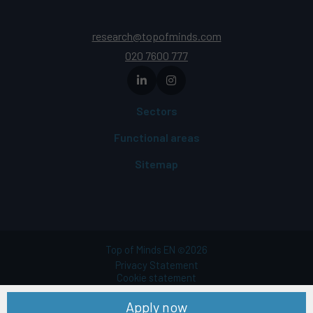
research@topofminds.com
020 7600 777
Sectors
Functional areas
Sitemap
Top of Minds EN
2026
©
Privacy Statement
Cookie statement
Terms of use
Apply now