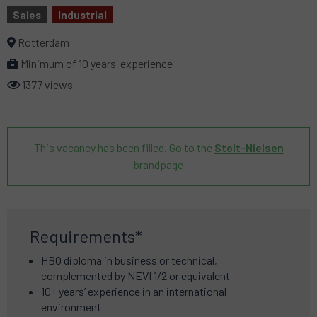
Sales
Industrial
Rotterdam
Minimum of 10 years' experience
1377 views
This vacancy has been filled. Go to the
Stolt-Nielsen
brandpage
Requirements*
HBO diploma in business or technical,
complemented by NEVI 1/2 or equivalent
10+ years’ experience in an international
environment