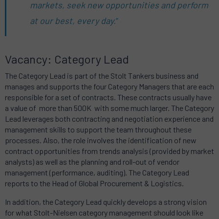
markets, seek new opportunities and perform
at our best, every day.
”
Vacancy: Category Lead
The Category Lead is part of the Stolt Tankers business and
manages and supports the four Category Managers that are each
responsible for a set of contracts. These contracts usually have
a value of more than 500K with some much larger. The Category
Lead leverages both contracting and negotiation experience and
management skills to support the team throughout these
processes. Also, the role involves the identification of new
contract opportunities from trends analysis (provided by market
analysts) as well as the planning and roll-out of vendor
management (performance, auditing). The Category Lead
reports to the Head of Global Procurement & Logistics.
In addition, the Category Lead quickly develops a strong vision
for what Stolt-Nielsen category management should look like