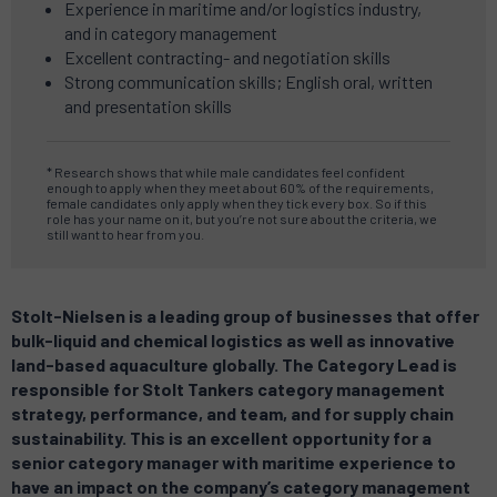
Experience in maritime and/or logistics industry,
and in category management
Excellent contracting- and negotiation skills
Strong communication skills; English oral, written
and presentation skills
* Research shows that while male candidates feel confident
enough to apply when they meet about 60% of the requirements,
female candidates only apply when they tick every box.
So if this
role has your name on it, but you’re not sure about the criteria, we
still want to hear from you.
Stolt-Nielsen is a leading group of businesses that offer
bulk-liquid and chemical logistics as well as innovative
land-based aquaculture globally. The Category Lead is
responsible for Stolt Tankers category management
strategy, performance, and team, and for supply chain
sustainability. This is an excellent opportunity for a
senior category manager with maritime experience to
have an impact on the company’s category management