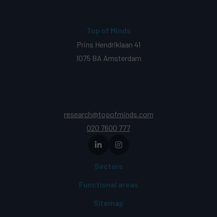
Top of Minds
Prins Hendriklaan 41
1075 BA Amsterdam
research@topofminds.com
020 7600 777
Sectors
Functional areas
Sitemap