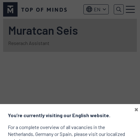
Top
EN
of
Menu
Minds
logo
Muratcan Seis
Reserach Assistant
×
You’re currently visiting our English website.
For a complete overview of all vacancies in the
Netherlands, Germany or Spain, please visit our localized