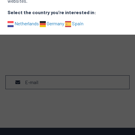
websites.
Select the country you’re interested in:
Netherlands
Germany
Spain
E-mail