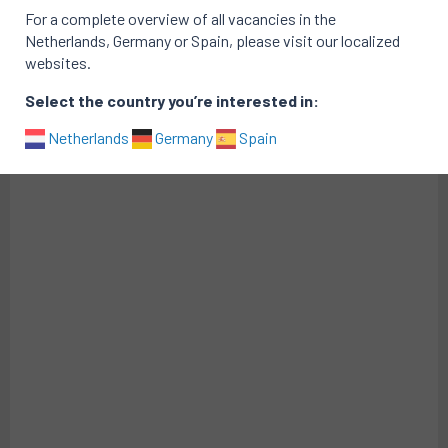
For a complete overview of all vacancies in the
Active vacancies at Greener vacancies
Netherlands, Germany or Spain, please visit our localized
websites.
There are no active vacancies
Portfolio of successful searches
Select the country you’re interested in:
Netherlands
Germany
Spain