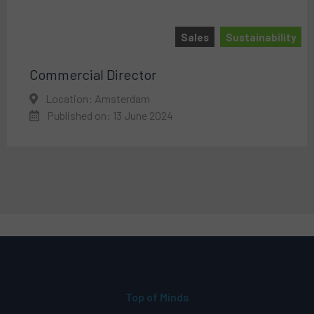
Sales
Sustainability
Commercial Director
Location: Amsterdam
Published on: 13 June 2024
Top of Minds