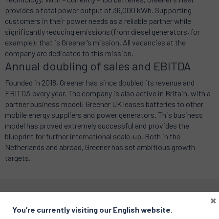
provides a total power output of 36,000 kWh. Supporting
customers in their power needs as a reliable partner while
significantly reducing emissions (from diesel generators, for
example): that is Greener’s mission. All vacancies at the
company are dedicated to this mission.
Annual doubling of sales and EBITDA
Founded in 2018, Greener has since doubled its revenue and
EBITDA every year. The company is also active in Britain, with a
partner business model: Greener UK leases batteries to other
mobile energy suppliers and power generators. This business
model has proved extremely successful and provides the
blueprint for further international scale-up. Both in the
Netherlands and abroad, Greener has set ambitious growth
targets.
×
You’re currently visiting our English website.