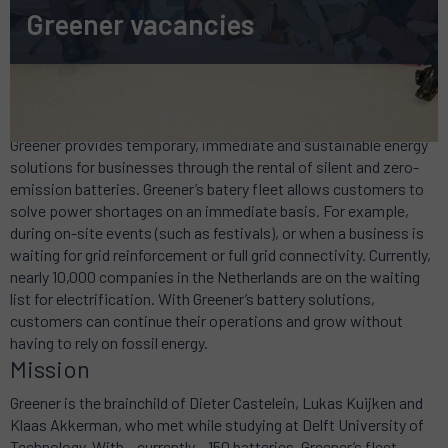
Greener vacancies
Mobile green power
Greener provides temporary, immediate and sustainable energy
solutions for businesses through the rental of silent and zero-
emission batteries. Greener’s batery fleet allows customers to
solve power shortages on an immediate basis. For example,
during on-site events (such as festivals), or when a business is
waiting for grid reinforcement or full grid connectivity. Currently,
nearly 10,000 companies in the Netherlands are on the waiting
list for electrification. With Greener’s battery solutions,
customers can continue their operations and grow without
having to rely on fossil energy.
Mission
Greener is the brainchild of Dieter Castelein, Lukas Kuijken and
Klaas Akkerman, who met while studying at Delft University of
Technology. With – currently – 150 batteries, Greener’s fleet