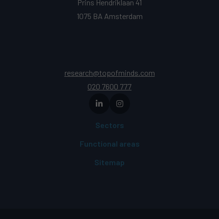
Prins Hendriklaan 41
1075 BA Amsterdam
research@topofminds.com
020 7600 777
Sectors
Functional areas
Sitemap