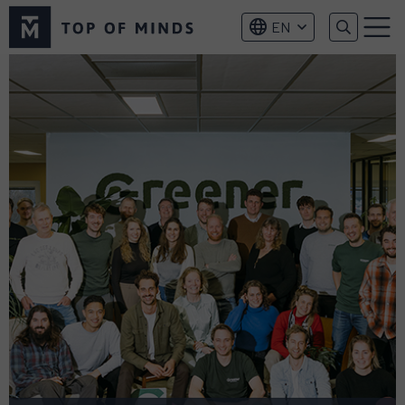
Top
EN
of
Menu
Minds
logo