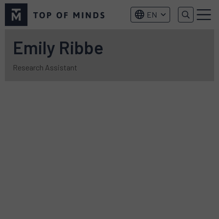
Top
EN
of
Menu
Minds
logo
Emily Ribbe
Research Assistant