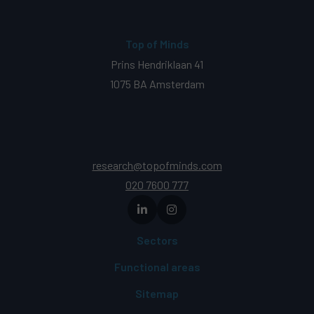
Top of Minds
Prins Hendriklaan 41
1075 BA Amsterdam
research@topofminds.com
020 7600 777
Sectors
Functional areas
Sitemap