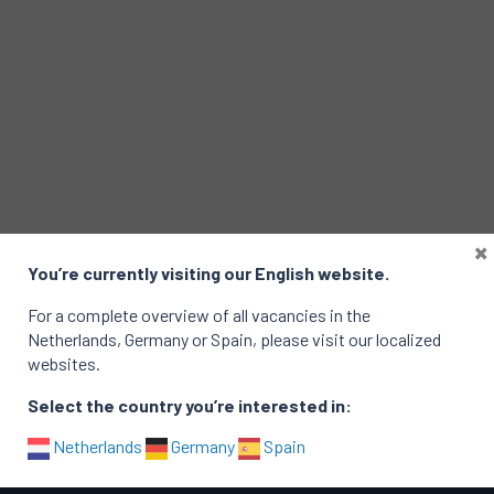
×
You’re currently visiting our English website.
E-mail
For a complete overview of all vacancies in the
Netherlands, Germany or Spain, please visit our localized
websites.
Select the country you’re interested in:
Netherlands
Germany
Spain