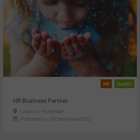
HR
Health
HR Business Partner
Location: Rotterdam
Published on: 08 September 2022