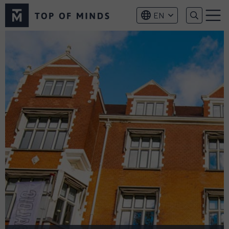
Top
EN
of
Menu
Minds
logo