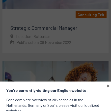
Consulting Exit
Strategic Commercial Manager
Location: Rotterdam
Published on: 09 November 2022
×
You’re currently visiting our English website.
For a complete overview of all vacancies in the
Netherlands, Germany or Spain, please visit our localized
websites.