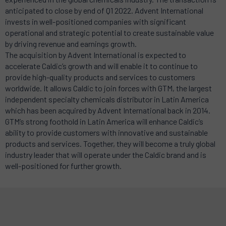
anticipated to close by end of Q1 2022. Advent International
invests in well-positioned companies with significant
operational and strategic potential to create sustainable value
by driving revenue and earnings growth.
The acquisition by Advent International is expected to
accelerate Caldic’s growth and will enable it to continue to
provide high-quality products and services to customers
worldwide. It allows Caldic to join forces with GTM, the largest
independent specialty chemicals distributor in Latin America
which has been acquired by Advent International back in 2014.
GTM’s strong foothold in Latin America will enhance Caldic’s
ability to provide customers with innovative and sustainable
products and services. Together, they will become a truly global
industry leader that will operate under the Caldic brand and is
well-positioned for further growth.