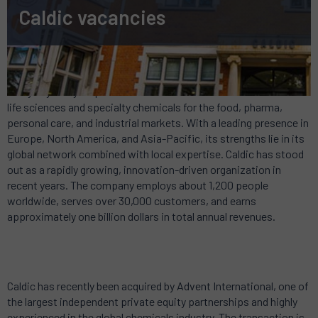
Caldic vacancies
Caldic touches the lives of hundreds of thousands of people
every day. They inspire innovative and sustainable solutions in
life sciences and specialty chemicals for the food, pharma,
personal care, and industrial markets. With a leading presence in
Europe, North America, and Asia-Pacific, its strengths lie in its
global network combined with local expertise. Caldic has stood
out as a rapidly growing, innovation-driven organization in
recent years. The company employs about 1,200 people
worldwide, serves over 30,000 customers, and earns
approximately one billion dollars in total annual revenues.
Caldic has recently been acquired by Advent International, one of
the largest independent private equity partnerships and highly
experienced in the global chemicals industry. The transaction is