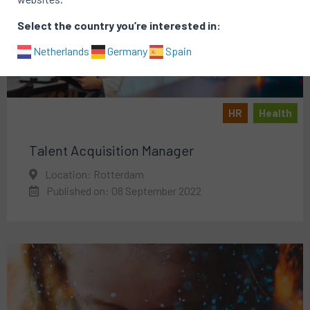
Select the country you’re interested in:
Netherlands
Germany
Spain
HR
Health
Talent Acquisition Manager
Location: Rotterdam
Published on: 08 September 2022