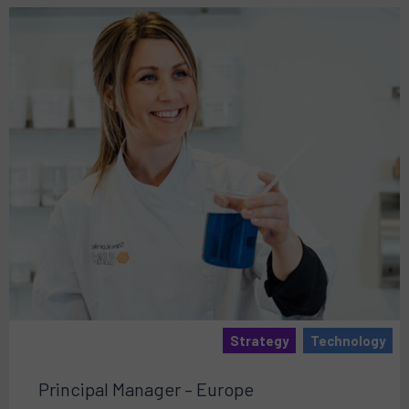
Strategy
Technology
Principal Manager – Europe