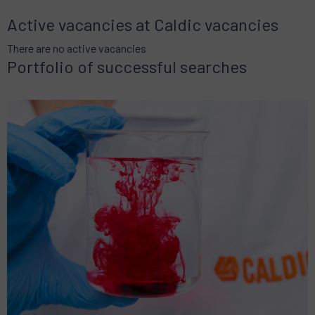
Active vacancies at Caldic vacancies
There are no active vacancies
Portfolio of successful searches