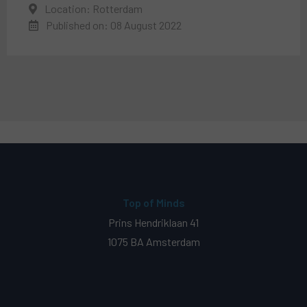
Location: Rotterdam
Published on: 08 August 2022
Top of Minds
Prins Hendriklaan 41
1075 BA Amsterdam