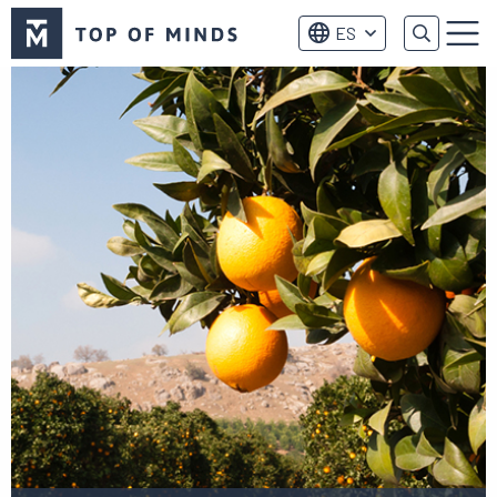
Logo
ES
de
Menú
Top
of
Minds