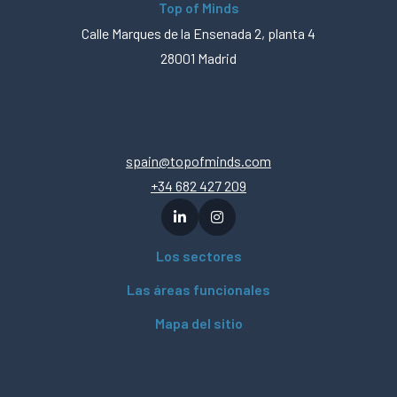
Top of Minds
Calle Marques de la Ensenada 2, planta 4
28001 Madrid
spain@topofminds.com
+34 682 427 209
Los sectores
Las áreas funcionales
Mapa del sitio