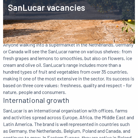
SanLucar vacancies
About SanLucar
Anyone walking into a supermarket in the Netherlands, Germany
or Canada will see the SanLucar name on various shelves: from
fresh grapes and lemons to smoothies, but also on flowers, ice
cream and olive oil. SanLucar’s range includes more than a
hundred types of fruit and vegetables from over 35 countries,
making it one of the most extensive in the sector. Its success is
based on three core values: freshness, quality and respect – for
nature, people and consumers.
International growth
SanLucar is an international organisation with offices, farms
and activities spread across Europe, Africa, the Middle East and
Latin America. The brand is well represented in countries such
as Germany, the Netherlands, Belgium, Poland and Canada, and
continues to grow. In Eastern Europe, they are active in Poland,