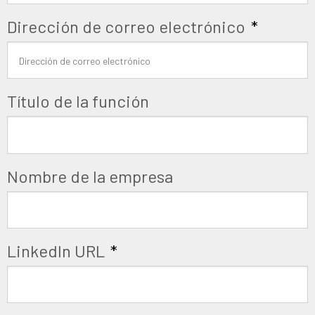
Dirección de correo electrónico
*
Título de la función
Nombre de la empresa
LinkedIn URL
*