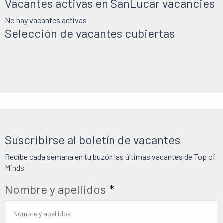
Vacantes activas en SanLucar vacancies
No hay vacantes activas
Selección de vacantes cubiertas
Suscribirse al boletín de vacantes
Recibe cada semana en tu buzón las últimas vacantes de Top of
Minds
Nombre y apellidos
*