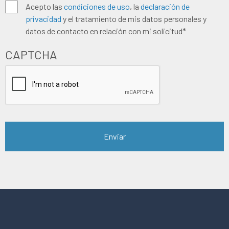
Algemene
Acepto las
condiciones de uso
, la
declaración de
privacidad
y el tratamiento de mis datos personales y
voorwaarden
*
datos de contacto en relación con mi solicitud*
CAPTCHA