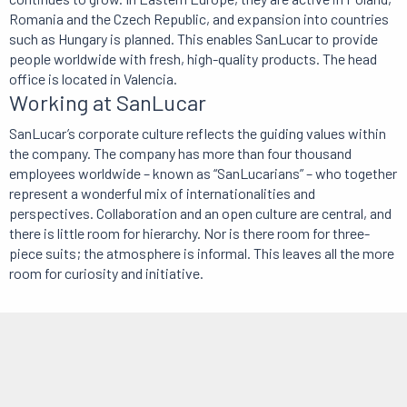
Romania and the Czech Republic, and expansion into countries
such as Hungary is planned. This enables SanLucar to provide
people worldwide with fresh, high-quality products. The head
office is located in Valencia.
Working at SanLucar
SanLucar’s corporate culture reflects the guiding values within
the company. The company has more than four thousand
employees worldwide – known as “SanLucarians” – who together
represent a wonderful mix of internationalities and
perspectives. Collaboration and an open culture are central, and
there is little room for hierarchy. Nor is there room for three-
piece suits; the atmosphere is informal. This leaves all the more
room for curiosity and initiative.