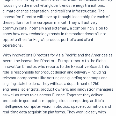
focusing on the most vital global trends: energy transitions,
climate change adaptation, and resilient infrastructure.
The
Innovation Director will develop thought leadership for each of
these pillars for the European market.
They will actively
communicate, internally and externally, a compelling vision to
show how new technology trends in the market dovetail into
opportunities for Fugro’s product portfolio and client
operations.
With Innovations Directors for Asia Pacific and the Americas as
peers, the Innovation Director – Europe reports to the Global
Innovation Director, who reports to the Executive Board.
This
role is responsible for product design and delivery – including
relevant components like setting and guarding roadmaps and
aligning stakeholders.
They will lead a department of 250
engineers, scientists, product owners, and innovation managers
as well as other roles across Europe.
Together they deliver
products in geospatial mapping, cloud computing, artificial
intelligence, computer vision, robotics, space automation, and
real-time data acquisition platforms.
They work closely with