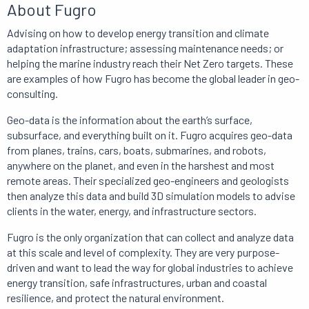
About Fugro
Advising on how to develop energy transition and climate
adaptation infrastructure;
assessing maintenance needs;
or
helping the marine industry reach their Net Zero targets.
These
are examples of how Fugro has become the global leader in geo-
consulting.
Geo-data is
the information about the earth’s surface,
subsurface, and everything built on it.
Fugro acquires geo-data
from planes, trains, cars, boats, submarines, and robots,
anywhere on the planet, and even in the harshest and most
remote areas.
Their specialized geo-engineers and geologists
then analyze this data and build 3D simulation models to advise
clients in the water, energy, and infrastructure sectors.
Fugro is the only organization that can collect and analyze data
at this scale and level of complexity.
They are
very purpose-
driven and want to lead the way for global industries to achieve
energy transition, safe infrastructures, urban and coastal
resilience, and protect the natural environment.