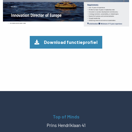
Download functieprofiel
Top of Minds
Prins Hendriklaan 41