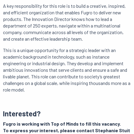
A key responsibility for this role is to build a creative, inspired,
and efficient organization that enables Fugro to deliver new
products.
The Innovation Director knows how to lead a
department of 250 experts, navigate within a multinational
company, communicate across all levels of the organization,
and create an effective leadership team.
This is a unique opportunity for a strategic leader with an
academic background in technology, such as instance
engineering or industrial design.
They develop and implement
ambitious innovations that serve clients and ensure a safe and
livable planet.
This role can contribute to society’s greatest
challenges on a global scale, while inspiring thousands more as a
role model.
Interested?
Fugro is working with Top of Minds to fill this vacancy.
To express your interest, please contact Stephanie Stuit