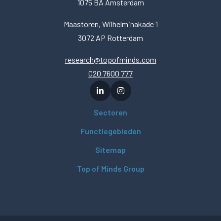
1075 BA Amsterdam
Maastoren, Wilhelminakade 1
3072 AP Rotterdam
research@topofminds.com
020 7600 777
Sectoren
Functiegebieden
Sitemap
Top of Minds Group