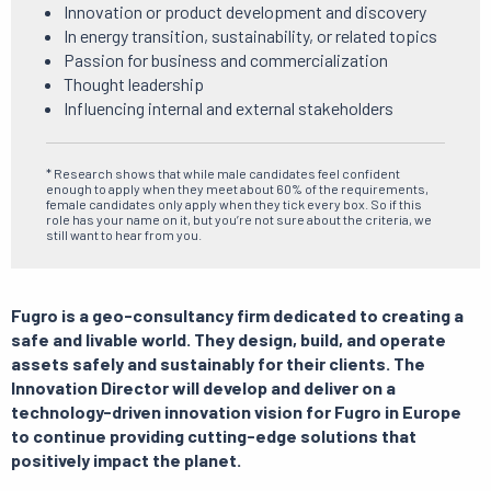
Innovation or product development and discovery
In energy transition, sustainability, or related topics
Passion for business and commercialization
Thought leadership
Influencing internal and external stakeholders
* Research shows that while male candidates feel confident
enough to apply when they meet about 60% of the requirements,
female candidates only apply when they tick every box. So if this
role has your name on it, but you’re not sure about the criteria, we
still want to hear from you.
Fugro is a geo-consultancy firm dedicated to creating a
safe and livable world.
They design, build, and operate
assets safely and sustainably for their clients.
The
Innovation Director will develop and deliver on a
technology-driven innovation vision for Fugro in Europe
to continue providing cutting-edge solutions that
positively impact
the planet.