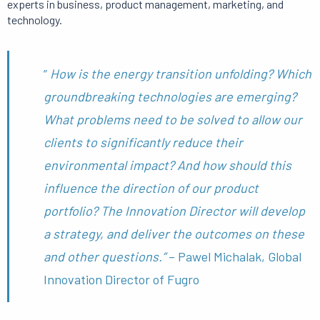
experts in business, product management, marketing, and
technology.
”
How
is
the energy transition unfolding? Which
groundbreaking technologies are emerging?
What problems need to be solved to allow our
clients to significantly reduce their
environmental impact?
And how should this
influence the direction of our product
portfolio? The
Innovation Director will develop
a strategy, and deliver the outcomes on these
and other questions.”
– Pawel Michalak, Global
Innovation Director of Fugro