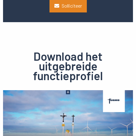
Solliciteer
Download het
uitgebreide
functieprofiel
Preview
pdf