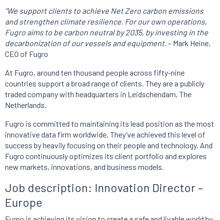
“We support clients to achieve Net Zero carbon emissions
and strengthen climate resilience.
For our own operations,
Fugro aims to be carbon neutral by 2035, by investing in the
decarbonization of our vessels and equipment.
– Mark Heine,
CEO of Fugro
At Fugro, around ten thousand people across fifty-nine
countries support a broad range of clients.
They are
a publicly
traded company with headquarters in Leidschendam, The
Netherlands.
Fugro is committed to maintaining its lead position as the most
innovative data firm worldwide.
They’ve achieved this level of
success
by heavily focusing on their people and technology.
And
Fugro
continuously optimizes its client portfolio and explores
new markets, innovations, and business models.
Job description: Innovation Director –
Europe
Fugro is achieving its vision to create a safe and livable world by