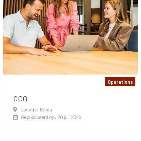
Operations
COO
Locatie: Breda
Gepubliceerd op: 20 juli 2026