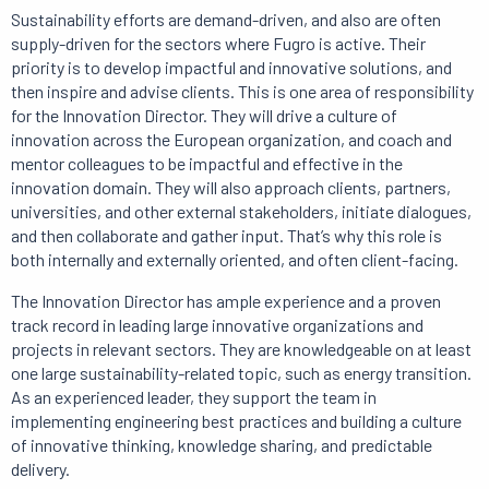
Sustainability efforts are demand-driven, and also are often
supply-driven for the sectors where Fugro is active.
Their
priority is to
develop impactful and innovative solutions, and
then inspire and advise clients.
This is one area of ​​responsibility
for the Innovation Director.
They will drive a culture of
innovation across the European organization, and coach and
mentor colleagues to be impactful and effective in the
innovation domain.
They will also approach clients, partners,
universities, and other external stakeholders, initiate dialogues,
and then collaborate and gather input.
That’s why
this role is
both internally and externally oriented, and often client-facing.
The Innovation Director has ample experience and a proven
track record in leading large innovative organizations and
projects in relevant sectors.
They are knowledgeable on at least
one large sustainability-related topic, such as energy transition.
As an experienced leader, they support the team in
implementing engineering best practices and building a culture
of innovative thinking, knowledge sharing, and predictable
delivery.