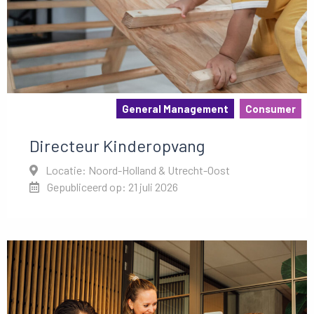
General Management
Consumer
Directeur Kinderopvang
Locatie: Noord-Holland & Utrecht-Oost
Gepubliceerd op: 21 juli 2026