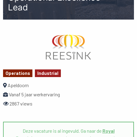
Lead
Operations
Industrial
Apeldoorn
Vanaf 5 jaar werkervaring
2867 views
Deze vacature is al ingevuld. Ga naar de
Royal