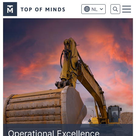
Top
NL
of
Menu
Minds
logo
Operational Excellence