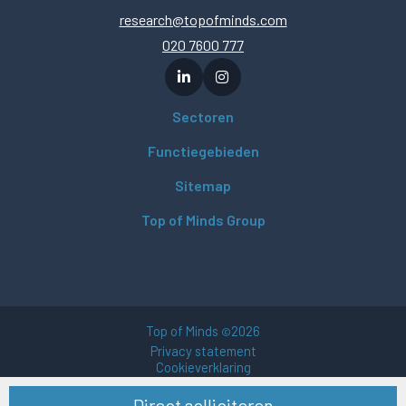
research@topofminds.com
020 7600 777
Sectoren
Functiegebieden
Sitemap
Top of Minds Group
Top of Minds
2026
©
Privacy statement
Cookieverklaring
Gebruikersvoorwaarden
Direct solliciteren