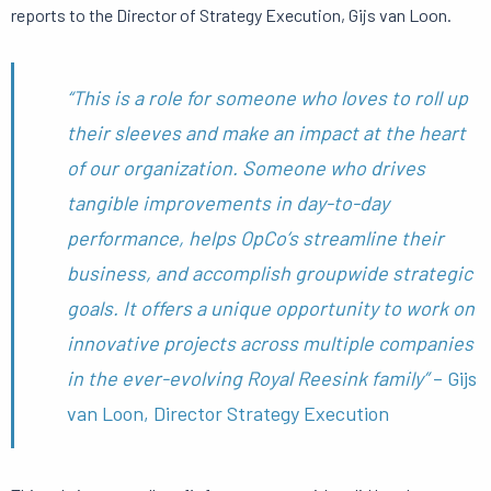
reports to the Director of Strategy Execution, Gijs van Loon.
“This is a role for someone who loves to roll up
their sleeves and make an impact at the heart
of our organization. Someone who drives
tangible improvements in day-to-day
performance, helps OpCo’s streamline their
business, and accomplish groupwide strategic
goals. It offers a unique opportunity to work on
innovative projects across multiple companies
in the ever-evolving Royal Reesink family”
– Gijs
van Loon, Director Strategy Execution