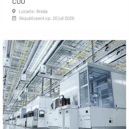
COO
Locatie: Breda
Gepubliceerd op: 20 juli 2026