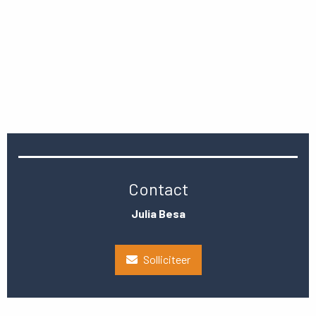
Contact
Julia Besa
Solliciteer