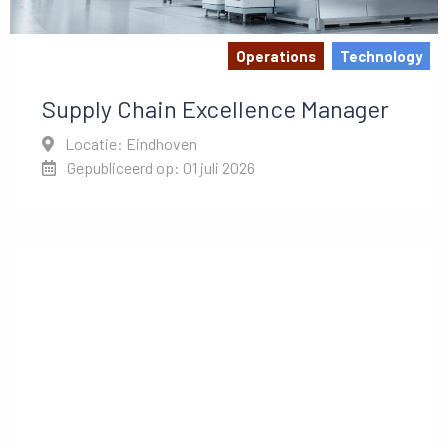
Operations
Technology
Supply Chain Excellence Manager
Locatie: Eindhoven
Gepubliceerd op: 01 juli 2026