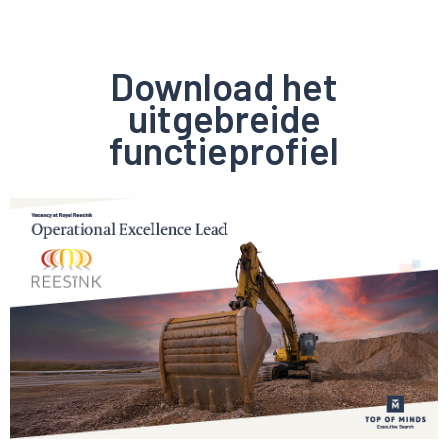
Download het
uitgebreide
functieprofiel
Preview
pdf