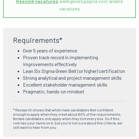
Reesink vacatures
werkgeverspagina voor andere
vacatures
Requirements*
Over 5 years of experience
Proven track record in implementing
improvements effectively
Lean Six Sigma Green Belt (or higher) certification
Strong analytical and project management skills
Excellent stakeholder management skills
Pragmatic, hands-on mindset
* Research shows that while male candidates feel confident
enough to apply when they meet about 60% of the requirements,
female candidates only apply when they tick every box. So if this
role has your name on it, but you’re not sure about the criteria, we
still want to hear from you.