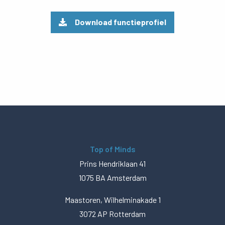
Download functieprofiel
Top of Minds
Prins Hendriklaan 41
1075 BA Amsterdam
Maastoren, Wilhelminakade 1
3072 AP Rotterdam