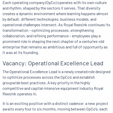
Each operating company (OpCo) operates with its own culture
and rhythm, shaped by the sectors it serves. That diversity
creates a dynamic environment where learning happens almost
by default: different technologies, business models, and
operational challenges intersect. As Royal Reesink continues its
transformation – optimizing processes, strengthening
collaboration, and refining performance – employees play a
prominent role in shaping the next chapter of a centuries-old
enterprise that remains as ambitious and full of opportunity as
it was at its founding.
Vacancy: Operational Excellence Lead
The Operational Excellence Lead is a newly created role designed
to optimize processes across the OpCo’s and establish
groupwide best practices. A key priority in the highly
competitive and capital-intensive equipment industry Royal
Reesink operates in.
It is an exciting position with a distinct cadence: a new project
awaits every four to six months, moving between OpCo’s, each