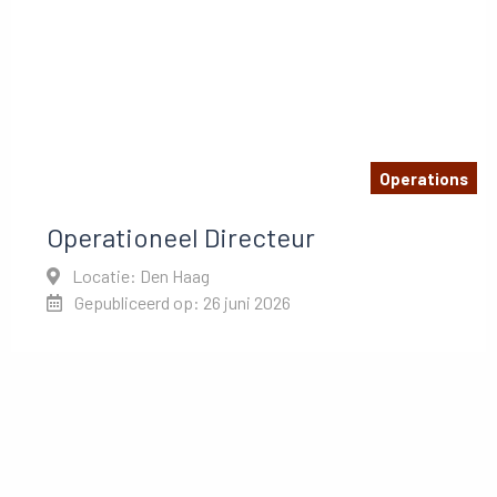
Operations
Operationeel Directeur
Locatie: Den Haag
Gepubliceerd op: 26 juni 2026