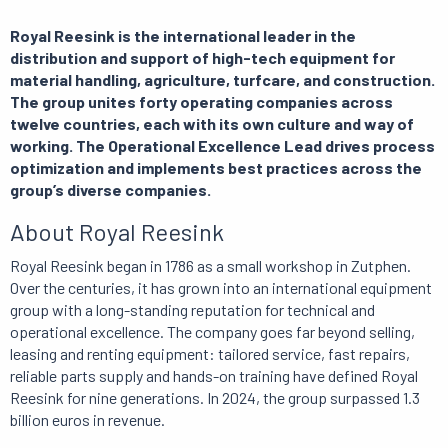
Royal Reesink is the international leader in the
distribution and support of high-tech equipment for
material handling, agriculture, turfcare, and construction.
The group unites forty operating companies across
twelve countries, each with its own culture and way of
working. The Operational Excellence Lead drives process
optimization and implements best practices across the
group’s diverse companies.
About Royal Reesink
Royal Reesink began in 1786 as a small workshop in Zutphen.
Over the centuries, it has grown into an international equipment
group with a long-standing reputation for technical and
operational excellence. The company goes far beyond selling,
leasing and renting equipment: tailored service, fast repairs,
reliable parts supply and hands-on training have defined Royal
Reesink for nine generations. In 2024, the group surpassed 1.3
billion euros in revenue.