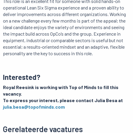
This role is an excellent fit for someone with solid hands-on
operational Lean Six Sigma experience and a proven ability to
deliver improvements across different organizations. Working
on a new challenge every few months is part of the appeal; the
ideal candidate enjoys the variety of environments and seeing
the impact build across OpCo’s and the group. Experience in
equipment, industrial or comparable sectors is useful but not
essential; a results-oriented mindset and an adaptive, flexible
personality are the key to success in this role.
Interested?
Royal Reesink is working with Top of Minds to fill this
vacancy.
To express your interest, please contact Julia Besa at
julia.besa@topofminds.com
Gerelateerde vacatures