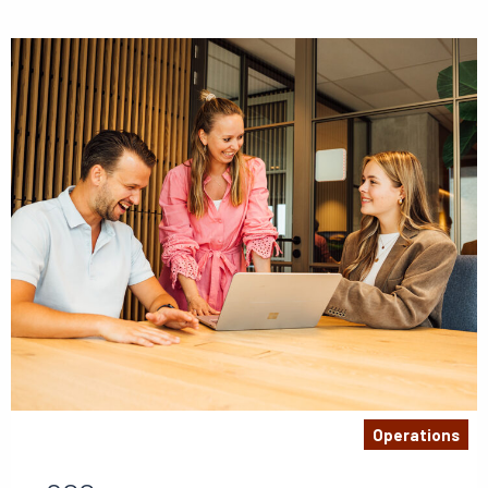
Operations