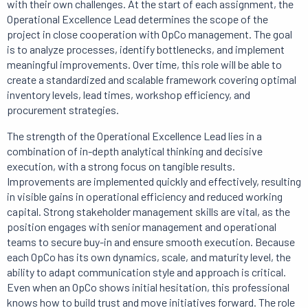
with their own challenges. At the start of each assignment, the
Operational Excellence Lead determines the scope of the
project in close cooperation with OpCo management. The goal
is to analyze processes, identify bottlenecks, and implement
meaningful improvements. Over time, this role will be able to
create a standardized and scalable framework covering optimal
inventory levels, lead times, workshop efficiency, and
procurement strategies.
The strength of the Operational Excellence Lead lies in a
combination of in-depth analytical thinking and decisive
execution, with a strong focus on tangible results.
Improvements are implemented quickly and effectively, resulting
in visible gains in operational efficiency and reduced working
capital. Strong stakeholder management skills are vital, as the
position engages with senior management and operational
teams to secure buy-in and ensure smooth execution. Because
each OpCo has its own dynamics, scale, and maturity level, the
ability to adapt communication style and approach is critical.
Even when an OpCo shows initial hesitation, this professional
knows how to build trust and move initiatives forward. The role