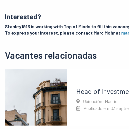
Interested?
Stanley1913 is working with Top of Minds to fill this vacancy
To express your interest, please contact Marc Mohr at
mar
Vacantes relacionadas
Head of Investme
Ubicación: Madrid
Publicado en: 03 septi