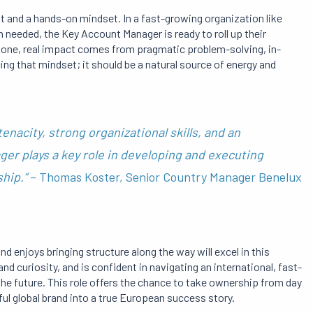
rit and a hands-on mindset. In a fast-growing organization like
hen needed, the Key Account Manager is ready to roll up their
 stone, real impact comes from pragmatic problem-solving, in-
cing that mindset; it should be a natural source of energy and
enacity, strong organizational skills, and an
er plays a key role in developing and executing
ship.”
– Thomas Koster, Senior Country Manager Benelux
d enjoys bringing structure along the way will excel in this
nd curiosity, and is confident in navigating an international, fast-
the future. This role offers the chance to take ownership from day
ful global brand into a true European success story.