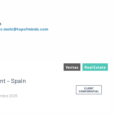
.
c.mohr@topofminds.com
Ventas
Real Estate
nt – Spain
embre 2025