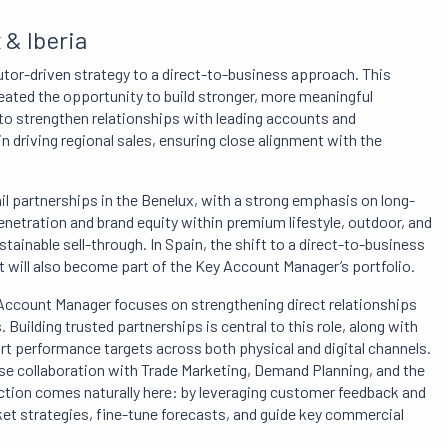
& Iberia
ibutor-driven strategy to a direct-to-business approach. This
reated the opportunity to build stronger, more meaningful
to strengthen relationships with leading accounts and
n driving regional sales, ensuring close alignment with the
ail partnerships in the Benelux, with a strong emphasis on long-
enetration and brand equity within premium lifestyle, outdoor, and
tainable sell-through. In Spain, the shift to a direct-to-business
et will also become part of the Key Account Manager’s portfolio.
 Account Manager focuses on strengthening direct relationships
Building trusted partnerships is central to this role, along with
t performance targets across both physical and digital channels.
ose collaboration with Trade Marketing, Demand Planning, and the
action comes naturally here: by leveraging customer feedback and
t strategies, fine-tune forecasts, and guide key commercial