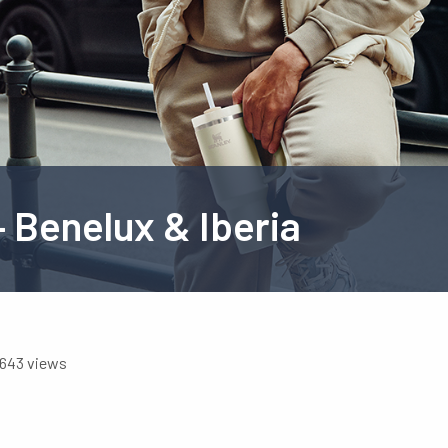
 Benelux & Iberia
643 views