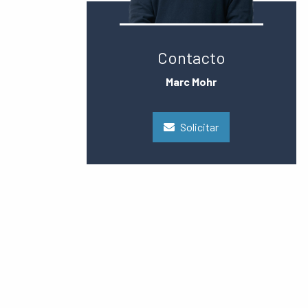
Contacto
Marc Mohr
Solicitar