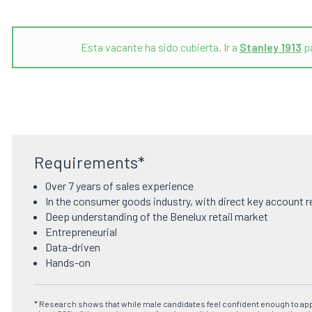
Esta vacante ha sido cubierta. Ir a
Stanley 1913
pá
Requirements*
Over 7 years of sales experience
In the consumer goods industry, with direct key account r
Deep understanding of the Benelux retail market
Entrepreneurial
Data-driven
Hands-on
* Research shows that while male candidates feel confident enough to ap