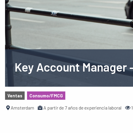
Key Account Manager –
Ventas
Consumo/FMCG
Amsterdam
A partir de 7 años de experiencia laboral
1