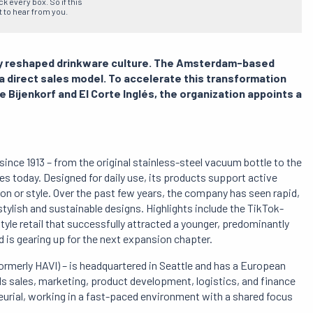
 every box. So if this
t to hear from you.
ally reshaped drinkware culture. The Amsterdam-based
o a direct sales model. To accelerate this transformation
 Bijenkorf and El Corte Inglés, the organization appoints a
 since 1913 – from the original stainless-steel vacuum bottle to the
es today. Designed for daily use, its products support active
n or style. Over the past few years, the company has seen rapid,
stylish and sustainable designs. Highlights include the TikTok-
tyle retail that successfully attracted a younger, predominantly
 is gearing up for the next expansion chapter.
rmerly HAVI) – is headquartered in Seattle and has a European
ds sales, marketing, product development, logistics, and finance
eurial, working in a fast-paced environment with a shared focus