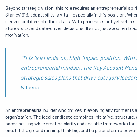
Beyond strategic vision, this role requires an entrepreneurial spi
Stanley1913, adaptability is vital – especially in this position. W
sleeves and dive into the details. With processes not yet set in
store visits, and data-driven decisions. It’s not just about embra
motivation.
“This is a hands-on, high-impact position. With t
entrepreneurial mindset, the Key Account Manag
strategic sales plans that drive category leader
& Iberia
An entrepreneurial builder who thrives in evolving environments an
organization. The ideal candidate combines initiative, structure, a
paced setting while creating clarity and scalable frameworks for 
one, hit the ground running, think big, and help transform a power