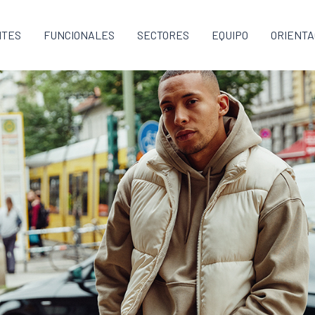
NTES
FUNCIONALES
SECTORES
EQUIPO
ORIENTA