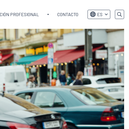
CIÓN PROFESIONAL
CONTACTO
ES