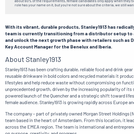
about 60% of the requirements, female candidates only apply when they tick
role has your name on it, but you’re not sure about the criteria, we still wan
With its vibrant, durable products, Stanley1913 has radic
team is currently transitioning from a distributor setup t
and unlock the next growth phase with retailers such as De
Key Account Manager for the Benelux and Iberia.
About Stanley1913
Stanley1913 has been crafting durable, reliable food and drink gear
reusable drinkware in bold colors and recycled materials it produc
lifestyles and help reduce waste without compromising on functio
unprecedented growth, driven by the increasing popularity of its 
powered launch of the Quencher and a strategic shift toward lifes
female audience. Stanley1913 is growing rapidly across Europe and
The company – part of privately owned Morgan Street Holdings (fo
team based in the heart of Amsterdam. From this location, it lea
across the EMEA region. The team is international and entrepren
on purpose, creativity, and progress.