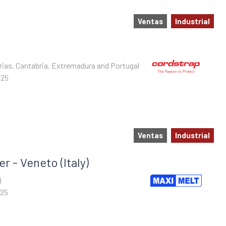
Ventas
Industrial
rias, Cantabria, Extremadura and Portugal
025
Ventas
Industrial
r - Veneto (Italy)
)
025