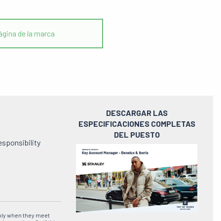
gina de la marca
DESCARGAR LAS
ESPECIFICACIONES COMPLETAS
DEL PUESTO
esponsibility
Ver
el
pdf
ply when they meet