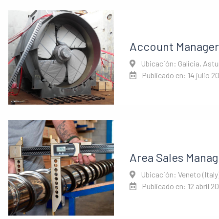
Account Manager
Ubicación: Galicia, Astu
Publicado en: 14 julio 2
Area Sales Manage
Ubicación: Veneto (Italy
Publicado en: 12 abril 2