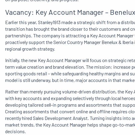
Vacancy: Key Account Manager – Benelux 
Earlier this year, Stanley1913 made a strategic shift from a distr
transition has brought the brand closer to their customers and c
partnerships. The company is attracting a Key Account Manager 
proactively support the Senior Country Manager Benelux & Iberia i
regional growth strategy.
Initially, the new Key Account Manager will focus on strategic ret
term value creation and brand elevation. The mission: increase p
sporting goods retail – while safeguarding healthy margins and sus
model is still underway, but in time, major accounts in that mark
Rather than merely pursuing volume-driven distribution, the Key
with key accounts and expanding selectively through local heroes. 
developing tailored sell-in programs and assortments that suppor
Creating assortments that convert online and offline requires cl
recently hired Sales Development Analyst. Turning insights into 
market trends, the Key Account Manager helps shape go-to-marke
decisions.