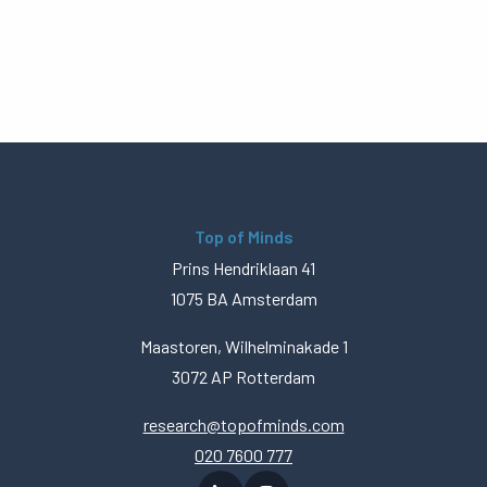
Top of Minds
Prins Hendriklaan 41
1075 BA Amsterdam
Maastoren, Wilhelminakade 1
3072 AP Rotterdam
research@topofminds.com
020 7600 777