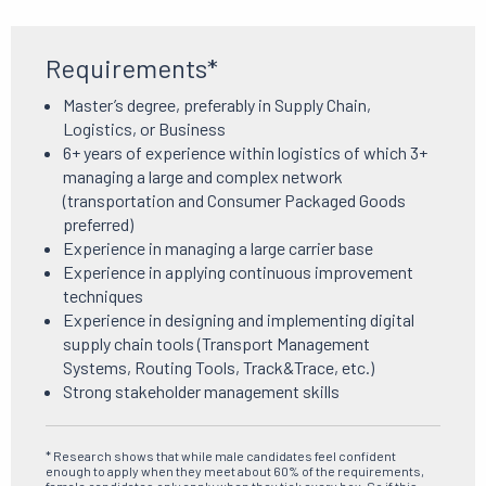
Requirements*
Master’s degree, preferably in Supply Chain,
Logistics, or Business
6+ years of experience within logistics of which 3+
managing a large and complex network
(transportation and Consumer Packaged Goods
preferred)
Experience in managing a large carrier base
Experience in applying continuous improvement
techniques
Experience in designing and implementing digital
supply chain tools (Transport Management
Systems, Routing Tools, Track&Trace, etc.)
Strong stakeholder management skills
* Research shows that while male candidates feel confident
enough to apply when they meet about 60% of the requirements,