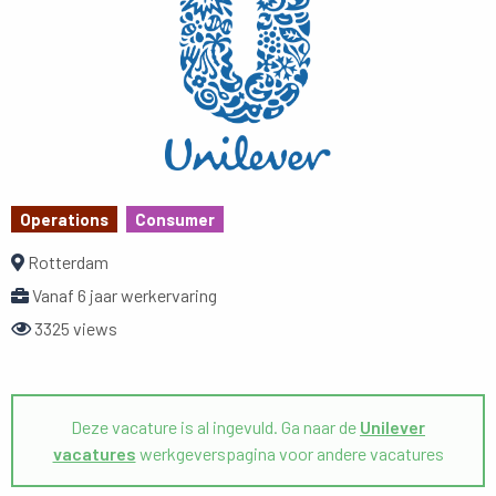
Operations
Consumer
Rotterdam
Vanaf 6 jaar werkervaring
3325 views
Deze vacature is al ingevuld. Ga naar de
Unilever
vacatures
werkgeverspagina voor andere vacatures