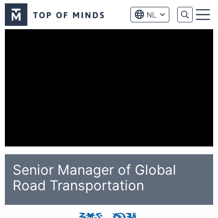
Top
NL
of
Menu
Minds
logo
Senior Manager of Global
Road Transportation