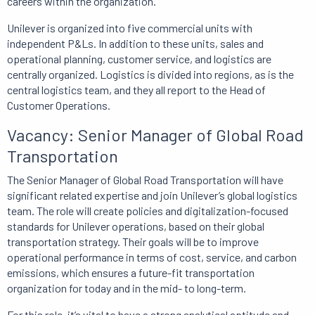
careers within the organization.
Unilever is organized into five commercial units with
independent P&Ls.
In addition to
these units, sales and
operational planning, customer service, and logistics are
centrally organized.
Logistics is divided into regions,
as is the
central logistics team, and they all report to the Head of
Customer Operations.
Vacancy: Senior Manager of Global Road
Transportation
The Senior Manager of Global Road Transportation will have
significant related expertise and join Unilever’s global logistics
team.
The role will
create policies and digitalization-focused
standards for Unilever operations, based on their global
transportation strategy.
Their goals will be to improve
operational performance in terms of cost, service, and carbon
emissions, which ensures a future-fit transportation
organization for today and in the mid- to long-term.
For this role, it’s vital to have a strong analytical aptitude and