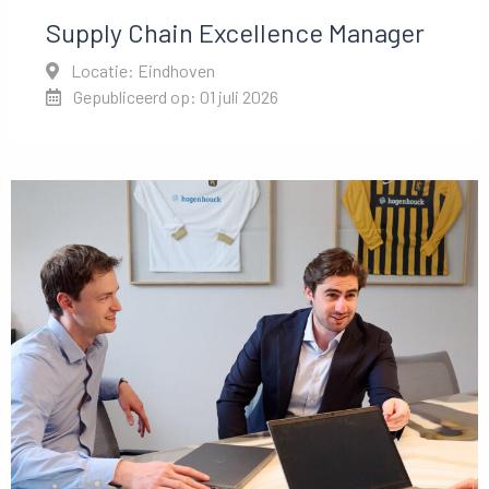
Supply Chain Excellence Manager
Locatie: Eindhoven
Gepubliceerd op: 01 juli 2026