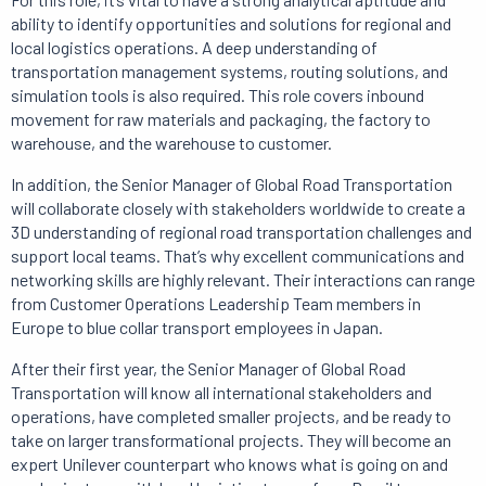
ability to identify opportunities and solutions for regional and
local logistics operations.
A deep understanding of
transportation management systems, routing solutions, and
simulation tools is also required.
This role covers inbound
movement for raw materials and packaging, the factory to
warehouse, and the warehouse to customer.
In addition, the Senior Manager of Global Road Transportation
will collaborate closely with stakeholders worldwide to create a
3D understanding of regional road transportation challenges and
support local teams.
That’s why
excellent communications and
networking skills are highly relevant.
Their interactions can range
from Customer Operations Leadership Team members in
Europe to blue collar transport employees in Japan.
After their first year, the Senior Manager of Global Road
Transportation will know all international stakeholders and
operations, have completed smaller projects, and be ready to
take on larger transformational projects.
They will become an
expert Unilever counterpart who knows what is going on and