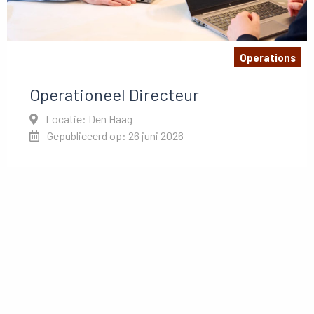
Operations
Operationeel Directeur
Locatie: Den Haag
Gepubliceerd op: 26 juni 2026