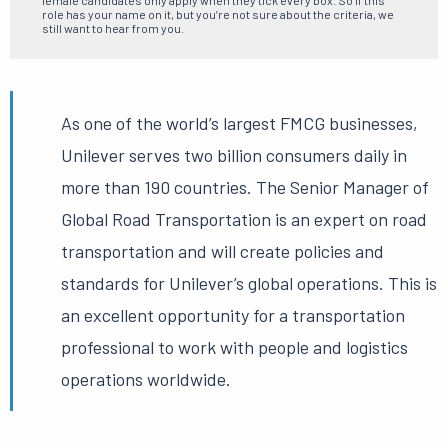
female candidates only apply when they tick every box. So if this
role has your name on it, but you’re not sure about the criteria, we
still want to hear from you.
As one of the world’s largest FMCG businesses,
Unilever serves two billion consumers daily in
more than 190 countries.
The Senior Manager of
Global Road Transportation is an expert on road
transportation and will create policies and
standards for Unilever’s global operations.
This is
an excellent opportunity for a transportation
professional to work with people and logistics
operations worldwide.