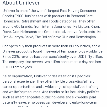
About Unilever
Unilever is one of the world’s largest Fast Moving Consumer
Goods (FMCG) businesses with products in Personal Care,
Homecare, Refreshment and Foods categories.
They offer
around 400 brands, from international ones like Lipton, Knorr,
Dove, Axe, Hellmann’s and Omo, to local, innovative brands like
Ben & Jerry’s, Calvé, The Dollar Shave Club and Dermalogica.
Shoppers buy their products in more than 190 countries, and a
Unilever product is found in seven of ten households worldwide.
Since 2015,
revenue has been consistently over USD fifty billion.
The company also serves two billion consumers a day, and has
161,000 employees
.
As an organization, Unilever prides itself on its peoples’
personal experience.
They offer flexible cross-disciplinary
career opportunities and a wide range of specialized training
and wellbeing resources.
And
thanks to its inclusivity policies,
such as interchangeable public holidays and six weeks’ paid
paternity leave, employees can develop and enjoy long-term