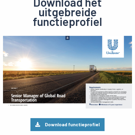
Download het
uitgebreide
functieprofiel
Preview
pdf
Download functieprofiel