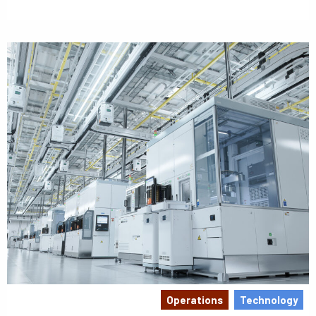
Operations
Technology