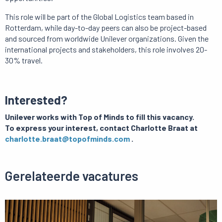
This role will be part of the Global Logistics team based in
Rotterdam, while day-to-day peers can also be project-based
and sourced from worldwide Unilever organizations.
Given the
international projects and stakeholders, this role involves 20-
30% travel.
Interested?
Unilever works with Top of Minds to fill this vacancy.
To express your interest, contact Charlotte Braat at
charlotte.braat@topofminds.com
.
Gerelateerde vacatures