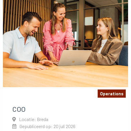
Operations
COO
Locatie: Breda
Gepubliceerd op: 20 juli 2026