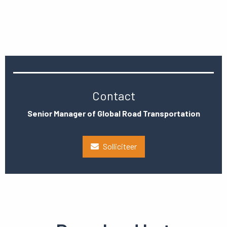
Contact
Senior Manager of Global Road Transportation
Solliciteer