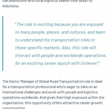
can brainstorm with local logistics teams from Brazil to
Indonesia.
“
T
he
role is exciting because you are exposed
to many people, places, and cultures, and learn
to understand the transportation roles in
these specific markets.
Also, this role will
interact with people and worldwide operations,
for an exciting career launch with Unilever!”
The Senior Manager of Global Road Transportation role is ideal
for a transportation professional who’s eager to take on an
international challenges and work with people and logistics
operations worldwide.
And given their high exposure within the
organization, this opportunity offers attractive career growth
opportunities.