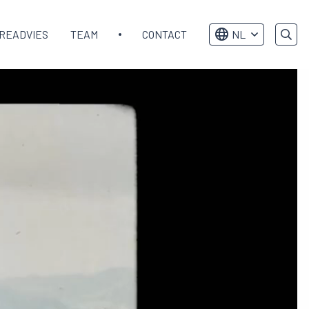
READVIES
TEAM
CONTACT
NL