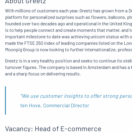
About Greetz
With millions of customers each year, Greetz has grown from a Du
platform for personalized surprises such as flowers, balloons, p
founded over two decades ago and operational in the United King
is to help people connect and create moments that matter, and t
important milestone to date was achieving unicorn status with one
made the FTSE 250 index of leading companies listed on the Lond
Moonpig Group is now looking to further internationalize, profess
Greetz is in a very healthy position and seeks to continue its stel
turnover figures. The company is based in Amsterdam and has a te
and a sharp focus on delivering results.
“We use customer insights to offer strong pers
ten Hove, Commercial Director
Vacancy: Head of E-commerce