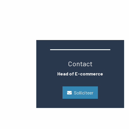
Contact
Head of E-commerce
Solliciteer