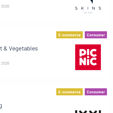
i 2026
E-commerce
Consumer
t & Vegetables
i 2026
E-commerce
Consumer
g