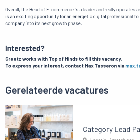
Overall, the Head of E-commerce is a leader and really operates
is an exciting opportunity for an energetic digital professional to
company into its next growth phase.
Interested?
Greetz works with Top of Minds to fill this vacancy.
To express your interest, contact Max Tasseron via
max.t
Gerelateerde vacatures
Category Lead P
Locatie: Amstelveen