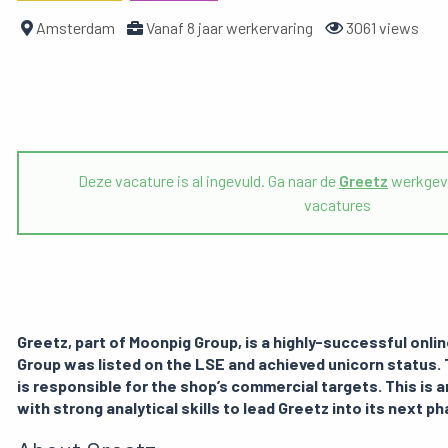
Amsterdam
Vanaf 8 jaar werkervaring
3061 views
Deze vacature is al ingevuld. Ga naar de
Greetz
werkgeve
vacatures
Greetz, part of Moonpig Group, is a highly-successful onli
Group was listed on the LSE and achieved unicorn statu
is responsible for the shop’s commercial targets. This is a
with strong analytical skills to lead Greetz into its next p