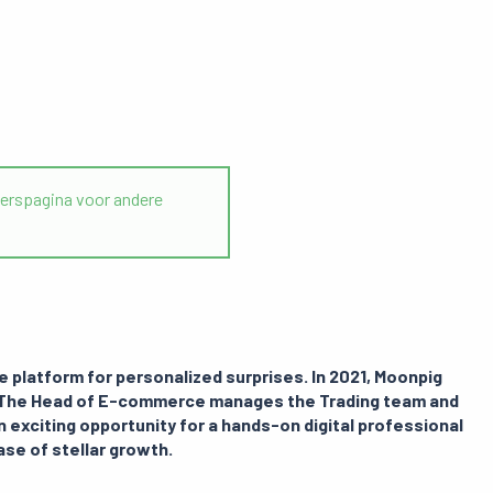
rspagina voor andere
ne platform for personalized surprises. In 2021, Moonpig
s. The Head of E-commerce manages the Trading team and
n exciting opportunity for a hands-on digital professional
hase of stellar growth.