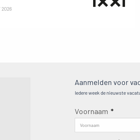
i 2026
Aanmelden voor vac
Iedere week de nieuwste vacatu
Voornaam
*