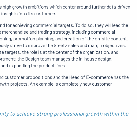
s high growth ambitions which center around further data-driven
 insights into its customers.
d for achieving commercial targets. To do so, they will lead the
he merchandise and trading strategy, including commercial
oning, promotion planning, and creation of the on-site content.
usly strive to improve the Greetz sales and margin objectives.
 targets, the role is at the center of the organization, and
ortment; the Design team manages the in-house design,
g and expanding the product lines.
 and customer propositions and the Head of E-commerce has the
rowth projects. An example is completely new customer
ity to achieve strong professional growth within the