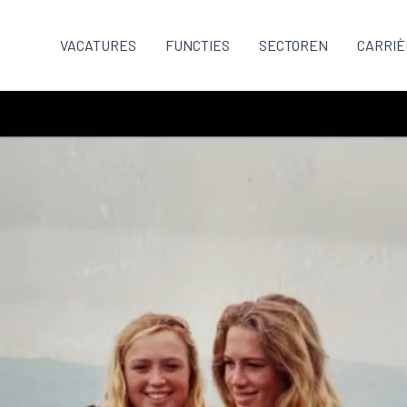
VACATURES
FUNCTIES
SECTOREN
CARRIÈ