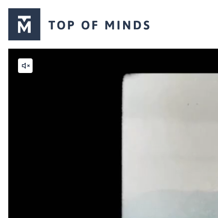
Top
of
Minds
logo
Mute
video