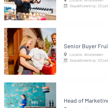
Gepubliceerd op: 23 jun
Senior Buyer Frui
Locatie: Amsterdam
Gepubliceerd op: 23 jun
Head of Marketin