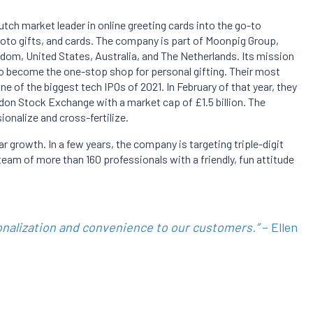
tch market leader in online greeting cards into the go-to
hoto gifts, and cards. The company is part of Moonpig Group,
dom, United States, Australia, and The Netherlands. Its mission
o become the one-stop shop for personal gifting. Their most
 of the biggest tech IPOs of 2021. In February of that year, they
on Stock Exchange with a market cap of £1.5 billion. The
ionalize and cross-fertilize.
lar growth. In a few years, the company is targeting triple-digit
am of more than 160 professionals with a friendly, fun attitude
onalization and convenience to our customers.”
– Ellen