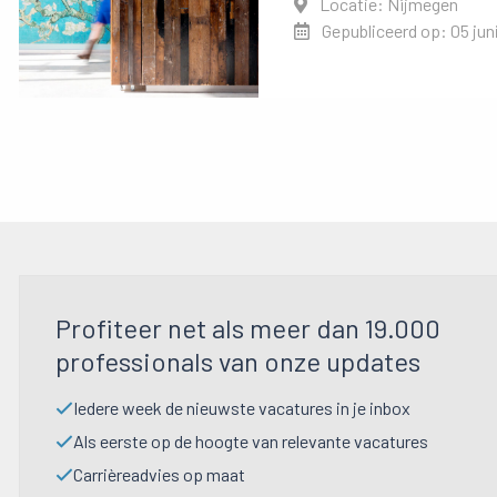
Locatie: Nijmegen
Gepubliceerd op: 05 jun
Profiteer net als meer dan 19.000
professionals van onze updates
Iedere week de nieuwste vacatures in je inbox
Als eerste op de hoogte van relevante vacatures
Carrièreadvies op maat