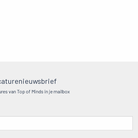
aturenieuwsbrief
res van Top of Minds in je mailbox