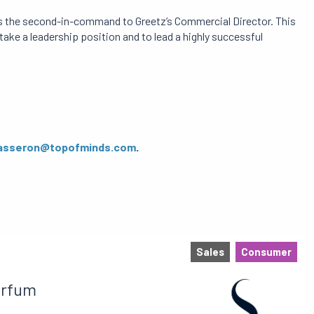
 as the second-in-command to Greetz’s Commercial Director. This
 take a leadership position and to lead a highly successful
asseron@topofminds.com
.
Sales
Consumer
arfum