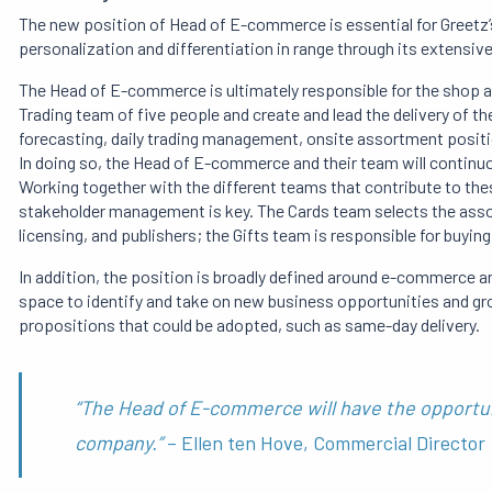
The new position of Head of E-commerce is essential for Greetz’
personalization and differentiation in range through its extensive
The Head of E-commerce is ultimately responsible for the shop an
Trading team of five people and create and lead the delivery of t
forecasting, daily trading management, onsite assortment positi
In doing so, the Head of E-commerce and their team will continuo
Working together with the different teams that contribute to these
stakeholder management is key. The Cards team selects the ass
licensing, and publishers; the Gifts team is responsible for buyin
In addition, the position is broadly defined around e-commerce
space to identify and take on new business opportunities and g
propositions that could be adopted, such as same-day delivery.
“The Head of E-commerce will have the opportun
company.”
– Ellen ten Hove, Commercial Director