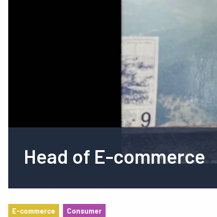
Head of E-commerce
E-commerce
Consumer