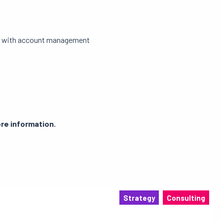
iar with account management
re information.
Strategy
Consulting