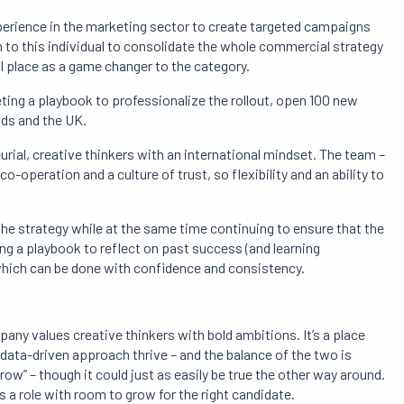
xperience in the marketing sector to create targeted campaigns
n to this individual to consolidate the whole commercial strategy
l place as a game changer to the category.
ting a playbook to professionalize the rollout, open 100 new
nds and the UK.
urial, creative thinkers with an international mindset. The team –
-operation and a culture of trust, so flexibility and an ability to
 the strategy while at the same time continuing to ensure that the
ting a playbook to reflect on past success (and learning
which can be done with confidence and consistency.
any values creative thinkers with bold ambitions. It’s a place
ata-driven approach thrive – and the balance of the two is
ow” – though it could just as easily be true the other way around.
s a role with room to grow for the right candidate.