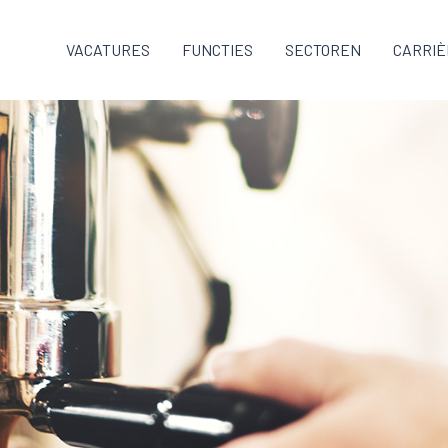
VACATURES
FUNCTIES
SECTOREN
CARRIÈ