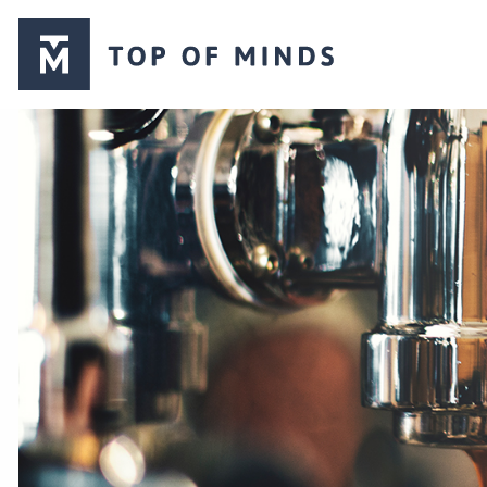
Top
of
Minds
logo