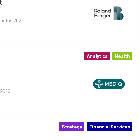
t
gustus 2026
Analytics
Health
 2026
Strategy
Financial Services