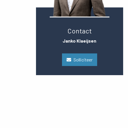
Contact
Janko Klaeijsen
Solliciteer