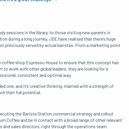
y sessions in the library, to those visiting new parents in
ion during a long journey, JDE have realised that there’s huge
ot previously served by actual baristas. From a marketing point
ty coffee shop Espresso House to ensure that this concept has
 to work with other global leaders, they are looking for a
fessional, consistent and optimal way.
ed one, and it’s creative thinking, married with a strength of
h their full potential.
ecuting the Barista Station commercial strategy and rollout
ium Coffee and be in contact with a broad range of other relevant
 and sales directors, right through the operations team.