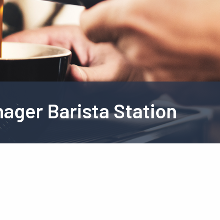
ager Barista Station