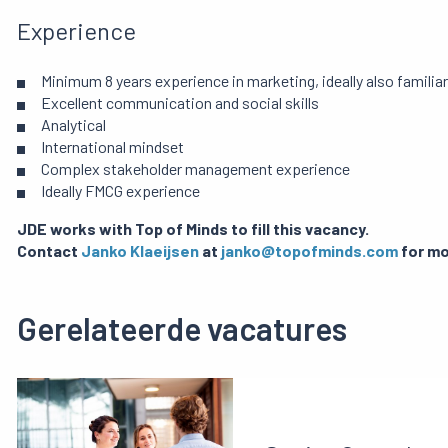
Experience
Minimum 8 years experience in marketing, ideally also famil
Excellent communication and social skills
Analytical
International mindset
Complex stakeholder management experience
Ideally FMCG experience
JDE works with Top of Minds to fill this vacancy.
Contact
Janko Klaeijsen
at
janko@topofminds.com
for mo
Gerelateerde vacatures