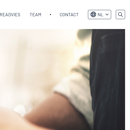
READVIES
TEAM
CONTACT
NL