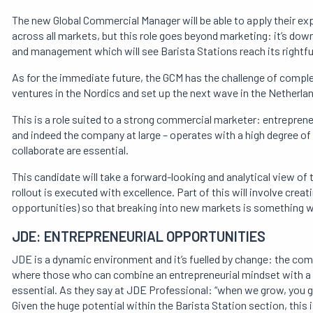
The new Global Commercial Manager will be able to apply their e
across all markets, but this role goes beyond marketing: it’s dow
and management which will see Barista Stations reach its rightfu
As for the immediate future, the GCM has the challenge of comple
ventures in the Nordics and set up the next wave in the Netherla
This is a role suited to a strong commercial marketer: entreprene
and indeed the company at large – operates with a high degree of co
collaborate are essential.
This candidate will take a forward-looking and analytical view of
rollout is executed with excellence. Part of this will involve crea
opportunities) so that breaking into new markets is something 
JDE: ENTREPRENEURIAL OPPORTUNITIES
JDE is a dynamic environment and it’s fuelled by change: the comp
where those who can combine an entrepreneurial mindset with a d
essential. As they say at JDE Professional: “when we grow, you gr
Given the huge potential within the Barista Station section, this i