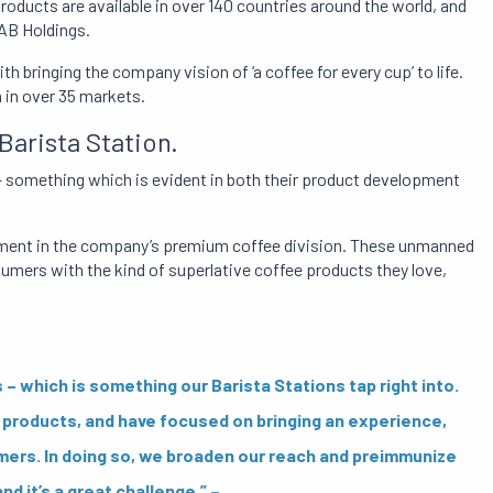
roducts are available in over 140 countries around the world, and
JAB Holdings.
 bringing the company vision of ‘a coffee for every cup’ to life.
 in over 35 markets.
arista Station.
 – something which is evident in both their product development
lopment in the company’s premium coffee division. These unmanned
mers with the kind of superlative coffee products they love,
which is something our Barista Stations tap right into.
products, and have focused on bringing an experience,
mers. In doing so, we broaden our reach and preimmunize
nd it’s a great challenge.” –