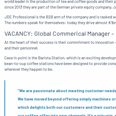
world leader in the production of tea and coffee goods and their p
since 2013 they are part of the German private equity company, 
JDE Professional is the B2B arm of the company and is tasked with
The numbers speak for themselves: today they drive almost €1bn
VACANCY: Global Commerical Manager – B
At the heart of their success is their commitment to innovation
and their personnel.
Case in point is the Barista Station, which is an exciting deve
bean-to-cup coffee stations have been designed to provide consu
wherever they happen to be.
“We are passionate about meeting customer needs – 
We have moved beyond offering simply machines or 
which delights both our customers and their custo
our coffee offer into new channels. It’s a win-win, a