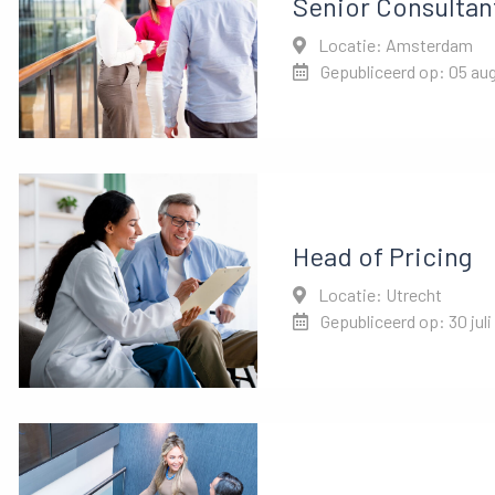
Senior Consultan
Locatie: Amsterdam
Gepubliceerd op: 05 au
Head of Pricing
Locatie: Utrecht
Gepubliceerd op: 30 juli