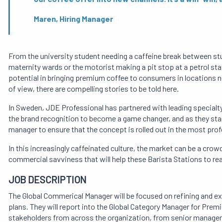
Maren, Hiring Manager
From the university student needing a caffeine break between stud
maternity wards or the motorist making a pit stop at a petrol stat
potential in bringing premium coffee to consumers in locations n
of view, there are compelling stories to be told here.
In Sweden, JDE Professional has partnered with leading special
the brand recognition to become a game changer, and as they start
manager to ensure that the concept is rolled out in the most pro
In this increasingly caffeinated culture, the market can be a crowd
commercial savviness that will help these Barista Stations to reac
JOB DESCRIPTION
The Global Commerical Manager will be focused on refining and ex
plans. They will report into the Global Category Manager for Prem
stakeholders from across the organization, from senior managers