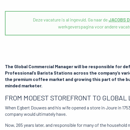
Deze vacature is al ingevuld. Ga naar de
JACOBS 
werkgeverspagina voor andere vacat
The Global Commercial Manager will be responsible for def
Professional’s Barista Stations across the company’s vari
the premium coffee market and growing this part of the bu
minded marketer.
FROM MODEST STOREFRONT TO GLOBAL 
When Egbert Douwes and his wife opened a store in Joure in 1753 
company would ultimately have.
Now, 265 years later, and responsible for many of the household 