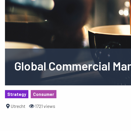
Global Commercial Man
Strategy
Consumer
Utrecht
1721 views