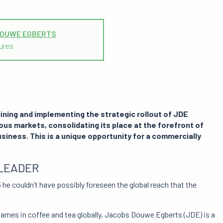
DOUWE EGBERTS
ures
ining and implementing the strategic rollout of JDE
ous markets, consolidating its place at the forefront of
siness. This is a unique opportunity for a commercially
LEADER
he couldn’t have possibly foreseen the global reach that the
names in coffee and tea globally, Jacobs Douwe Egberts (JDE) is a