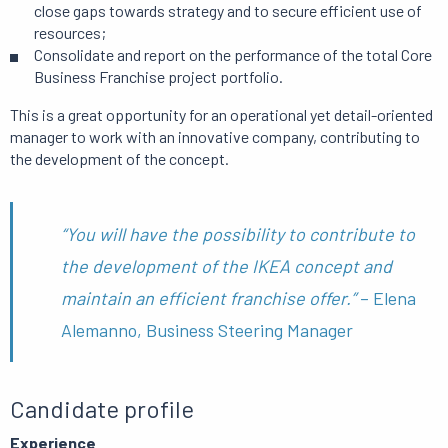
close gaps towards strategy and to secure efficient use of
resources;
Consolidate and report on the performance of the total Core
Business Franchise project portfolio.
This is a great opportunity for an operational yet detail-oriented
manager to work with an innovative company, contributing to
the development of the concept.
“You will have the possibility to contribute to
the development of the IKEA concept and
maintain an efficient franchise offer.”
– Elena
Alemanno, Business Steering Manager
Candidate profile
Experience