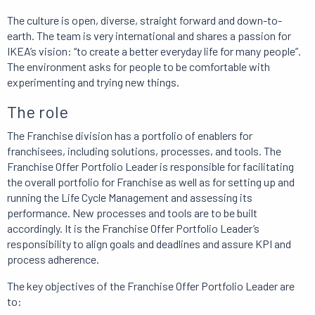
The culture is open, diverse, straight forward and down-to-
earth. The team is very international and shares a passion for
IKEA’s vision: “to create a better everyday life for many people”.
The environment asks for people to be comfortable with
experimenting and trying new things.
The role
The Franchise division has a portfolio of enablers for
franchisees, including solutions, processes, and tools. The
Franchise Offer Portfolio Leader is responsible for facilitating
the overall portfolio for Franchise as well as for setting up and
running the Life Cycle Management and assessing its
performance. New processes and tools are to be built
accordingly. It is the Franchise Offer Portfolio Leader’s
responsibility to align goals and deadlines and assure KPI and
process adherence.
The key objectives of the Franchise Offer Portfolio Leader are
to: