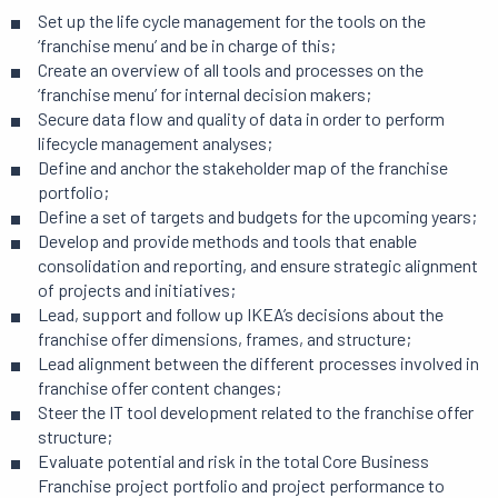
Set up the life cycle management for the tools on the
‘franchise menu’ and be in charge of this;
Create an overview of all tools and processes on the
‘franchise menu’ for internal decision makers;
Secure data flow and quality of data in order to perform
lifecycle management analyses;
Define and anchor the stakeholder map of the franchise
portfolio;
Define a set of targets and budgets for the upcoming years;
Develop and provide methods and tools that enable
consolidation and reporting, and ensure strategic alignment
of projects and initiatives;
Lead, support and follow up IKEA’s decisions about the
franchise offer dimensions, frames, and structure;
Lead alignment between the different processes involved in
franchise offer content changes;
Steer the IT tool development related to the franchise offer
structure;
Evaluate potential and risk in the total Core Business
Franchise project portfolio and project performance to