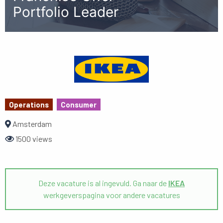
Portfolio Leader
Operations
Consumer
Amsterdam
1500 views
Deze vacature is al ingevuld. Ga naar de
IKEA
werkgeverspagina voor andere vacatures