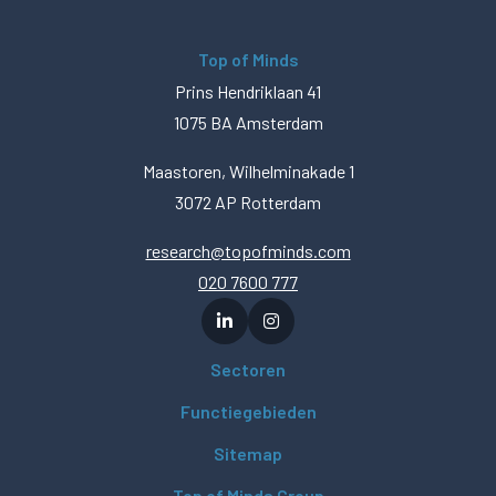
Top of Minds
Prins Hendriklaan 41
1075 BA Amsterdam
Maastoren, Wilhelminakade 1
3072 AP Rotterdam
research@topofminds.com
020 7600 777
Sectoren
Functiegebieden
Sitemap
Top of Minds Group