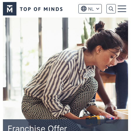
Top
NL
of
Menu
Minds
logo
Franchise Offer