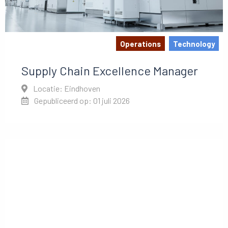
Operations
Technology
Supply Chain Excellence Manager
Locatie: Eindhoven
Gepubliceerd op: 01 juli 2026