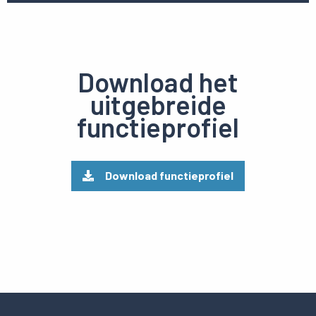
Download het
uitgebreide
functieprofiel
Download functieprofiel