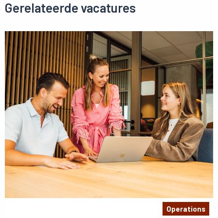
Gerelateerde vacatures
Operations