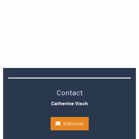
Contact
Catherine Visch
Solliciteer