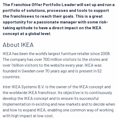
The Franchise Offer Portfolio Leader will set up and run a
portfolio of solutions, processes and tools to support
the franchisees to reach their goals. This is a great
opportunity for a passionate manager with some risk-
taking aptitude to have a direct impact on the IKEA
concept at a global level.
About IKEA
IKEA has been the world’s largest furniture retailer since 2008.
The company has over 700 million visitors to the stores and
over 1 billion visitors to the website every year. IKEA was
founded in Sweden over 70 years ago and is present in 52
countries.
Inter IKEA Systems B.V. is the owner of the IKEA concept and
the worldwide IKEA franchisor. Its objective is to continuously
develop the IKEA concept and to ensure its successful
implementation in existing and new markets and to decide when
and how to expand IKEA, enabling one common way of working
with high impact at low cost.