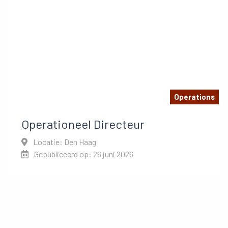
Operations
Operationeel Directeur
Locatie: Den Haag
Gepubliceerd op: 26 juni 2026