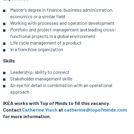
Master’s degree in finance, business administration,
economics or a similar field
Working with processes and operation development
Portfolio and project management and leading cross-
functional projects in a global environment
Life cycle management of a product
In a franchise organization
Skills
Leadership, ability to connect
Stakeholder management skills
An eye for detail in combination with an operational
approach
IKEA works with Top of Minds to fill this vacancy.
Contact
Catherine Visch
at
catherine@topofminds.com
for more information.