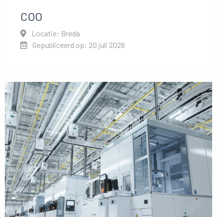
COO
Locatie: Breda
Gepubliceerd op: 20 juli 2026