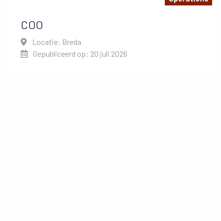
COO
Locatie: Breda
Gepubliceerd op: 20 juli 2026