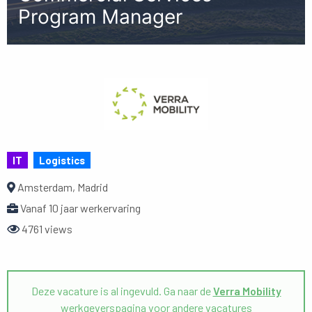
Program Manager
IT
Logistics
Amsterdam, Madrid
Vanaf 10 jaar werkervaring
4761 views
Deze vacature is al ingevuld. Ga naar de
Verra Mobility
werkgeverspagina voor andere vacatures