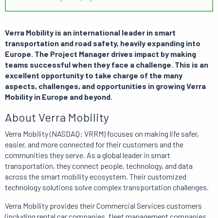
Verra Mobility is an international leader in smart
transportation and road safety, heavily expanding into
Europe. The Project Manager drives impact by making
teams successful when they face a challenge. This is an
excellent opportunity to take charge of the many
aspects, challenges, and opportunities in growing Verra
Mobility in Europe and beyond.
About Verra Mobility
Verra Mobility (NASDAQ: VRRM) focuses on making life safer,
easier, and more connected for their customers and the
communities they serve. As a global leader in smart
transportation, they connect people, technology, and data
across the smart mobility ecosystem. Their customized
technology solutions solve complex transportation challenges.
Verra Mobility provides their Commercial Services customers
(including rental car companies, fleet management companies,