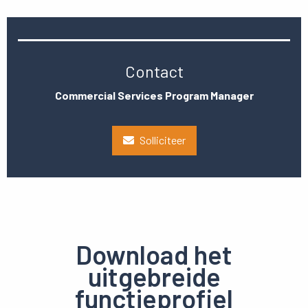
Contact
Commercial Services Program Manager
Solliciteer
Download het
uitgebreide
functieprofiel