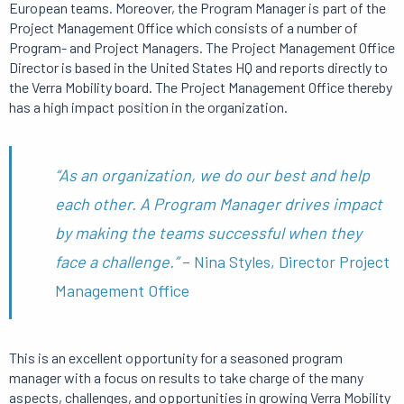
European teams. Moreover, the Program Manager is part of the
Project Management Office which consists of a number of
Program- and Project Managers. The Project Management Office
Director is based in the United States HQ and reports directly to
the Verra Mobility board. The Project Management Office thereby
has a high impact position in the organization.
“As an organization, we do our best and help
each other. A Program Manager drives impact
by making the teams successful when they
face a challenge.”
– Nina Styles, Director Project
Management Office
This is an excellent opportunity for a seasoned program
manager with a focus on results to take charge of the many
aspects, challenges, and opportunities in growing Verra Mobility