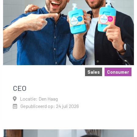
Sales
Consumer
CEO
Locatie: Den Haag
Gepubliceerd op: 24 juli 2026