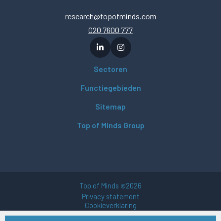
research@topofminds.com
020 7600 777
Sectoren
Functiegebieden
Sitemap
Top of Minds Group
Top of Minds
2026
©
Privacy statement
Cookieverklaring
Gebruikersvoorwaarden