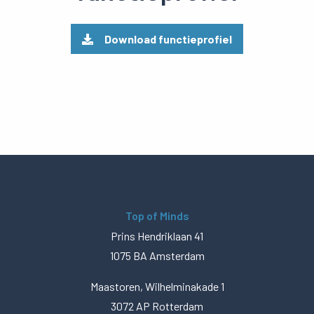
Download functieprofiel
Top of Minds
Prins Hendriklaan 41
1075 BA Amsterdam
Maastoren, Wilhelminakade 1
3072 AP Rotterdam