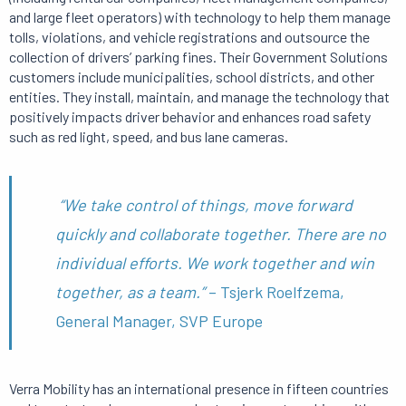
and large fleet operators) with technology to help them manage
tolls, violations, and vehicle registrations and outsource the
collection of drivers’ parking fines. Their Government Solutions
customers include municipalities, school districts, and other
entities. They install, maintain, and manage the technology that
positively impacts driver behavior and enhances road safety
such as red light, speed, and bus lane cameras.
“We take control of things, move forward
quickly and collaborate together. There are no
individual efforts. We work together and win
together, as a team.”
– Tsjerk Roelfzema,
General Manager, SVP Europe
Verra Mobility has an international presence in fifteen countries