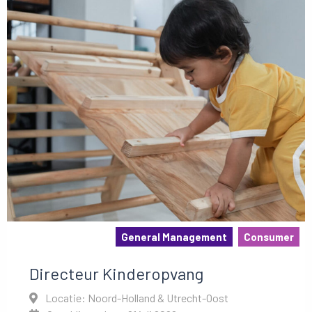
General Management
Consumer
Directeur Kinderopvang
Locatie: Noord-Holland & Utrecht-Oost