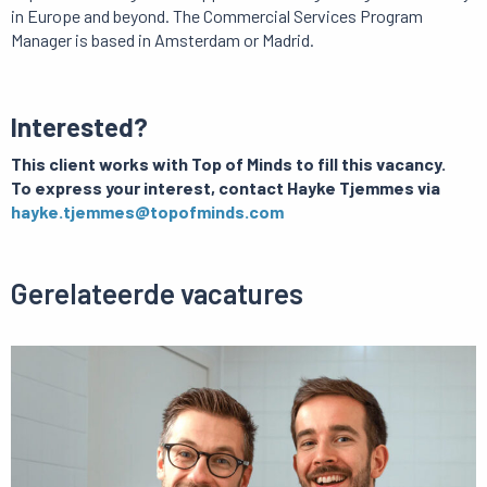
in Europe and beyond. The Commercial Services Program
Manager is based in Amsterdam or Madrid.
Interested?
This client works with Top of Minds to fill this vacancy.
To express your interest, contact Hayke Tjemmes via
hayke.tjemmes@topofminds.com
Gerelateerde vacatures