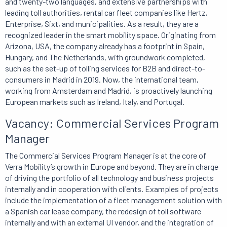
and twenty-two languages, and extensive partnerships with
leading toll authorities, rental car fleet companies like Hertz,
Enterprise, Sixt, and municipalities. As a result, they are a
recognized leader in the smart mobility space. Originating from
Arizona, USA, the company already has a footprint in Spain,
Hungary, and The Netherlands, with groundwork completed,
such as the set-up of tolling services for B2B and direct-to-
consumers in Madrid in 2019. Now, the international team,
working from Amsterdam and Madrid, is proactively launching
European markets such as Ireland, Italy, and Portugal.
Vacancy: Commercial Services Program
Manager
The Commercial Services Program Manager is at the core of
Verra Mobility’s growth in Europe and beyond. They are in charge
of driving the portfolio of all technology and business projects
internally and in cooperation with clients. Examples of projects
include the implementation of a fleet management solution with
a Spanish car lease company, the redesign of toll software
internally and with an external UI vendor, and the integration of