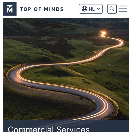
Top
NL
of
Menu
Minds
logo
Commercial Services