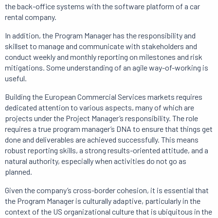
the back-office systems with the software platform of a car
rental company.
In addition, the Program Manager has the responsibility and
skillset to manage and communicate with stakeholders and
conduct weekly and monthly reporting on milestones and risk
mitigations. Some understanding of an agile way-of-working is
useful.
Building the European Commercial Services markets requires
dedicated attention to various aspects, many of which are
projects under the Project Manager’s responsibility. The role
requires a true program manager’s DNA to ensure that things get
done and deliverables are achieved successfully. This means
robust reporting skills, a strong results-oriented attitude, and a
natural authority, especially when activities do not go as
planned.
Given the company’s cross-border cohesion, it is essential that
the Program Manager is culturally adaptive, particularly in the
context of the US organizational culture that is ubiquitous in the