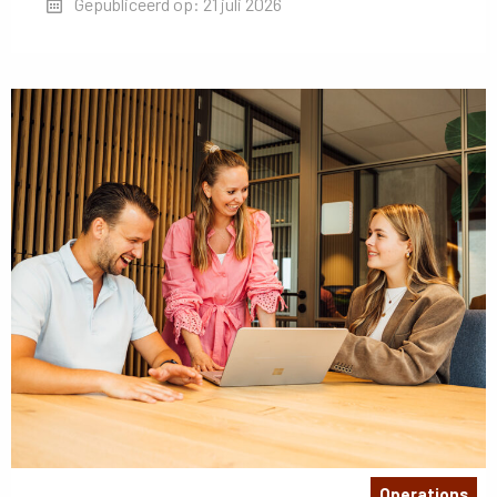
Gepubliceerd op: 21 juli 2026
Operations