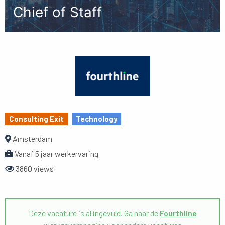
Chief of Staff
Consulting Exit
Technology
Amsterdam
Vanaf 5 jaar werkervaring
3860 views
Deze vacature is al ingevuld. Ga naar de
Fourthline