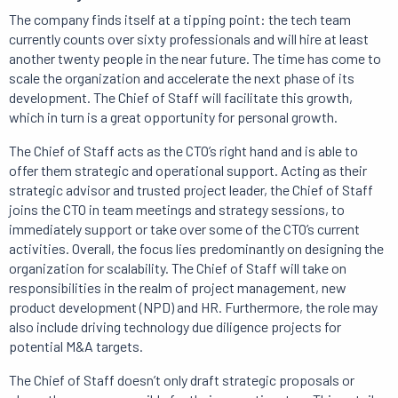
The company finds itself at a tipping point: the tech team
currently counts over sixty professionals and will hire at least
another twenty people in the near future. The time has come to
scale the organization and accelerate the next phase of its
development. The Chief of Staff will facilitate this growth,
which in turn is a great opportunity for personal growth.
The Chief of Staff acts as the CTO’s right hand and is able to
offer them strategic and operational support. Acting as their
strategic advisor and trusted project leader, the Chief of Staff
joins the CTO in team meetings and strategy sessions, to
immediately support or take over some of the CTO’s current
activities. Overall, the focus lies predominantly on designing the
organization for scalability. The Chief of Staff will take on
responsibilities in the realm of project management, new
product development (NPD) and HR. Furthermore, the role may
also include driving technology due diligence projects for
potential M&A targets.
The Chief of Staff doesn’t only draft strategic proposals or