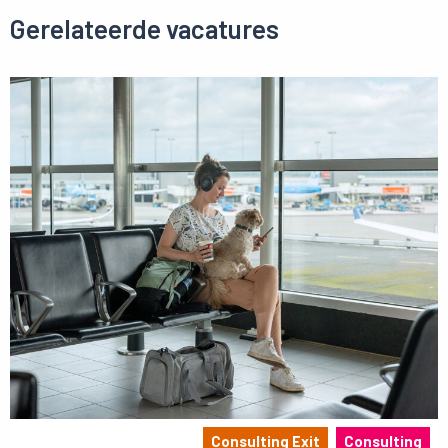
Gerelateerde vacatures
Consulting Exit
Consulting