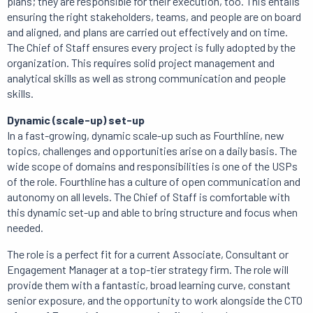
plans; they are responsible for their execution, too. This entails
ensuring the right stakeholders, teams, and people are on board
and aligned, and plans are carried out effectively and on time.
The Chief of Staff ensures every project is fully adopted by the
organization. This requires solid project management and
analytical skills as well as strong communication and people
skills.
Dynamic (scale-up) set-up
In a fast-growing, dynamic scale-up such as Fourthline, new
topics, challenges and opportunities arise on a daily basis. The
wide scope of domains and responsibilities is one of the USPs
of the role. Fourthline has a culture of open communication and
autonomy on all levels. The Chief of Staff is comfortable with
this dynamic set-up and able to bring structure and focus when
needed.
The role is a perfect fit for a current Associate, Consultant or
Engagement Manager at a top-tier strategy firm. The role will
provide them with a fantastic, broad learning curve, constant
senior exposure, and the opportunity to work alongside the CTO