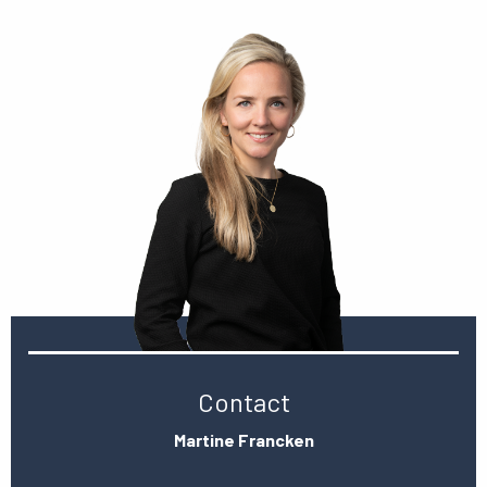
Contact
Martine Francken