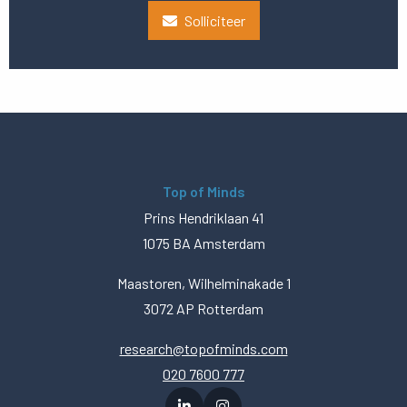
Solliciteer
Top of Minds
Prins Hendriklaan 41
1075 BA Amsterdam
Maastoren, Wilhelminakade 1
3072 AP Rotterdam
research@topofminds.com
020 7600 777