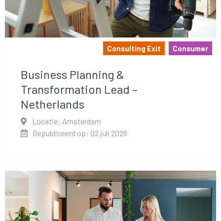
Consulting Exit
Consumer
Business Planning &
Transformation Lead –
Netherlands
Locatie: Amsterdam
Gepubliceerd op: 02 juli 2026