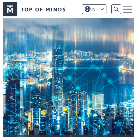
Top
NL
of
Menu
Minds
logo