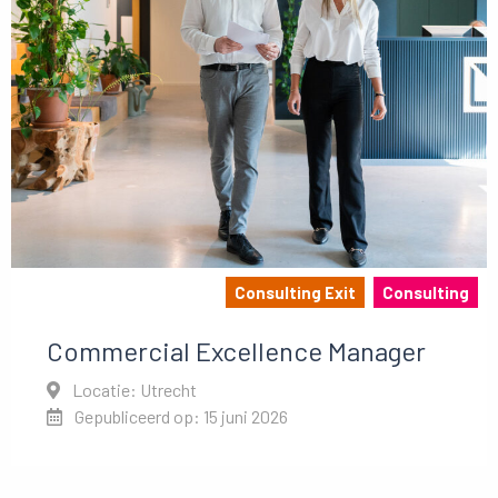
Consulting Exit
Consulting
Commercial Excellence Manager
Locatie: Utrecht
Gepubliceerd op: 15 juni 2026