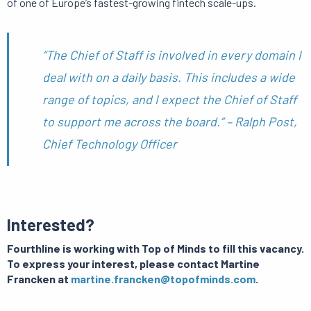
of one of Europe’s fastest-growing fintech scale-ups.
“The Chief of Staff is involved in every domain I
deal with on a daily basis. This includes a wide
range of topics, and I expect the Chief of Staff
to support me across the board.” – Ralph Post,
Chief Technology Officer
Interested?
Fourthline is working with Top of Minds to fill this vacancy.
T
o express your interest, please contact Martine
Francken at
martine.francken@topofminds.com
.