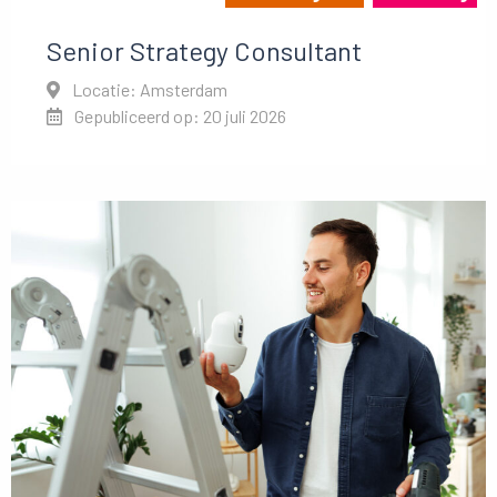
Senior Strategy Consultant
Locatie: Amsterdam
Gepubliceerd op: 20 juli 2026