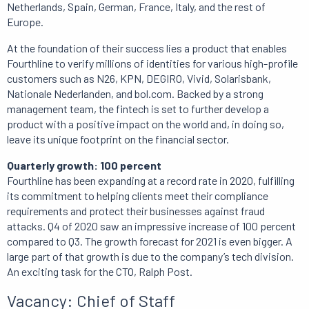
Netherlands, Spain, German, France, Italy, and the rest of
Europe.
At the foundation of their success lies a product that enables
Fourthline to verify millions of identities for various high-profile
customers such as N26, KPN, DEGIRO, Vivid, Solarisbank,
Nationale Nederlanden, and bol.com. Backed by a strong
management team, the fintech is set to further develop a
product with a positive impact on the world and, in doing so,
leave its unique footprint on the financial sector.
Quarterly growth: 100 percent
Fourthline has been expanding at a record rate in 2020, fulfilling
its commitment to helping clients meet their compliance
requirements and protect their businesses against fraud
attacks. Q4 of 2020 saw an impressive increase of 100 percent
compared to Q3. The growth forecast for 2021 is even bigger. A
large part of that growth is due to the company’s tech division.
An exciting task for the CTO, Ralph Post.
Vacancy: Chief of Staff