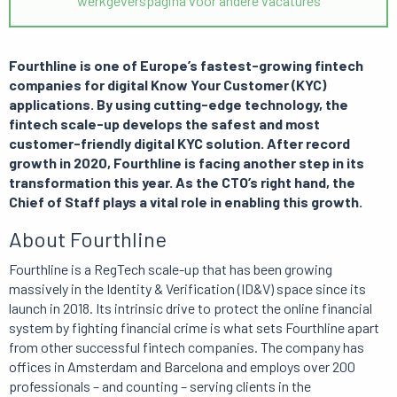
werkgeverspagina voor andere vacatures
Fourthline is one of Europe’s fastest-growing fintech
companies for digital Know Your Customer (KYC)
applications. By using cutting-edge technology, the
fintech scale-up develops the safest and most
customer-friendly digital KYC solution. After record
growth in 2020, Fourthline is facing another step in its
transformation this year. As the CTO’s right hand, the
Chief of Staff plays a vital role in enabling this growth.
About Fourthline
Fourthline is a RegTech scale-up that has been growing
massively in the Identity & Verification (ID&V) space since its
launch in 2018. Its intrinsic drive to protect the online financial
system by fighting financial crime is what sets Fourthline apart
from other successful fintech companies. The company has
offices in Amsterdam and Barcelona and employs over 200
professionals – and counting – serving clients in the