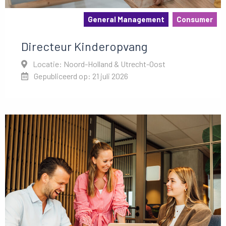
General Management
Consumer
Directeur Kinderopvang
Locatie: Noord-Holland & Utrecht-Oost
Gepubliceerd op: 21 juli 2026