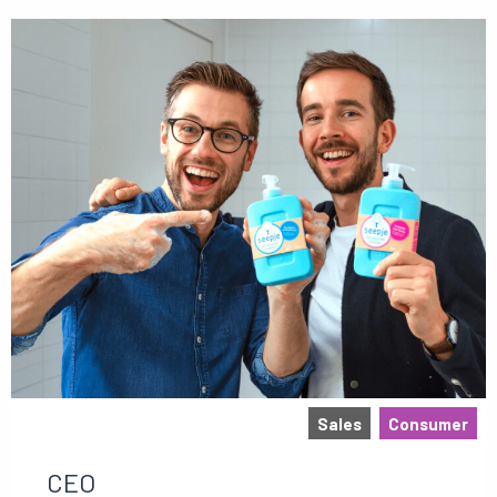
Sales
Consumer
CEO