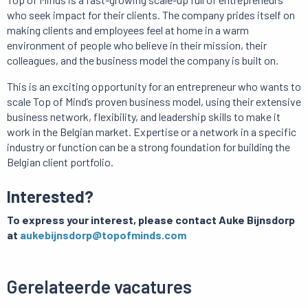
who seek impact for their clients. The company prides itself on
making clients and employees feel at home in a warm
environment of people who believe in their mission, their
colleagues, and the business model the company is built on.
This is an exciting opportunity for an entrepreneur who wants to
scale Top of Mind’s proven business model, using their extensive
business network, flexibility, and leadership skills to make it
work in the Belgian market. Expertise or a network in a specific
industry or function can be a strong foundation for building the
Belgian client portfolio.
Interested?
To express your interest, please contact Auke Bijnsdorp
at
aukebijnsdorp@topofminds.com
Gerelateerde vacatures