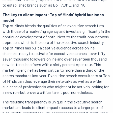
to established brands such as Bol., ASML, and ING.
The key to client impact: Top of Minds’ hybrid business
model
Top of Minds blends the qualities of an executive search firm
with those of a marketing agency and invests significantly in the
continued development of both. Next to the traditional network
approach, which is the core of the executive search industry,
Top of Minds has built a captive audience across online
channels, ready to activate for executive searches—over fifty-
seven thousand followers online and over seventeen thousand
newsletter subscribers with a sixty percent open rate. This
marketing engine has been critical to more than a third of the
search mandates last year. Executive search consultants at Top
of Minds can thus leverage their networks as well as a wider
audience of professionals who might not be actively looking for
a new role but prove a critical talent pool nonetheless.
The resulting transparency is unique in the executive search
market and leads to client impact: access to a larger pool of
high-quality candidates with increased speed and diversity as a