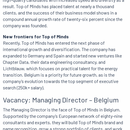
result. Top of Minds has placed talent at nearly a thousand
clients, and the success of their business model shows in a
compound annual growth rate of twenty-six percent since the
company was founded.
New frontiers for Top of Minds
Recently, Top of Minds has entered the next phase of
international growth and diversification. The company has
expanded to Germany and Spain and started new ventures like
Chapter Data, their data engineering consultancy, and
Lichtblauw, which focuses on practical talent for the energy
transition. Belgium is a priority for future growth, as is the
company’s evolution towards the top segment of executive
search (250k+ salary).
Vacancy: Managing Director – Belgium
The Managing Director is the face of Top of Minds in Belgium.
Supported by the company’s European network of eighty-nine
consultants and experts, they will build Top of Mind’s brand and
name recognition, grow a strong portfolio of clients, and work