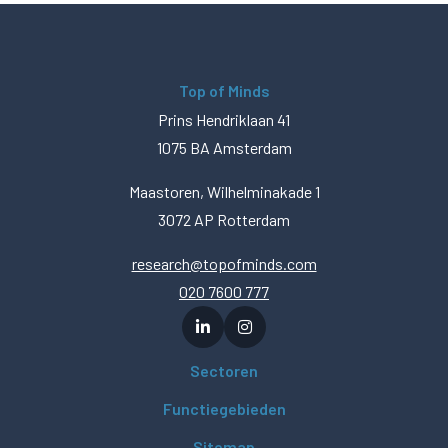
Top of Minds
Prins Hendriklaan 41
1075 BA Amsterdam
Maastoren, Wilhelminakade 1
3072 AP Rotterdam
research@topofminds.com
020 7600 777
Sectoren
Functiegebieden
Sitemap