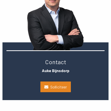
Contact
Auke Bijnsdorp
Solliciteer