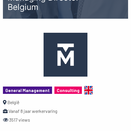
Belgium
General Management
Consulting
België
Vanaf 8 jaar werkervaring
3517 views