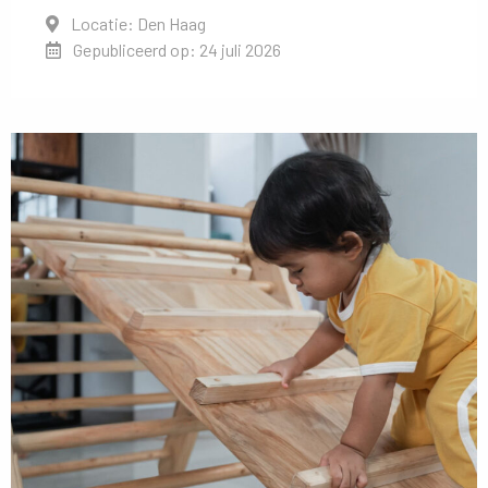
Locatie: Den Haag
Gepubliceerd op: 24 juli 2026