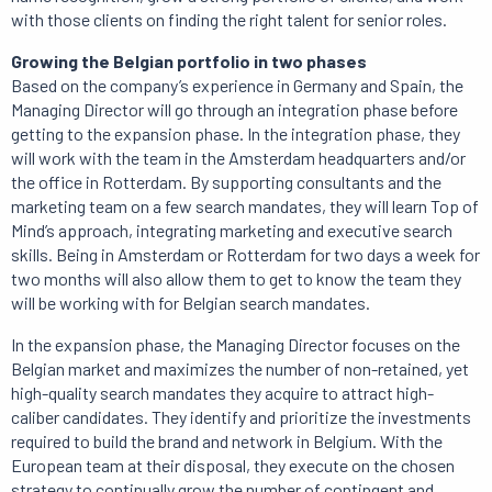
with those clients on finding the right talent for senior roles.
Growing the Belgian portfolio in two phases
Based on the company’s experience in Germany and Spain, the
Managing Director will go through an integration phase before
getting to the expansion phase. In the integration phase, they
will work with the team in the Amsterdam headquarters and/or
the office in Rotterdam. By supporting consultants and the
marketing team on a few search mandates, they will learn Top of
Mind’s approach, integrating marketing and executive search
skills. Being in Amsterdam or Rotterdam for two days a week for
two months will also allow them to get to know the team they
will be working with for Belgian search mandates.
In the expansion phase, the Managing Director focuses on the
Belgian market and maximizes the number of non-retained, yet
high-quality search mandates they acquire to attract high-
caliber candidates. They identify and prioritize the investments
required to build the brand and network in Belgium. With the
European team at their disposal, they execute on the chosen
strategy to continually grow the number of contingent and