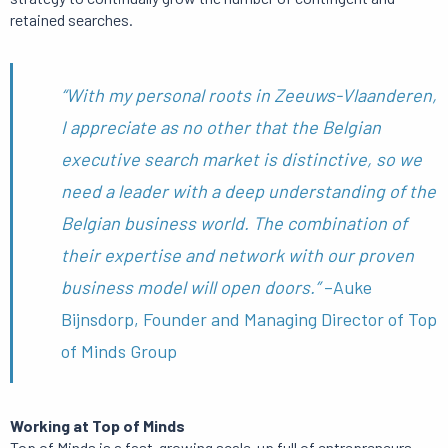
retained searches.
“With my personal roots in Zeeuws-Vlaanderen,
I appreciate as no other that the Belgian
executive search market is distinctive, so we
need a leader with a deep understanding of the
Belgian business world. The combination of
their expertise and network with our proven
business model will open doors.”
–Auke
Bijnsdorp, Founder and Managing Director of Top
of Minds Group
Working at Top of Minds
Top of Minds is a fast-growing scale-up full of entrepreneurs