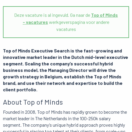
Deze vacature is al ingevuld. Ga naar de
Top of Minds
– vacatures
werkgeverspagina voor andere
vacatures
Top of Minds Executive Search is the fast-growing and
innovative market leader in the Dutch mid-level executive
segment. Scaling the company’s successful hybrid
business model, the Managing Director will drive the
growth strategy in Belgium, establish the Top of Minds
brand, and use their network and expertise to build the
client portfolio.
About Top of Minds
Founded in 2008, Top of Minds has rapidly grown to become the
market leader in The Netherlands in the 100-250k salary
segment. The company’s unique hybrid approach proves highly
successful in placing top talent at their clients, from scale-ups