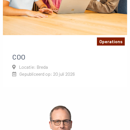
Operations
COO
Locatie: Breda
Gepubliceerd op: 20 juli 2026