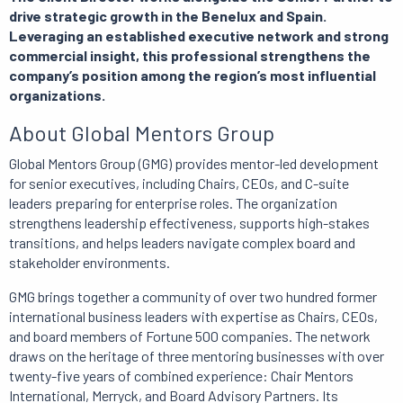
drive strategic growth in the Benelux and Spain.
Leveraging an established executive network and strong
commercial insight, this professional strengthens the
company’s position among the region’s most influential
organizations.
About Global Mentors Group
Global Mentors Group (GMG) provides mentor-led development
for senior executives, including Chairs, CEOs, and C-suite
leaders preparing for enterprise roles. The organization
strengthens leadership effectiveness, supports high-stakes
transitions, and helps leaders navigate complex board and
stakeholder environments.
GMG brings together a community of over two hundred former
international business leaders with expertise as Chairs, CEOs,
and board members of Fortune 500 companies. The network
draws on the heritage of three mentoring businesses with over
twenty-five years of combined experience: Chair Mentors
International, Merryck, and Board Advisory Partners. Its