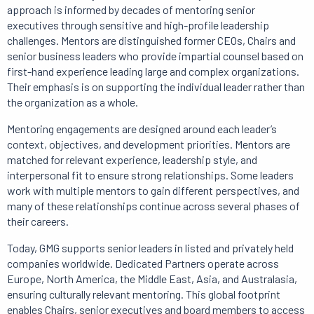
approach is informed by decades of mentoring senior
executives through sensitive and high-profile leadership
challenges. Mentors are distinguished former CEOs, Chairs and
senior business leaders who provide impartial counsel based on
first-hand experience leading large and complex organizations.
Their emphasis is on supporting the individual leader rather than
the organization as a whole.
Mentoring engagements are designed around each leader’s
context, objectives, and development priorities. Mentors are
matched for relevant experience, leadership style, and
interpersonal fit to ensure strong relationships. Some leaders
work with multiple mentors to gain different perspectives, and
many of these relationships continue across several phases of
their careers.
Today, GMG supports senior leaders in listed and privately held
companies worldwide. Dedicated Partners operate across
Europe, North America, the Middle East, Asia, and Australasia,
ensuring culturally relevant mentoring. This global footprint
enables Chairs, senior executives and board members to access