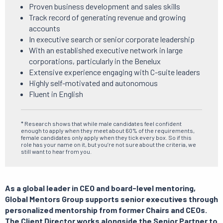
Proven business development and sales skills
Track record of generating revenue and growing
accounts
In executive search or senior corporate leadership
With an established executive network in large
corporations, particularly in the Benelux
Extensive experience engaging with C-suite leaders
Highly self-motivated and autonomous
Fluent in English
* Research shows that while male candidates feel confident
enough to apply when they meet about 60% of the requirements,
female candidates only apply when they tick every box. So if this
role has your name on it, but you’re not sure about the criteria, we
still want to hear from you.
As a global leader in CEO and board-level mentoring,
Global Mentors Group supports senior executives through
personalized mentorship from former Chairs and CEOs.
The Client Director works alongside the Senior Partner to