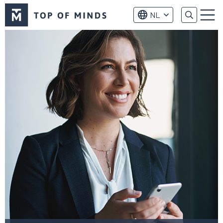
Top
NL
of
Menu
Minds
logo