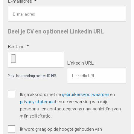
E-mailadres
*
Deel je CV en optioneel LinkedIn URL
Bestand
*
LinkedIn URL
Max. bestandsgrootte: 10 MB.
Algemene
Ik ga akkoord met de
gebruikersvoorwaarden
en
voorwaarden
*
privacy statement
en de verwerking van mijn
persoons- en contactgegevens naar aanleiding van
mijn sollicitatie.
Hoogte
Ik word graag op de hoogte gehouden van
houden