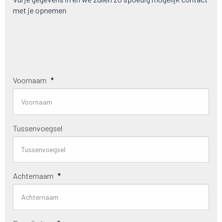
met je opnemen
Voornaam
*
Tussenvoegsel
Achternaam
*