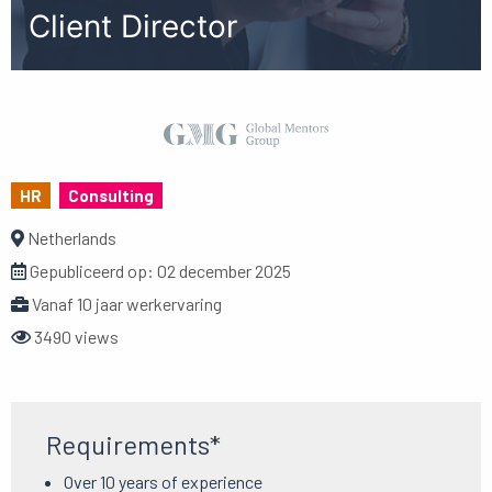
Client Director
HR
Consulting
Netherlands
Gepubliceerd op:
02 december 2025
Vanaf 10 jaar werkervaring
3490 views
Requirements*
Over 10 years of experience