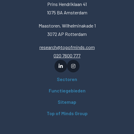
Prins Hendriklaan 41
1075 BA Amsterdam
Maastoren, Wilhelminakade 1
3072 AP Rotterdam
research@topofminds.com
020 7600 777
Sectoren
Functiegebieden
Sitemap
Top of Minds Group