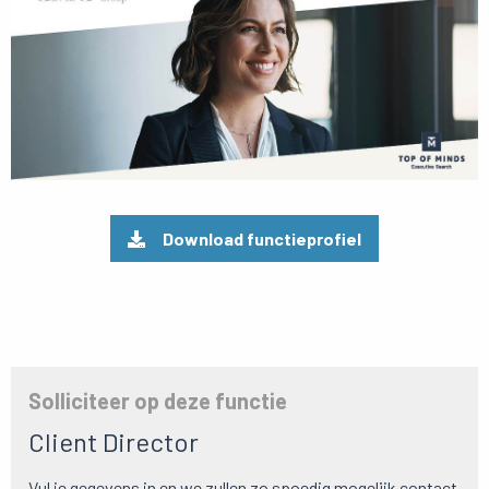
Download functieprofiel
Solliciteer op deze functie
Client Director
Vul je gegevens in en we zullen zo spoedig mogelijk contact