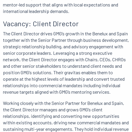
mentor-led support that aligns with local expectations and
international leadership demands.
Vacancy: Client Director
The Client Director drives GMG’s growth in the Benelux and Spain
together with the Senior Partner through business development,
strategic relationship building, and advisory engagement with
senior corporate leaders. Leveraging a strong executive
network, the Client Director engages with Chairs, CEOs, CHROs
and other senior stakeholders to understand client needs and
position GMG’s solutions. Their gravitas enables them to
operate at the highest levels of leadership and convert trusted
relationships into commercial mandates including individual
revenue targets aligned with GMG’s mentoring services.
Working closely with the Senior Partner for Benelux and Spain,
the Client Director manages and grows GMG’s client
relationships, identifying and converting new opportunities
within existing accounts, driving new commercial mandates and
sustaining multi-year engagements. They hold individual revenue