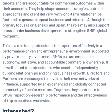
targets and are accountable for commercial outcomes within
their accounts. They help shape account strategies, outreach
approaches and client delivery, with long-term relationships
fostered to generate repeat business and referrals. Although the
primary focus is on Benelux and Spain, the role may also support
cross-border business development to strengthen GMG’s global
footprint.
This is a role for a professional that operates effectively in a
performance-driven and entrepreneurial environment supported
by private-equity investment. GMG’s culture emphasizes
autonomy, initiative, and accountable commercial ownership. It
is well suited to professionals who excel at independently
building relationships and driving business growth. Directors and
Partners are encouraged to develop their own networks of
influence, supported by an experienced and globally connected
community of senior mentors. Together, they contribute to
GMG’s impact on leadership performance and the effectiveness
of top executives worldwide.
Interested?