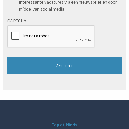
interessante vacatures via een nieuwsbrief en door
nieuwsbrief
middel van social media.
CAPTCHA
Top of Minds