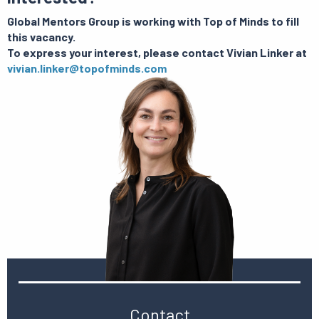
Global Mentors Group is working with Top of Minds to fill
this vacancy.
To express your interest, please contact Vivian Linker at
vivian.linker@topofminds.com
Contact