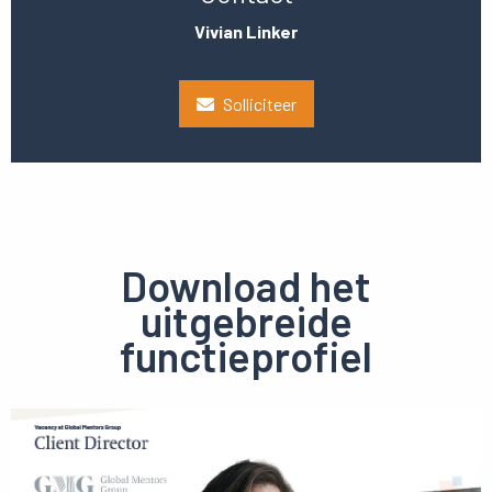
Vivian Linker
Solliciteer
Download het
uitgebreide
functieprofiel
Preview
pdf