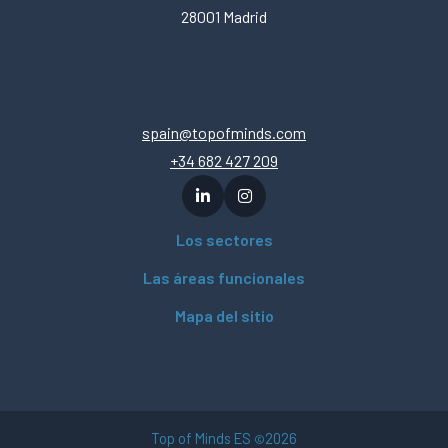
28001 Madrid
spain@topofminds.com
+34 682 427 209
Los sectores
Las áreas funcionales
Mapa del sitio
Top of Minds ES
2026
©