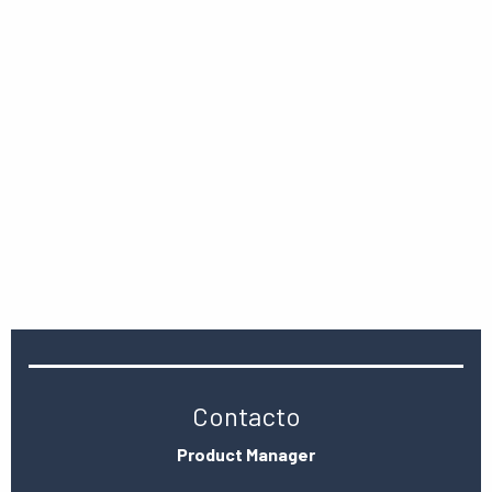
Contacto
Product Manager