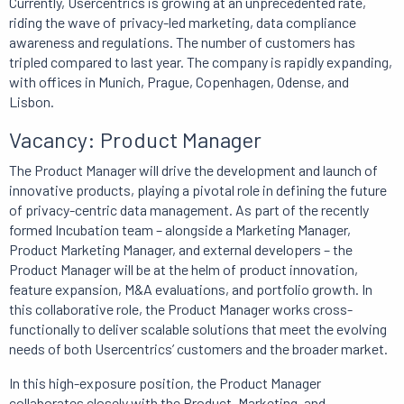
Currently, Usercentrics is growing at an unprecedented rate,
riding the wave of privacy-led marketing, data compliance
awareness and regulations. The number of customers has
tripled compared to last year. The company is rapidly expanding,
with offices in Munich, Prague, Copenhagen, Odense, and
Lisbon.
Vacancy: Product Manager
The Product Manager will drive the development and launch of
innovative products, playing a pivotal role in defining the future
of privacy-centric data management. As part of the recently
formed Incubation team – alongside a Marketing Manager,
Product Marketing Manager, and external developers – the
Product Manager will be at the helm of product innovation,
feature expansion, M&A evaluations, and portfolio growth. In
this collaborative role, the Product Manager works cross-
functionally to deliver scalable solutions that meet the evolving
needs of both Usercentrics’ customers and the broader market.
In this high-exposure position, the Product Manager
collaborates closely with the Product, Marketing, and