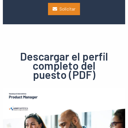
Solicitar
Descargar el perfil
completo del
puesto (PDF)
Ver
el
pdf