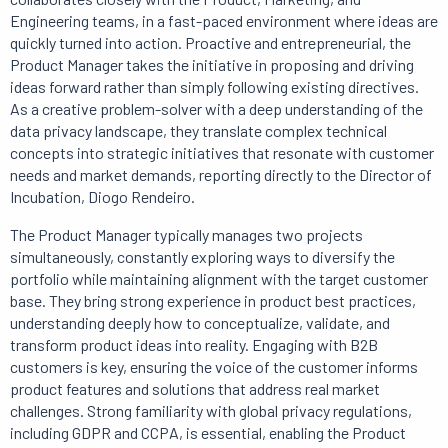
Engineering teams, in a fast-paced environment where ideas are
quickly turned into action. Proactive and entrepreneurial, the
Product Manager takes the initiative in proposing and driving
ideas forward rather than simply following existing directives.
As a creative problem-solver with a deep understanding of the
data privacy landscape, they translate complex technical
concepts into strategic initiatives that resonate with customer
needs and market demands, reporting directly to the Director of
Incubation, Diogo Rendeiro.
The Product Manager typically manages two projects
simultaneously, constantly exploring ways to diversify the
portfolio while maintaining alignment with the target customer
base. They bring strong experience in product best practices,
understanding deeply how to conceptualize, validate, and
transform product ideas into reality. Engaging with B2B
customers is key, ensuring the voice of the customer informs
product features and solutions that address real market
challenges. Strong familiarity with global privacy regulations,
including GDPR and CCPA, is essential, enabling the Product