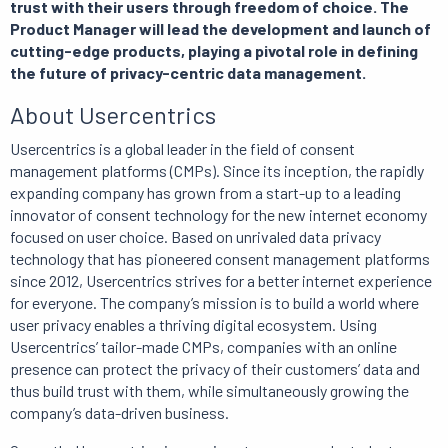
trust with their users through freedom of choice. The
Product Manager will lead the development and launch of
cutting-edge products, playing a pivotal role in defining
the future of privacy-centric data management.
About Usercentrics
Usercentrics is a global leader in the field of consent
management platforms (CMPs). Since its inception, the rapidly
expanding company has grown from a start-up to a leading
innovator of consent technology for the new internet economy
focused on user choice. Based on unrivaled data privacy
technology that has pioneered consent management platforms
since 2012, Usercentrics strives for a better internet experience
for everyone. The company’s mission is to build a world where
user privacy enables a thriving digital ecosystem. Using
Usercentrics’ tailor-made CMPs, companies with an online
presence can protect the privacy of their customers’ data and
thus build trust with them, while simultaneously growing the
company’s data-driven business.