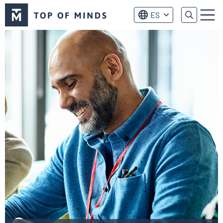
Logo
ES
de
Menú
Top
of
Minds