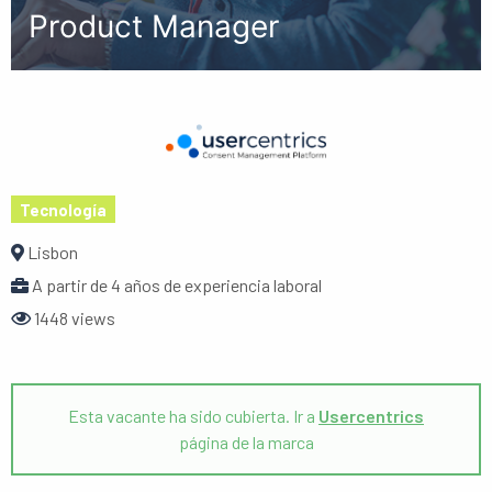
Product Manager
Tecnología
Lisbon
A partir de 4 años de experiencia laboral
1448 views
Esta vacante ha sido cubierta. Ir a
Usercentrics
página de la marca