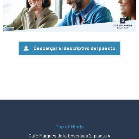
Descargar el descriptivo del puesto
Top of Minds
Calle Marques de la Ensenada 2, planta 4