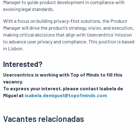
Manager to guide product development in compliance with
evolving legal standards.
With a focus on building privacy-first solutions, the Product
Manager will drive the product’s strategy, vision, and execution,
making critical decisions that align with Usercentrics’ mission
to advance user privacy and compliance. This position is based
in Lisbon.
Interested?
Usercentrics is working with Top of Minds to fill this
vacancy.
To express your interest, please contact Isabela de
Miguel at
isabela.demiguel@topofminds.com
Vacantes relacionadas