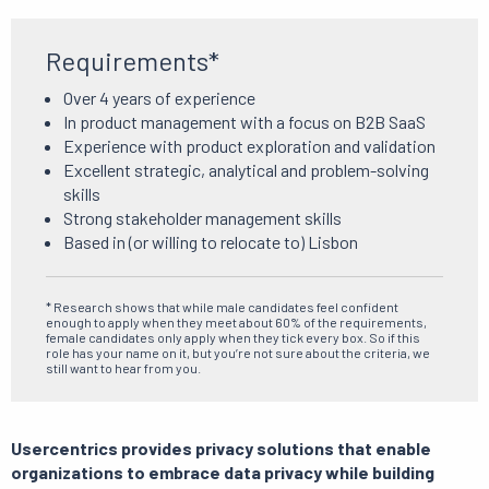
Requirements*
Over 4 years of experience
In product management with a focus on B2B SaaS
Experience with product exploration and validation
Excellent strategic, analytical and problem-solving
skills
Strong stakeholder management skills
Based in (or willing to relocate to) Lisbon
* Research shows that while male candidates feel confident
enough to apply when they meet about 60% of the requirements,
female candidates only apply when they tick every box. So if this
role has your name on it, but you’re not sure about the criteria, we
still want to hear from you.
Usercentrics provides privacy solutions that enable
organizations to embrace data privacy while building