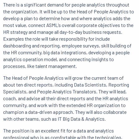
There is a significant demand for people analytics throughout
the organization.
It will be up to the Head of People Analytics to
develop a plan to determine how and where analytics adds the
most value, connect ASML’s overall corporate objectives to the
HR strategy and manage all day-to-day business requests.
Examples the role will take responsibility for include
dashboarding and reporting, employee surveys, skill building of
the HR community, big data integrations, developing a people
analytics operation model, and connecting insights to
processes, like talent management.
The Head of People Analytics will grow the current team of
about ten direct reports, including Data Scientists, Reporting
Specialists, and People Analytics Translators.
They will lead,
coach, and advise all their direct reports and the HR analytics
community, and work with the extended HR organization to
champion a data-driven approach.
They will also collaborate
with other teams, such as IT Big Data & Analytics.
The position is an excellent fit for a data and analytics
professional who is as comfortable with the technical (eg,