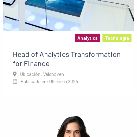
Analytics
Tecnología
Head of Analytics Transformation
for Finance
Ubicación: Veldhoven
Publicado en: 09 enero 2024