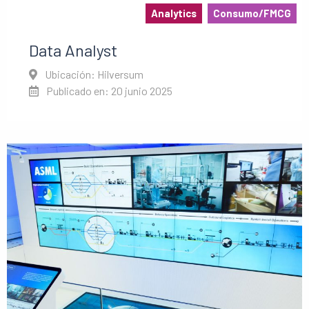
Analytics
Consumo/FMCG
Data Analyst
Ubicación: Hilversum
Publicado en: 20 junio 2025