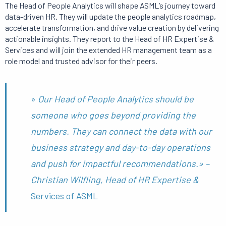
The Head of People Analytics will shape ASML’s journey toward
data-driven HR.
They will update the people analytics roadmap,
accelerate transformation, and drive value creation by delivering
actionable insights.
They report to the Head of HR Expertise &
Services and will join the extended HR management team as a
role model and trusted advisor for their peers.
»
Our Head of People Analytics should be
someone who goes beyond providing the
numbers. They can connect the data with our
business strategy and day-to-day operations
and push for impactful recommendations.»
–
Christian Wilfling, Head of HR Expertise &
Services of ASML