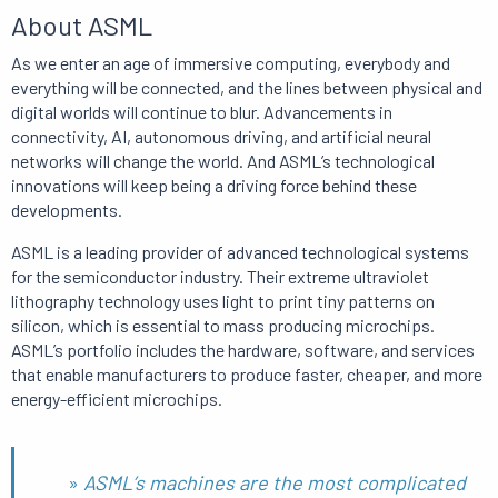
About ASML
As we enter an age of immersive computing, everybody and
everything will be connected, and the lines between physical and
digital worlds will continue to blur.
Advancements in
connectivity, AI, autonomous driving, and artificial neural
networks will change the world.
And
ASML’s technological
innovations will keep being a driving force behind these
developments.
ASML is a leading provider of advanced technological systems
for the semiconductor industry.
Their extreme ultraviolet
lithography technology uses light to print tiny patterns on
silicon, which is essential to mass producing microchips.
ASML’s portfolio includes the hardware, software, and services
that enable manufacturers to produce faster, cheaper, and more
energy-efficient microchips.
»
ASML’s machines are the most complicated