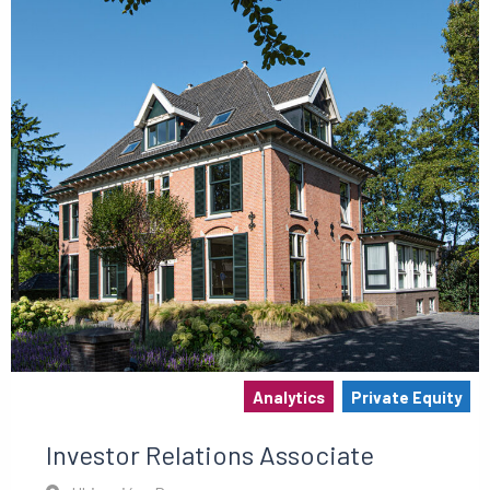
Analytics
Private Equity
Investor Relations Associate