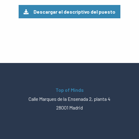
Descargar el descriptivo del puesto
Top of Minds
Calle Marques de la Ensenada 2, planta 4
28001 Madrid