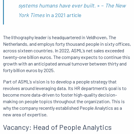
systems humans have ever built.
» –
The New
York Times
in a 2021 article
The lithography leader is headquartered in Veldhoven, The
Netherlands, and employs forty thousand people in sixty offices,
across sixteen countries.
In 2022, ASML’s net sales exceeded
twenty-one billion euros.
The company expects to continue this
growth with an anticipated annual turnover between thirty and
forty billion euros by 2025.
Part of ASML’s vision is to develop a people strategy that
revolves around leveraging data.
Its HR department’s goal is to
become more data-driven to foster high-quality decision-
making on people topics throughout the organization.
This is
why
the company recently established People Analytics as a
new area of ​​expertise.
Vacancy: Head of People Analytics