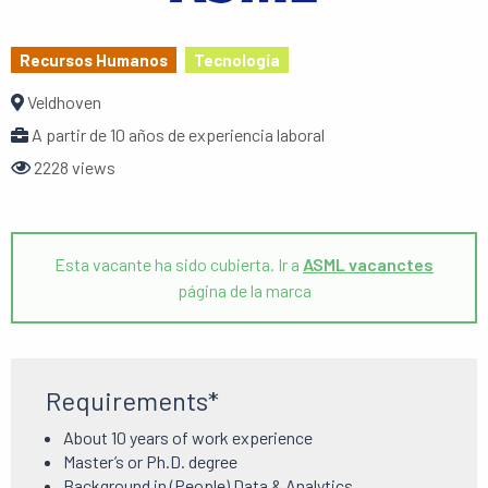
Recursos Humanos
Tecnología
Veldhoven
A partir de 10 años de experiencia laboral
2228 views
Esta vacante ha sido cubierta. Ir a
ASML vacanctes
página de la marca
Requirements*
About 10 years of work experience
Master’s or Ph.D.
degree
Background in (People) Data & Analytics