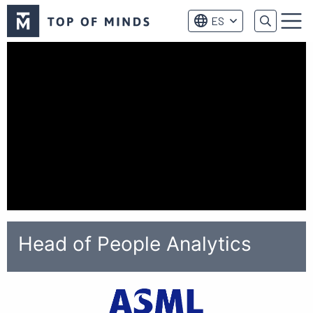
Logo
ES
de
Menú
Top
of
Minds
Head of People Analytics