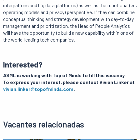
integrations and big data platforms) as well as the functional (eg,
operating models and privacy) perspective.
If they can combine
conceptual thinking and strategy development with day-to-day
management and prioritization, the Head of People Analytics
will have the opportunity to build a new capability within one of
the world-leading tech companies.
Interested?
ASML is working with Top of Minds to fill this vacancy.
To express your interest, please contact
Vivian Linker at
vivian.linker@topofminds.com
.
Vacantes relacionadas