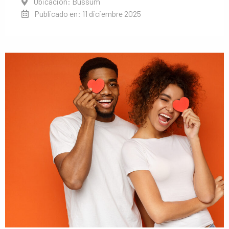
Ubicación: Bussum
Publicado en: 11 diciembre 2025