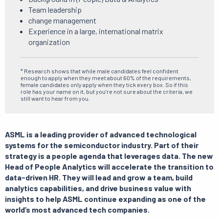
Team leadership
change management
Experience in a large, international matrix
organization
* Research shows that while male candidates feel confident
enough to apply when they meet about 60% of the requirements,
female candidates only apply when they tick every box. So if this
role has your name on it, but you’re not sure about the criteria, we
still want to hear from you.
ASML is a leading provider of advanced technological
systems for the semiconductor industry.
Part of their
strategy is a people agenda that leverages data.
The new
Head of People Analytics will accelerate the transition to
data-driven HR.
They will lead and grow a team, build
analytics capabilities, and drive business value with
insights to help ASML continue expanding as one of the
world’s most advanced tech companies.