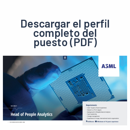
Descargar el perfil
completo del
puesto (PDF)
Ver
el
pdf