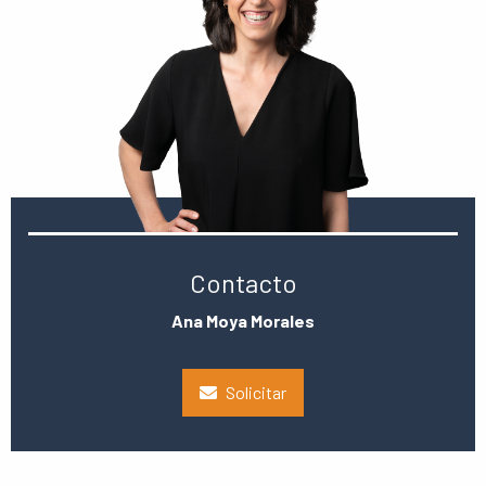
Contacto
Ana Moya Morales
Solicitar