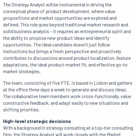
The Strategy Analyst will be instrumental in driving the
conceptual phase of product development, where value
propositions and market opportunities are explored and
defined. This role goes beyond traditional market research and
solid business analysis – it requires an entrepreneurial spirit and
the ability to propose new product ideas and identify
opportunities. The ideal candidate doesn’t just follow
instructions but brings a fresh perspective and proactively
contributes to discussions around product localization, feature
adaptations, the ideal product-market fit, and effective go-to
market strategies.
The team, consisting of five FTE, is based in Lisbon and gathers
at the office three days a week to generate and discuss ideas.
The collaborative team members work cross-functionally, value
constructive feedback, and adapt easily to new situations and
shifting priorities.
High-level strategic decisions
With a background in strategy consulting at a top-tier consulting
firm, the Strategy Analyst will work closely with the Market