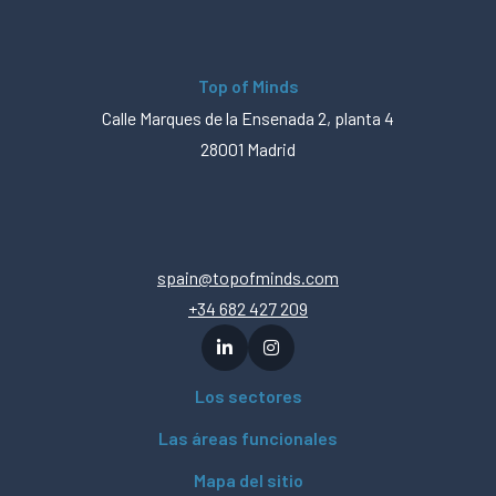
Top of Minds
Calle Marques de la Ensenada 2, planta 4
28001 Madrid
spain@topofminds.com
+34 682 427 209
Los sectores
Las áreas funcionales
Mapa del sitio