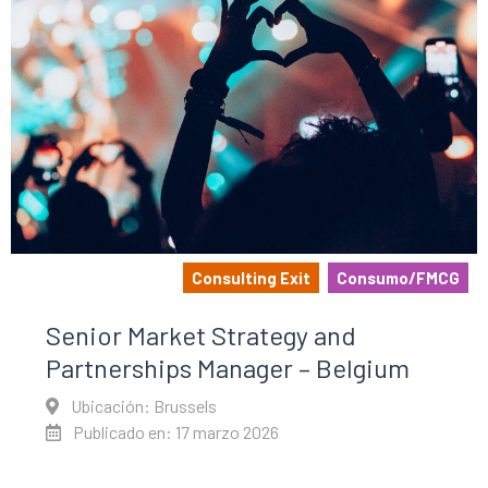
Consulting Exit
Consumo/FMCG
Senior Market Strategy and
Partnerships Manager – Belgium
Ubicación: Brussels
Publicado en: 17 marzo 2026