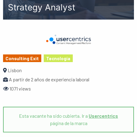
Strategy Analyst
Consulting Exit
Tecnología
Lisbon
A partir de 2 años de experiencia laboral
1071 views
Esta vacante ha sido cubierta. Ir a
Usercentrics
página de la marca