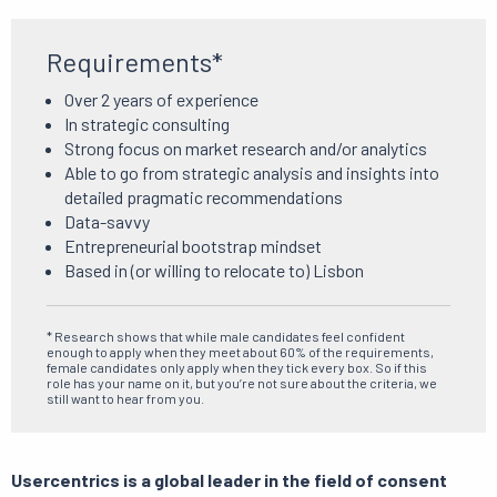
Requirements*
Over 2 years of experience
In strategic consulting
Strong focus on market research and/or analytics
Able to go from strategic analysis and insights into
detailed pragmatic recommendations
Data-savvy
Entrepreneurial bootstrap mindset
Based in (or willing to relocate to) Lisbon
* Research shows that while male candidates feel confident
enough to apply when they meet about 60% of the requirements,
female candidates only apply when they tick every box. So if this
role has your name on it, but you’re not sure about the criteria, we
still want to hear from you.
Usercentrics is a global leader in the field of consent