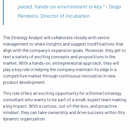
paced, hands-on environment is key.”
– Diogo
Rendeiro, Director of Incubation
The Strategy Analyst will collaborate closely with senior
management to share insights and suggest modifications that
align with the company’s expansion goals. Moreover, they get to
test a variety of exciting concepts and propositions in the
market. With a hands-on, entrepreneurial approach, they will
play a key role in helping the company maintain its edge in a
competitive market through continuous innovation in new
product development.
This role offers an exciting opportunity for a (former) strategy
consultant who wants to be part of a small, expert team making
a big impact. With a curious, out-of-the-box, and proactive
mindset, they can take ownership and drive success within this
dynamic organization.