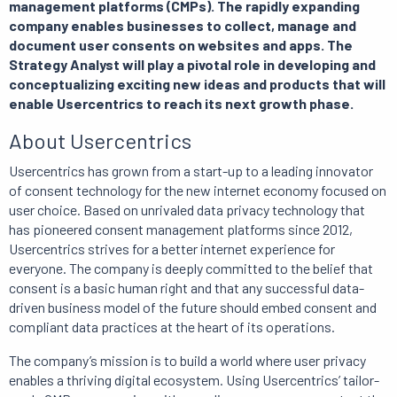
management platforms (CMPs). The rapidly expanding
company enables businesses to collect, manage and
document user consents on websites and apps. The
Strategy Analyst will play a pivotal role in developing and
conceptualizing exciting new ideas and products that will
enable Usercentrics to reach its next growth phase.
About Usercentrics
Usercentrics has grown from a start-up to a leading innovator
of consent technology for the new internet economy focused on
user choice. Based on unrivaled data privacy technology that
has pioneered consent management platforms since 2012,
Usercentrics strives for a better internet experience for
everyone. The company is deeply committed to the belief that
consent is a basic human right and that any successful data-
driven business model of the future should embed consent and
compliant data practices at the heart of its operations.
The company’s mission is to build a world where user privacy
enables a thriving digital ecosystem. Using Usercentrics’ tailor-