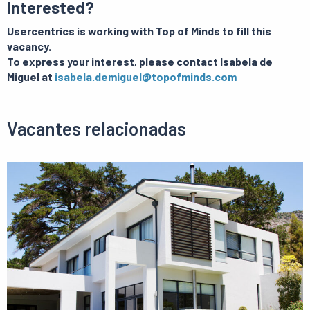
Interested?
Usercentrics is working with Top of Minds to fill this
vacancy.
To express your interest, please contact Isabela de
Miguel at
isabela.demiguel@topofminds.com
Vacantes relacionadas