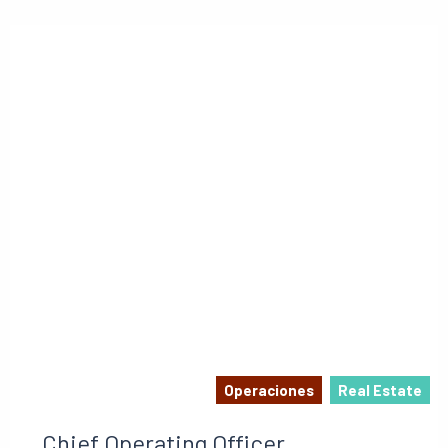
Operaciones
Real Estate
Chief Operating Officer