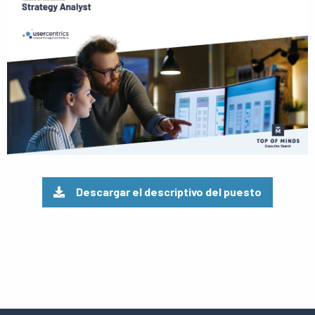
el
pdf
Descargar el descriptivo del puesto