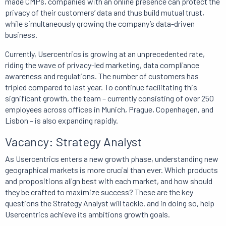
made CMPs, companies with an online presence can protect the
privacy of their customers’ data and thus build mutual trust,
while simultaneously growing the company’s data-driven
business.
Currently, Usercentrics is growing at an unprecedented rate,
riding the wave of privacy-led marketing, data compliance
awareness and regulations. The number of customers has
tripled compared to last year. To continue facilitating this
significant growth, the team – currently consisting of over 250
employees across offices in Munich, Prague, Copenhagen, and
Lisbon – is also expanding rapidly.
Vacancy: Strategy Analyst
As Usercentrics enters a new growth phase, understanding new
geographical markets is more crucial than ever. Which products
and propositions align best with each market, and how should
they be crafted to maximize success? These are the key
questions the Strategy Analyst will tackle, and in doing so, help
Usercentrics achieve its ambitions growth goals.