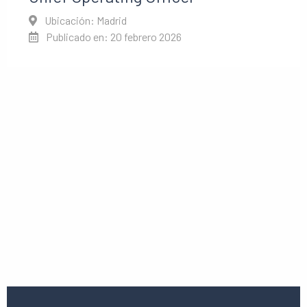
Ubicación: Madrid
Publicado en: 20 febrero 2026