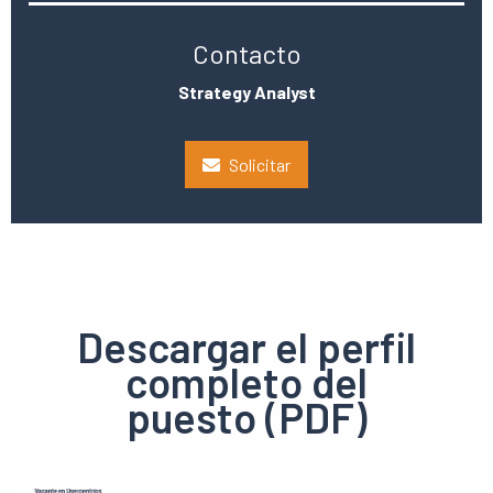
Contacto
Strategy Analyst
Solicitar
Descargar el perfil
completo del
puesto (PDF)
Ver