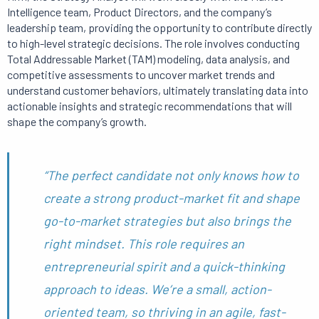
Intelligence team, Product Directors, and the company’s
leadership team, providing the opportunity to contribute directly
to high-level strategic decisions. The role involves conducting
Total Addressable Market (TAM) modeling, data analysis, and
competitive assessments to uncover market trends and
understand customer behaviors, ultimately translating data into
actionable insights and strategic recommendations that will
shape the company’s growth.
“The perfect candidate not only knows how to
create a strong product-market fit and shape
go-to-market strategies but also brings the
right mindset. This role requires an
entrepreneurial spirit and a quick-thinking
approach to ideas. We’re a small, action-
oriented team, so thriving in an agile, fast-