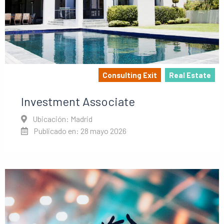
Consulting Exit
Real Estate
Investment Associate
Ubicación: Madrid
Publicado en: 28 mayo 2026