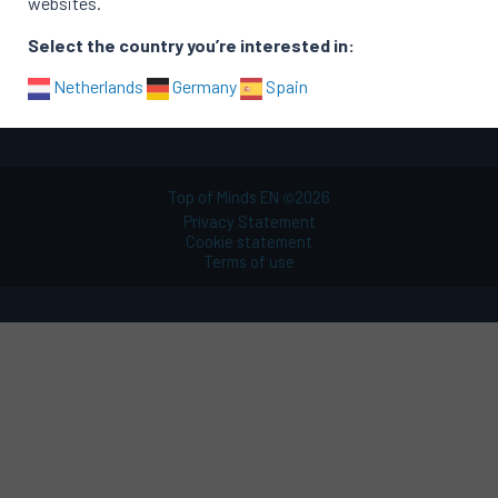
websites.
Functional areas
Select the country you’re interested in:
Sitemap
Netherlands
Germany
Spain
Top of Minds EN
2026
©
Privacy Statement
Cookie statement
Terms of use