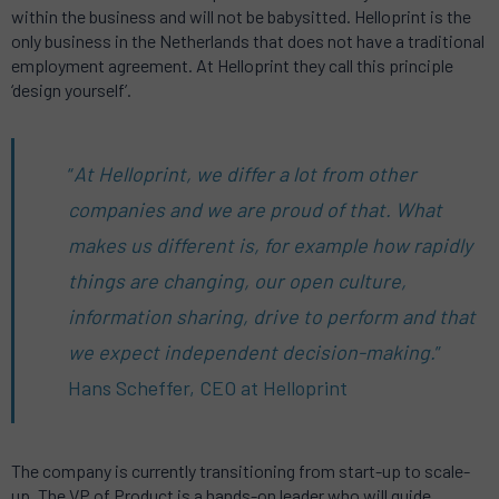
within the business and will not be babysitted. Helloprint is the
only business in the Netherlands that does not have a traditional
employment agreement. At Helloprint they call this principle
‘design yourself’.
“
At Helloprint, we differ a lot from other
companies and we are proud of that. What
makes us different is, for example how rapidly
things are changing, our open culture,
information sharing, drive to perform and that
we expect independent decision-making.
”
Hans Scheffer, CEO at Helloprint
The company is currently transitioning from start-up to scale-
up. The VP of Product is a hands-on leader who will guide