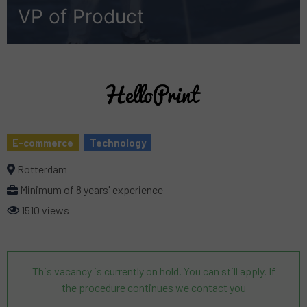
VP of Product
E-commerce
Technology
Rotterdam
Minimum of 8 years' experience
1510 views
This vacancy is currently on hold. You can still apply. If
the procedure continues we contact you