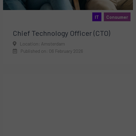
IT
Consumer
Chief Technology Officer (CTO)
Location: Amsterdam
Published on: 06 February 2026