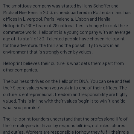
The ambitious company was started by Hans Scheffer and
Michael Heerkens in 2013, is headquartered in Rotterdam and has
offices in Liverpool, Paris, Valencia, Lisbon and Manila.
Helloprint’s 160+ team of 28 nationalities is hungry to rock the e-
commerce world. Helloprint is a young company with an average
age of its staff of 30. Talented people have chosen Helloprint
for the adventure, the thrill and the possibility to work in an
environment that is strongly driven by values.
Helloprint believes their culture is what sets them apart from
other companies.
The business thrives on the Helloprint DNA. You can see and feel
their 9 core values when you walk into one of their offices. The
culture is entrepreneurial; freedom and responsibility are highly
valued. This is in line with their values ‘begin it to win it’ and ‘do
what you promise’.
The Helloprint founders understand that the professional life of
their employees is driven by responsibilities, not rules, chores
and duties. Workers are responsible for how they fulfill their role