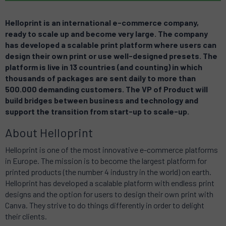
Helloprint is an international e-commerce company,
ready to scale up and become very large.
The company
has developed a scalable print platform where users can
design their own print or use well-designed presets. The
platform is live in 13 countries (and counting) in which
thousands of packages are sent daily to more than
500.000 demanding customers. The VP of Product will
build bridges between business and technology and
support the transition from start-up to scale-up.
About Helloprint
Helloprint is one of the most innovative e-commerce platforms
in Europe. The mission is to become the largest platform for
printed products (the number 4 industry in the world) on earth.
Helloprint has developed a scalable platform with endless print
designs and the option for users to design their own print with
Canva. They strive to do things differently in order to delight
their clients.