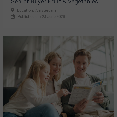
Senior Buyer Fruit & Vegetables
Location: Amsterdam
Published on: 23 June 2026