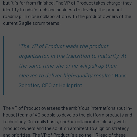
but it is far from finished. The VP of Product takes charge; they
identify trends in tech and business to develop the product
roadmap, in close collaboration with the product owners of the
current 5 agile scrum teams.
“
The VP of Product leads the product
organization in the transition to maturity. At
the same time she or he will pull up their
sleeves to deliver high-quality results.
” Hans
Scheffer, CEO at Helloprint
The VP of Product oversees the ambitious international (but in-
house) team of 40 people to develop the platform products and
technology. On a daily basis, she/he collaborates closely with
product owners and the solution architect to align on strategy
and priorities. The VP of Product is also the HR lead of these