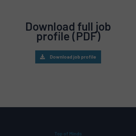
Download full job
profile (PDF)
Download job profile
Top of Minds