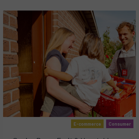
E-commerce
Consumer