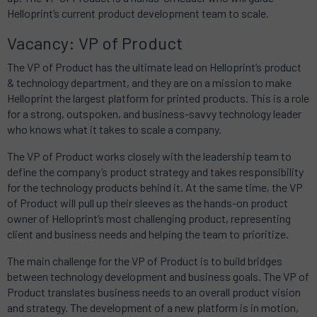
Helloprint’s current product development team to scale.
Vacancy: VP of Product
The VP of Product has the ultimate lead on Helloprint’s product
& technology department, and they are on a mission to make
Helloprint the largest platform for printed products. This is a role
for a strong, outspoken, and business-savvy technology leader
who knows what it takes to scale a company.
The VP of Product works closely with the leadership team to
define the company’s product strategy and takes responsibility
for the technology products behind it. At the same time, the VP
of Product will pull up their sleeves as the hands-on product
owner of Helloprint’s most challenging product, representing
client and business needs and helping the team to prioritize.
The main challenge for the VP of Product is to build bridges
between technology development and business goals. The VP of
Product translates business needs to an overall product vision
and strategy. The development of a new platform is in motion,