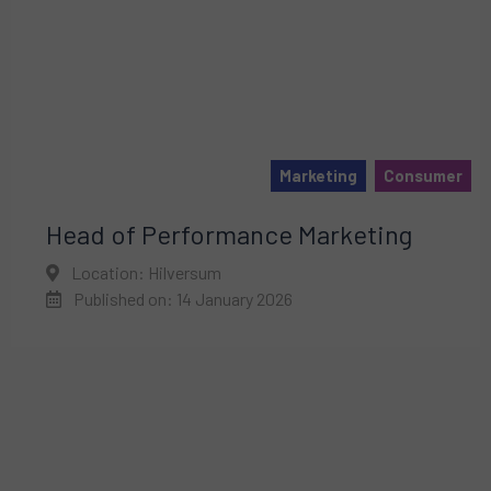
Marketing
Consumer
Head of Performance Marketing
Location: Hilversum
Published on: 14 January 2026