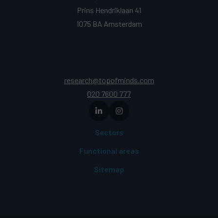
Prins Hendriklaan 41
1075 BA Amsterdam
research@topofminds.com
020 7600 777
Sectors
Functional areas
Sitemap