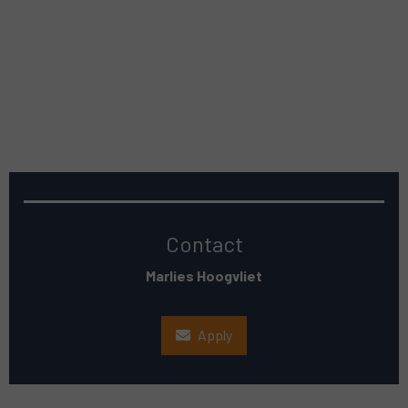
Contact
Marlies Hoogvliet
Apply